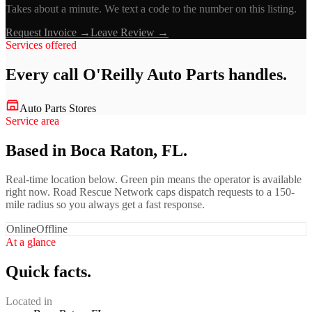
Takes about a minute. We text a code to the number on this listing.
Request Invoice →
Leave Review →
Services offered
Every call
O'Reilly Auto Parts
handles.
Auto Parts Stores
Service area
Based in Boca Raton, FL.
Real-time location below. Green pin means the operator is available
right now. Road Rescue Network caps dispatch requests to a 150-
mile radius so you always get a fast response.
Online
Offline
At a glance
Quick facts.
Located in