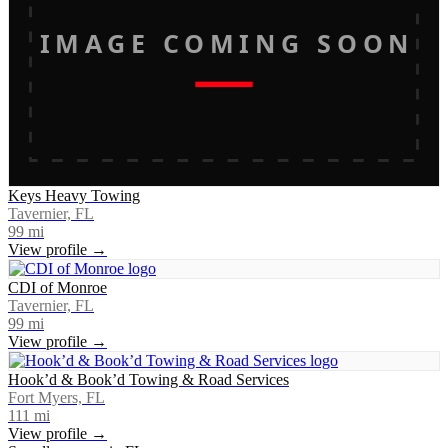
IMAGE COMING SOON
Keys Heavy Towing
Tavernier, FL
99
mi
View profile →
CDI of Monroe
Tavernier, FL
99
mi
View profile →
Hook’d & Book’d Towing & Road Services
Fort Myers, FL
111
mi
View profile →