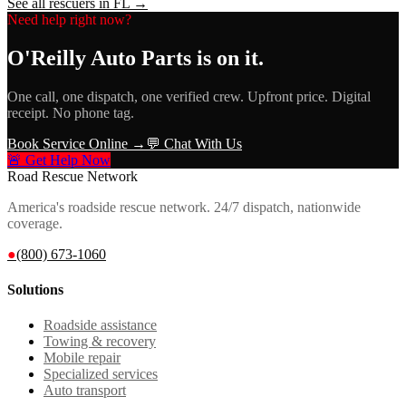
See all rescuers in
FL
→
Need help right now?
O'Reilly Auto Parts
is on it.
One call, one dispatch, one verified crew. Upfront price. Digital
receipt. No phone tag.
Book Service Online →
💬 Chat With Us
🚨 Get Help Now
Road Rescue Network
America's roadside rescue network. 24/7 dispatch, nationwide
coverage.
●
(800) 673-1060
Solutions
Roadside assistance
Towing & recovery
Mobile repair
Specialized services
Auto transport