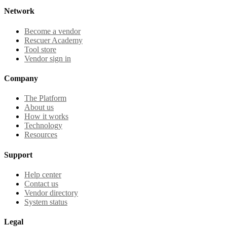
Network
Become a vendor
Rescuer Academy
Tool store
Vendor sign in
Company
The Platform
About us
How it works
Technology
Resources
Support
Help center
Contact us
Vendor directory
System status
Legal