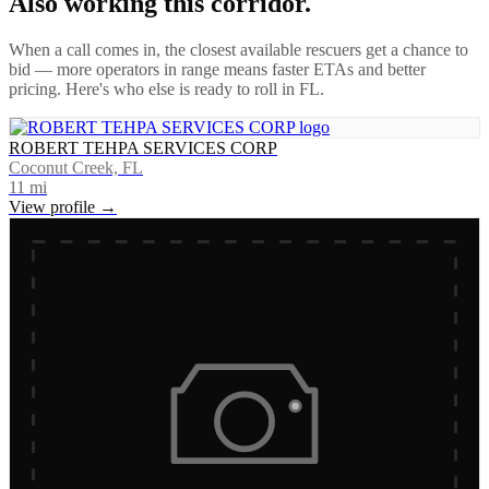
Also working this corridor.
When a call comes in, the closest available rescuers get a chance to
bid — more operators in range means faster ETAs and better
pricing. Here's who else is ready to roll in
FL
.
ROBERT TEHPA SERVICES CORP
Coconut Creek, FL
11
mi
View profile →