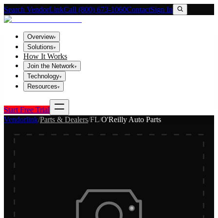
Search VendorLink
Call (800) 673-1060
Contact
Sign In
Overview
▾
Solutions
▾
How It Works
Join the Network
▾
Technology
▾
Resources
▾
Start Free Trial
Vendorlink
/
Parts & Dealers
/
FL
/
O'Reilly Auto Parts