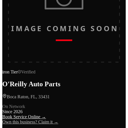
IMAGE COMING SOON
iron
Tier
Verified
O'Reilly Auto Parts
Boca Raton, FL, 33431
On Network
Since
2026
Book Service Online →
Own this business? Claim it →