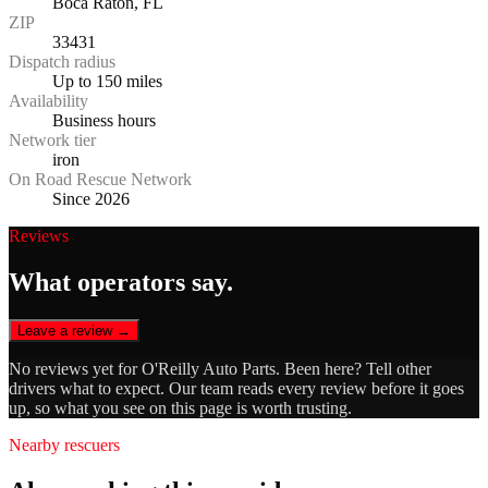
Boca Raton, FL
ZIP
33431
Dispatch radius
Up to 150 miles
Availability
Business hours
Network tier
iron
On Road Rescue Network
Since 2026
Reviews
What operators say.
Leave a review →
No reviews yet for
O'Reilly Auto Parts
. Been here? Tell other
drivers what to expect. Our team reads every review before it goes
up, so what you see on this page is worth trusting.
Nearby rescuers