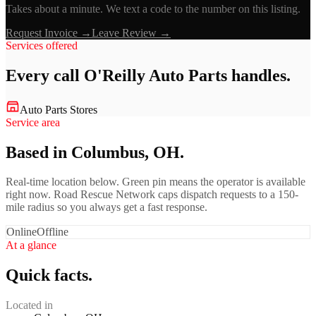
Takes about a minute. We text a code to the number on this listing.
Request Invoice →
Leave Review →
Services offered
Every call
O'Reilly Auto Parts
handles.
Auto Parts Stores
Service area
Based in Columbus, OH.
Real-time location below. Green pin means the operator is available
right now. Road Rescue Network caps dispatch requests to a 150-
mile radius so you always get a fast response.
Online
Offline
At a glance
Quick facts.
Located in