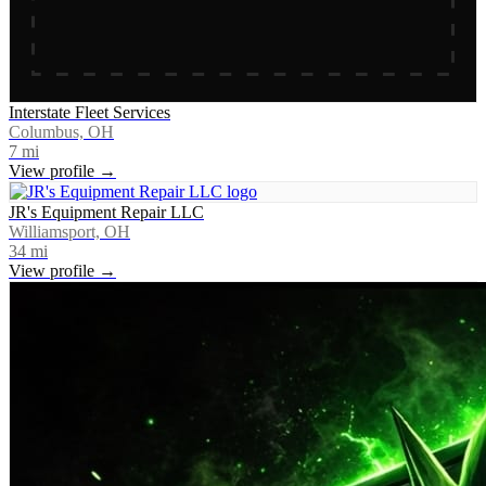
Interstate Fleet Services
Columbus, OH
7
mi
View profile →
JR's Equipment Repair LLC
Williamsport, OH
34
mi
View profile →