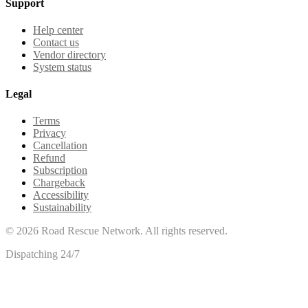
Support
Help center
Contact us
Vendor directory
System status
Legal
Terms
Privacy
Cancellation
Refund
Subscription
Chargeback
Accessibility
Sustainability
©
2026
Road Rescue Network. All rights reserved.
Dispatching 24/7