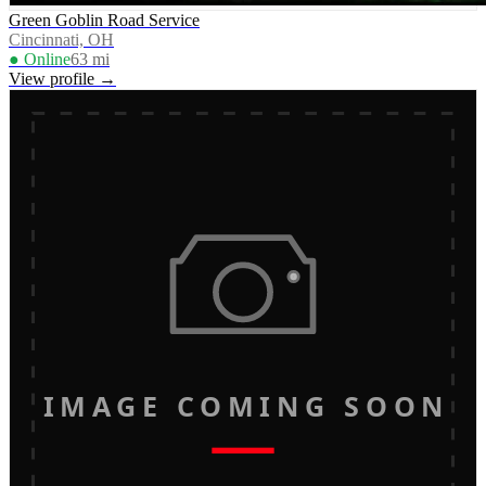
Green Goblin Road Service
Cincinnati, OH
● Online
63
mi
View profile →
IMAGE COMING SOON