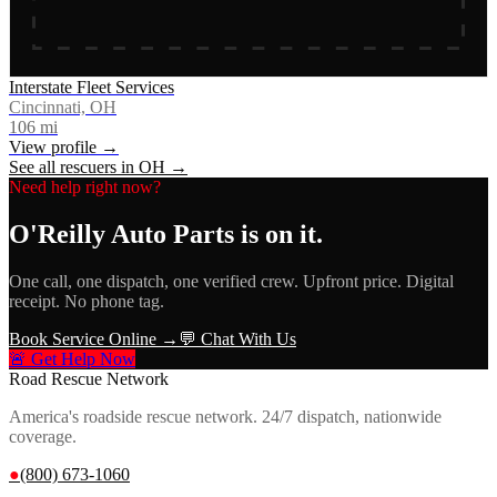
Interstate Fleet Services
Cincinnati, OH
106
mi
View profile →
See all rescuers in
OH
→
Need help right now?
O'Reilly Auto Parts
is on it.
One call, one dispatch, one verified crew. Upfront price. Digital
receipt. No phone tag.
Book Service Online →
💬 Chat With Us
🚨 Get Help Now
Road Rescue Network
America's roadside rescue network. 24/7 dispatch, nationwide
coverage.
●
(800) 673-1060