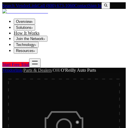
Search VendorLink
Call (800) 673-1060
Contact
Sign In
Overview
▾
Solutions
▾
How It Works
Join the Network
▾
Technology
▾
Resources
▾
Start Free Trial
Vendorlink
/
Parts & Dealers
/
OH
/
O'Reilly Auto Parts