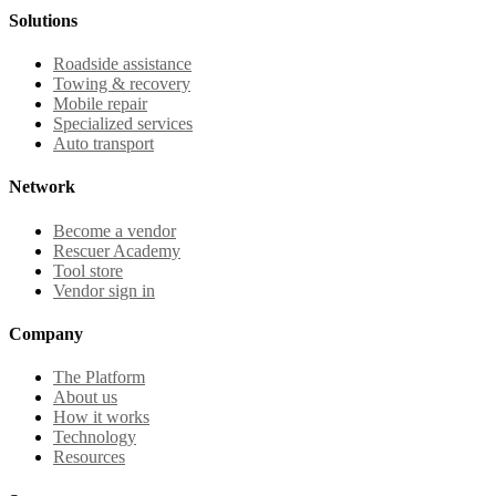
Solutions
Roadside assistance
Towing & recovery
Mobile repair
Specialized services
Auto transport
Network
Become a vendor
Rescuer Academy
Tool store
Vendor sign in
Company
The Platform
About us
How it works
Technology
Resources