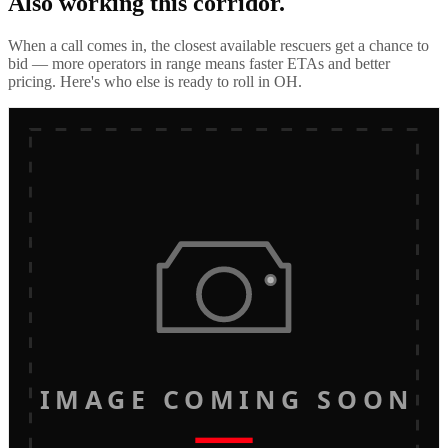
Also working this corridor.
When a call comes in, the closest available rescuers get a chance to
bid — more operators in range means faster ETAs and better
pricing. Here's who else is ready to roll in
OH
.
IMAGE COMING SOON