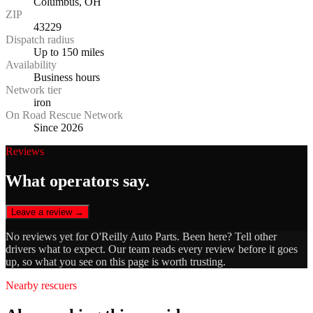
Columbus, OH
ZIP
43229
Dispatch radius
Up to 150 miles
Availability
Business hours
Network tier
iron
On Road Rescue Network
Since 2026
Reviews
What operators say.
Leave a review →
No reviews yet for
O'Reilly Auto Parts
. Been here? Tell other
drivers what to expect. Our team reads every review before it goes
up, so what you see on this page is worth trusting.
Nearby rescuers