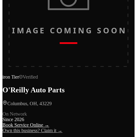
IMAGE COMING SOON
iron
Tier
Verified
O'Reilly Auto Parts
Columbus, OH, 43229
On Network
Since
2026
Book Service Online →
Own this business? Claim it →