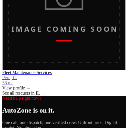
IMAGE COMING SOON
Fleet Maintenance Services
Peru, IL
58
mi
View profile →
See all rescuers in
IL
→
Need help right now?
AutoZone
is on it.
One call, one dispatch, one verified crew. Upfront price. Digital
receipt. No phone tag.