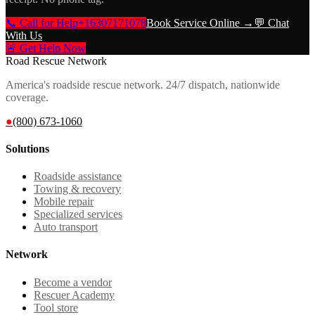
📞 Call for Help
+16307171078
Book Service Online →
💬 Chat
With Us
🚨 Get Help Now
Road Rescue Network
America's roadside rescue network. 24/7 dispatch, nationwide
coverage.
●
(800) 673-1060
Solutions
Roadside assistance
Towing & recovery
Mobile repair
Specialized services
Auto transport
Network
Become a vendor
Rescuer Academy
Tool store