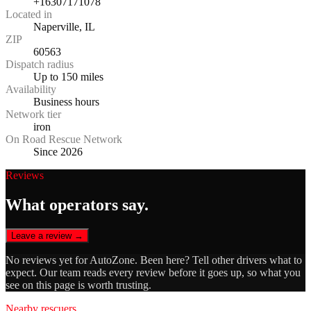
+16307171078
Located in
Naperville, IL
ZIP
60563
Dispatch radius
Up to 150 miles
Availability
Business hours
Network tier
iron
On Road Rescue Network
Since 2026
Reviews
What operators say.
Leave a review →
No reviews yet for
AutoZone
. Been here? Tell other drivers what to
expect. Our team reads every review before it goes up, so what you
see on this page is worth trusting.
Nearby rescuers