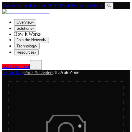
Search VendorLink
Call (800) 673-1060
Contact
Sign In
Overview
▾
Solutions
▾
How It Works
Join the Network
▾
Technology
▾
Resources
▾
Start Free Trial
Vendorlink
/
Parts & Dealers
/
IL
/
AutoZone