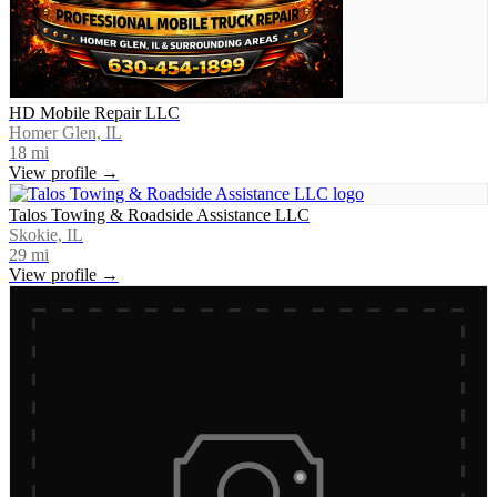
HD Mobile Repair LLC
Homer Glen, IL
18
mi
View profile →
Talos Towing & Roadside Assistance LLC
Skokie, IL
29
mi
View profile →