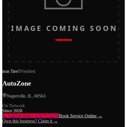
IMAGE COMING SOON
iron
Tier
Verified
AutoZone
Naperville, IL, 60563
On Network
Since
2026
📞 Call for Help
+16307171078
Book Service Online →
Own this business? Claim it →