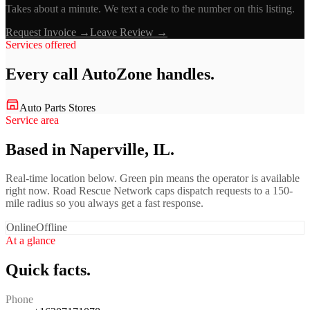
Takes about a minute. We text a code to the number on this listing.
Request Invoice →
Leave Review →
Services offered
Every call
AutoZone
handles.
Auto Parts Stores
Service area
Based in Naperville, IL.
Real-time location below. Green pin means the operator is available
right now. Road Rescue Network caps dispatch requests to a 150-
mile radius so you always get a fast response.
Online
Offline
At a glance
Quick facts.
Phone