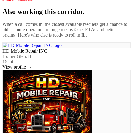
Also working this corridor.
When a call comes in, the closest available rescuers get a chance to
bid — more operators in range means faster ETAs and better
pricing. Here's who else is ready to roll in
IL
.
HD Mobile Repair INC
Homer Glen, IL
16
mi
View profile →