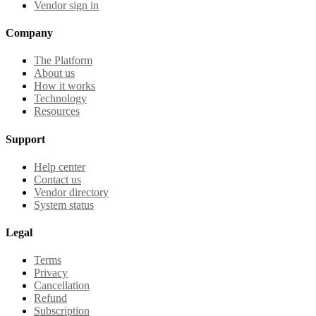
Vendor sign in
Company
The Platform
About us
How it works
Technology
Resources
Support
Help center
Contact us
Vendor directory
System status
Legal
Terms
Privacy
Cancellation
Refund
Subscription