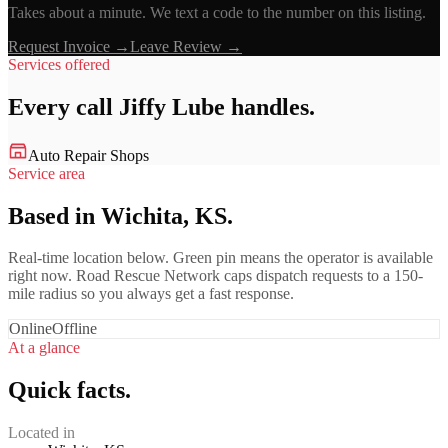
Takes about a minute. We text a code to the number on this listing.
Request Invoice →
Leave Review →
Services offered
Every call
Jiffy Lube
handles.
Auto Repair Shops
Service area
Based in Wichita, KS.
Real-time location below. Green pin means the operator is available
right now. Road Rescue Network caps dispatch requests to a 150-
mile radius so you always get a fast response.
Online
Offline
At a glance
Quick facts.
Located in