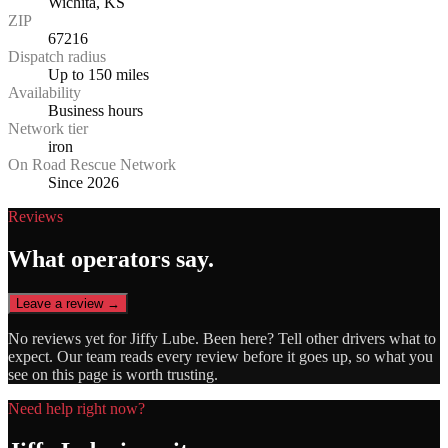
Wichita, KS
ZIP
67216
Dispatch radius
Up to 150 miles
Availability
Business hours
Network tier
iron
On Road Rescue Network
Since 2026
Reviews
What operators say.
Leave a review →
No reviews yet for
Jiffy Lube
. Been here? Tell other drivers what to
expect. Our team reads every review before it goes up, so what you
see on this page is worth trusting.
Need help right now?