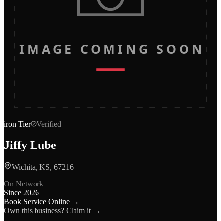
IMAGE COMING SOON
iron
Tier
Verified
Jiffy Lube
Wichita, KS, 67216
On Network
Since
2026
Book Service Online →
Own this business? Claim it →