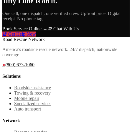
Jiffy Lube
is on it.
One call, one dispatch, one verified crew. Upfront price. Digital
receipt. No phone tag.
Book Service Online →
💬 Chat With Us
🚨 Get Help Now
Road Rescue Network
America's roadside rescue network. 24/7 dispatch, nationwide
coverage.
●
(800) 673-1060
Solutions
Roadside assistance
Towing & recovery
Mobile repair
Specialized services
Auto transport
Network