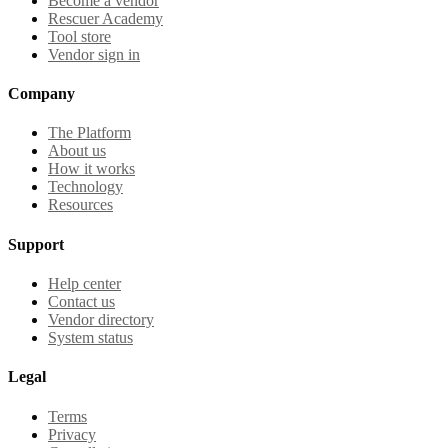
Become a vendor
Rescuer Academy
Tool store
Vendor sign in
Company
The Platform
About us
How it works
Technology
Resources
Support
Help center
Contact us
Vendor directory
System status
Legal
Terms
Privacy