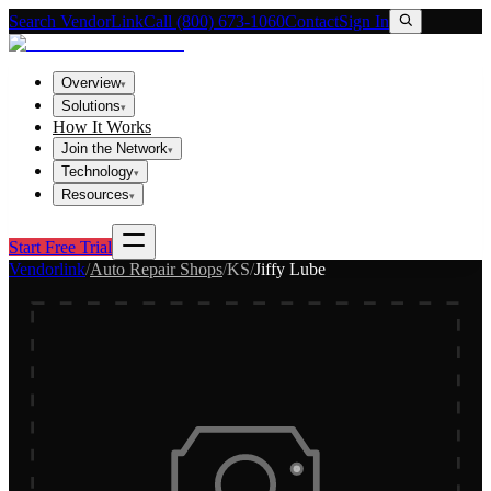
Search VendorLink
Call (800) 673-1060
Contact
Sign In
Overview
▾
Solutions
▾
How It Works
Join the Network
▾
Technology
▾
Resources
▾
Start Free Trial
Vendorlink
/
Auto Repair Shops
/
KS
/
Jiffy Lube