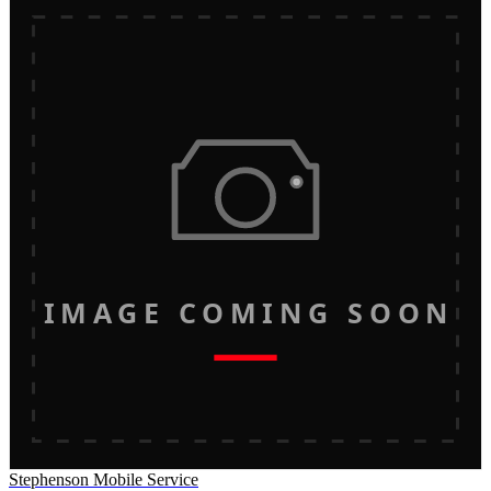
IMAGE COMING SOON
Stephenson Mobile Service