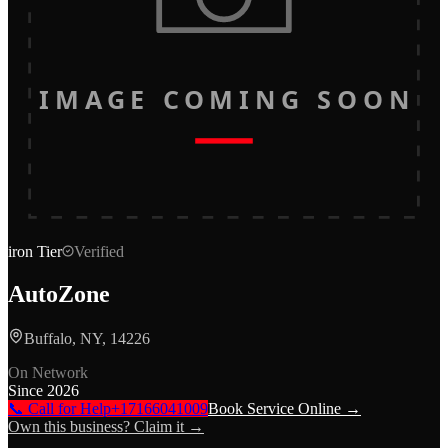
IMAGE COMING SOON
iron
Tier
Verified
AutoZone
Buffalo, NY, 14226
On Network
Since
2026
📞 Call for Help
+17166041009
Book Service Online →
Own this business? Claim it →