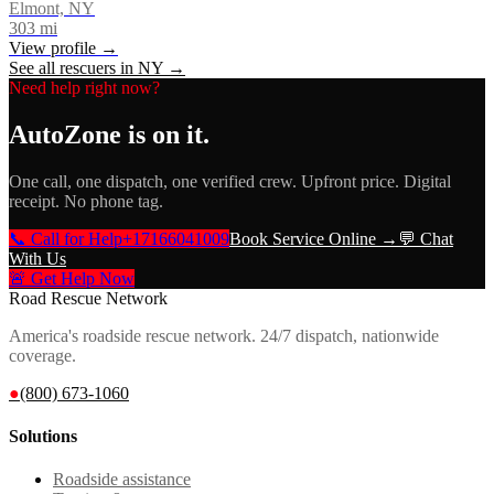
Elmont, NY
303
mi
View profile →
See all rescuers in
NY
→
Need help right now?
AutoZone
is on it.
One call, one dispatch, one verified crew. Upfront price. Digital
receipt. No phone tag.
📞 Call for Help
+17166041009
Book Service Online →
💬 Chat
With Us
🚨 Get Help Now
Road Rescue Network
America's roadside rescue network. 24/7 dispatch, nationwide
coverage.
●
(800) 673-1060
Solutions
Roadside assistance