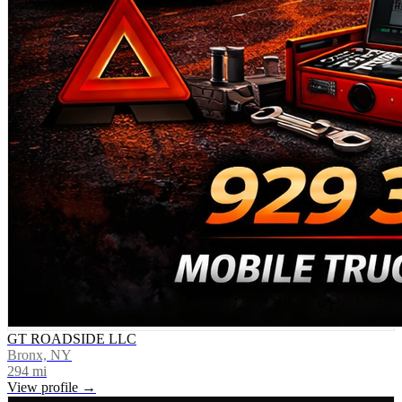
GT ROADSIDE LLC
Bronx, NY
294
mi
View profile →