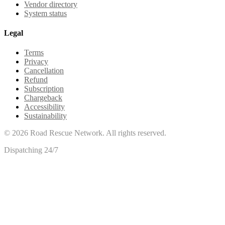
Vendor directory
System status
Legal
Terms
Privacy
Cancellation
Refund
Subscription
Chargeback
Accessibility
Sustainability
©
2026
Road Rescue Network. All rights reserved.
Dispatching 24/7