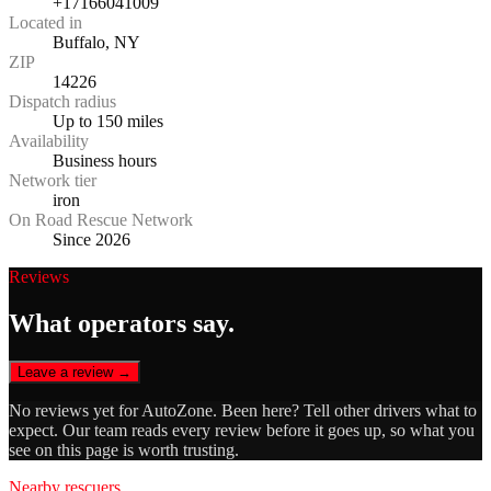
+17166041009
Located in
Buffalo, NY
ZIP
14226
Dispatch radius
Up to 150 miles
Availability
Business hours
Network tier
iron
On Road Rescue Network
Since 2026
Reviews
What operators say.
Leave a review →
No reviews yet for
AutoZone
. Been here? Tell other drivers what to
expect. Our team reads every review before it goes up, so what you
see on this page is worth trusting.
Nearby rescuers