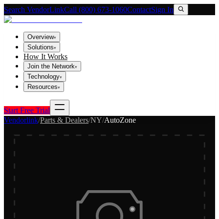
Search VendorLink
Call (800) 673-1060
Contact
Sign In
Overview
▾
Solutions
▾
How It Works
Join the Network
▾
Technology
▾
Resources
▾
Start Free Trial
Vendorlink
/
Parts & Dealers
/
NY
/
AutoZone