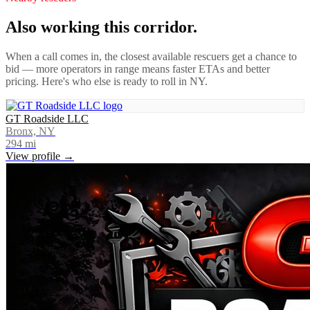
Also working this corridor.
When a call comes in, the closest available rescuers get a chance to
bid — more operators in range means faster ETAs and better
pricing. Here's who else is ready to roll in
NY
.
GT Roadside LLC
Bronx, NY
294
mi
View profile →