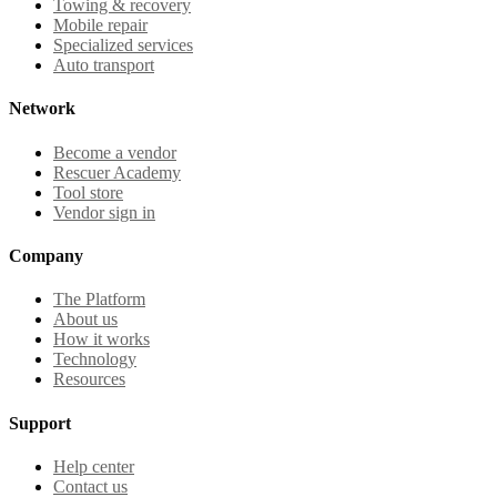
Towing & recovery
Mobile repair
Specialized services
Auto transport
Network
Become a vendor
Rescuer Academy
Tool store
Vendor sign in
Company
The Platform
About us
How it works
Technology
Resources
Support
Help center
Contact us