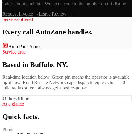
Takes about a minute. We text a code to the number on this listing.
Request Invoice →
Leave Review →
Services offered
Every call
AutoZone
handles.
Auto Parts Stores
Service area
Based in Buffalo, NY.
Real-time location below. Green pin means the operator is available
right now. Road Rescue Network caps dispatch requests to a 150-
mile radius so you always get a fast response.
Online
Offline
At a glance
Quick facts.
Phone