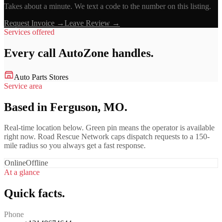
Takes about a minute. We text a code to the number on this listing.
Request Invoice →
Leave Review →
Services offered
Every call
AutoZone
handles.
Auto Parts Stores
Service area
Based in Ferguson, MO.
Real-time location below. Green pin means the operator is available
right now. Road Rescue Network caps dispatch requests to a 150-
mile radius so you always get a fast response.
Online
Offline
At a glance
Quick facts.
Phone