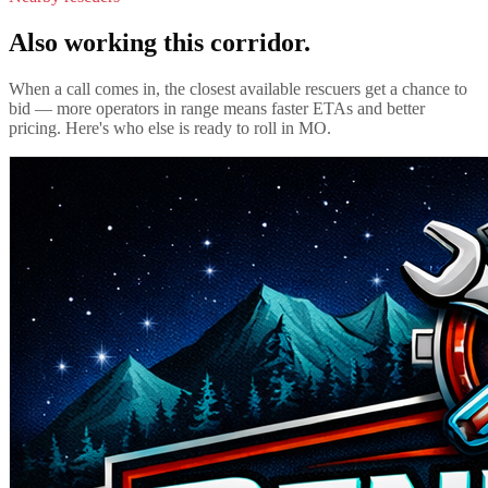
Also working this corridor.
When a call comes in, the closest available rescuers get a chance to
bid — more operators in range means faster ETAs and better
pricing. Here's who else is ready to roll in
MO
.