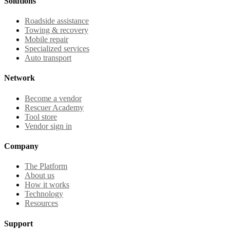
Solutions
Roadside assistance
Towing & recovery
Mobile repair
Specialized services
Auto transport
Network
Become a vendor
Rescuer Academy
Tool store
Vendor sign in
Company
The Platform
About us
How it works
Technology
Resources
Support