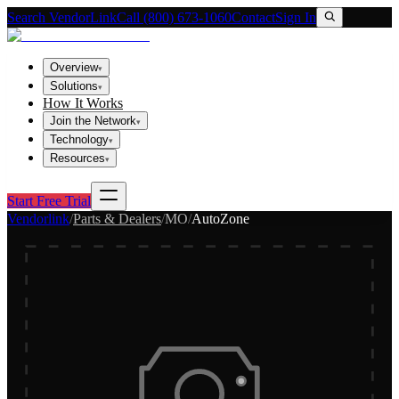
Search VendorLink
Call (800) 673-1060
Contact
Sign In
Overview
▾
Solutions
▾
How It Works
Join the Network
▾
Technology
▾
Resources
▾
Start Free Trial
Vendorlink
/
Parts & Dealers
/
MO
/
AutoZone