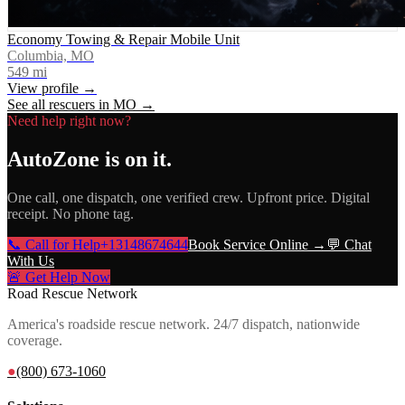
Economy Towing & Repair Mobile Unit
Columbia, MO
549
mi
View profile →
See all rescuers in
MO
→
Need help right now?
AutoZone
is on it.
One call, one dispatch, one verified crew. Upfront price. Digital
receipt. No phone tag.
📞 Call for Help
+13148674644
Book Service Online →
💬 Chat
With Us
🚨 Get Help Now
Road Rescue Network
America's roadside rescue network. 24/7 dispatch, nationwide
coverage.
●
(800) 673-1060