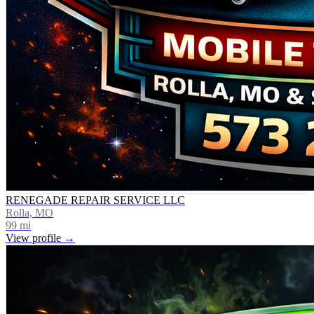
RENEGADE REPAIR SERVICE LLC
Rolla, MO
99
mi
View profile →