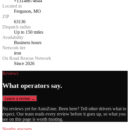
+13148674644
Located in
Ferguson, MO
ZIP
63136
Dispatch radius
Up to 150 miles
Availability
Business hours
Network tier
iron
On Road Rescue Network
Since 2026
Reviews
What operators say.
Leave a review →
No reviews yet for
AutoZone
. Been here? Tell other drivers what to
expect. Our team reads every review before it goes up, so what you
see on this page is worth trusting.
Nearby rescuers