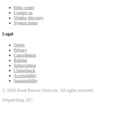
Help center
Contact us
Vendor directory
System status
Legal
Terms
Privacy
Cancellation
Refund
Subscription
Chargeback
Accessibility
Sustainability
©
2026
Road Rescue Network. All rights reserved.
Dispatching 24/7