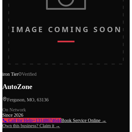
IMAGE COMING SOON
iron
Tier
Verified
AutoZone
Ferguson, MO, 63136
On Network
Since
2026
📞 Call for Help
+13148674644
Book Service Online →
Own this business? Claim it →