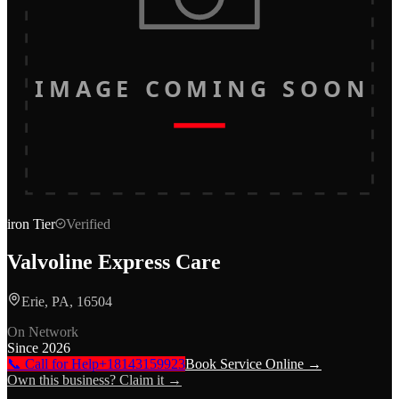
IMAGE COMING SOON
iron
Tier
Verified
Valvoline Express Care
Erie, PA, 16504
On Network
Since
2026
📞 Call for Help
+18143159923
Book Service Online →
Own this business? Claim it →