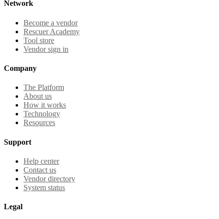
Network
Become a vendor
Rescuer Academy
Tool store
Vendor sign in
Company
The Platform
About us
How it works
Technology
Resources
Support
Help center
Contact us
Vendor directory
System status
Legal