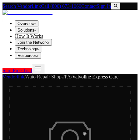
Search VendorLink
Call (800) 673-1060
Contact
Sign In
Overview
▾
Solutions
▾
How It Works
Join the Network
▾
Technology
▾
Resources
▾
Start Free Trial
Vendorlink
/
Auto Repair Shops
/
PA
/
Valvoline Express Care