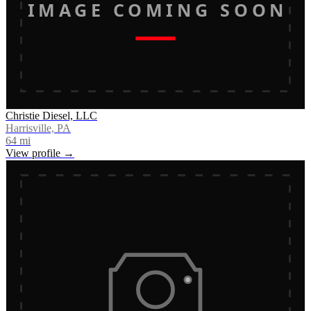
IMAGE COMING SOON
Christie Diesel, LLC
Harrisville, PA
64
mi
View profile →