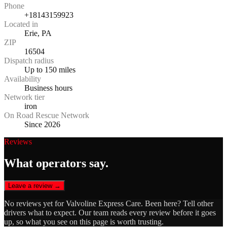
Phone
+18143159923
Located in
Erie, PA
ZIP
16504
Dispatch radius
Up to 150 miles
Availability
Business hours
Network tier
iron
On Road Rescue Network
Since 2026
Reviews
What operators say.
Leave a review →
No reviews yet for
Valvoline Express Care
. Been here? Tell other
drivers what to expect. Our team reads every review before it goes
up, so what you see on this page is worth trusting.