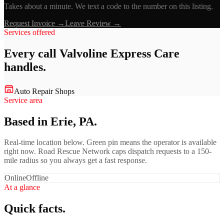
Takes about a minute. We text a code to the number on this listing.
Request Invoice →
Leave Review →
Services offered
Every call
Valvoline Express Care
handles.
Auto Repair Shops
Service area
Based in Erie, PA.
Real-time location below. Green pin means the operator is available
right now. Road Rescue Network caps dispatch requests to a 150-
mile radius so you always get a fast response.
Online
Offline
At a glance
Quick facts.