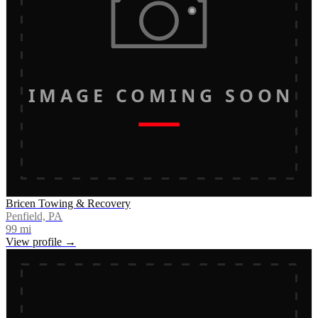
IMAGE COMING SOON
Bricen Towing & Recovery
Penfield, PA
99
mi
View profile →