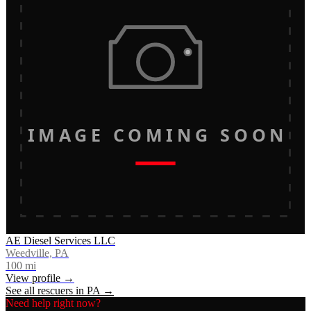
IMAGE COMING SOON
AE Diesel Services LLC
Weedville, PA
100
mi
View profile →
See all rescuers in
PA
→
Need help right now?