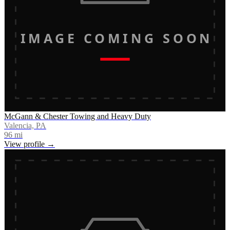
IMAGE COMING SOON
McGann & Chester Towing and Heavy Duty
Valencia, PA
96
mi
View profile →