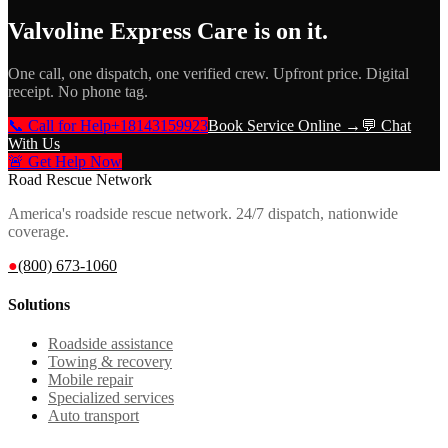
Valvoline Express Care
is on it.
One call, one dispatch, one verified crew. Upfront price. Digital
receipt. No phone tag.
📞 Call for Help
+18143159923
Book Service Online →
💬 Chat
With Us
🚨 Get Help Now
Road Rescue Network
America's roadside rescue network. 24/7 dispatch, nationwide
coverage.
●
(800) 673-1060
Solutions
Roadside assistance
Towing & recovery
Mobile repair
Specialized services
Auto transport