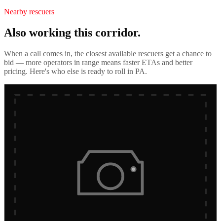
Nearby rescuers
Also working this corridor.
When a call comes in, the closest available rescuers get a chance to
bid — more operators in range means faster ETAs and better
pricing. Here's who else is ready to roll in
PA
.