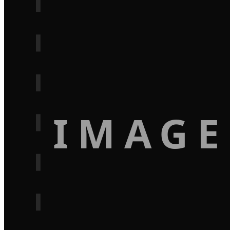
IMAGE