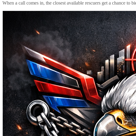
When a call comes in, the closest available rescuers get a chance to b