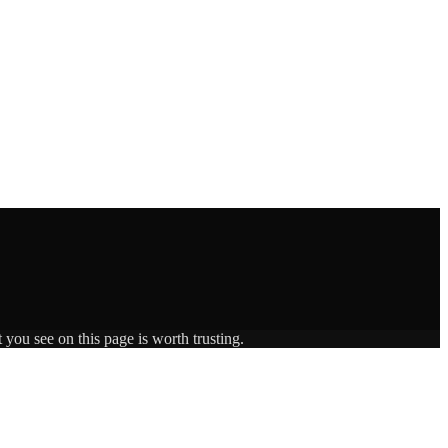
 you see on this page is worth trusting.