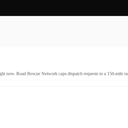
right now. Road Rescue Network caps dispatch requests to a 150-mile rad