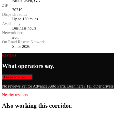
Brookhaven, GA
ZIP
30319
Dispatch radius
Up to 150 miles
Availability
Business hours
Network tier
iron
On Road Rescue Network
Since 2026
Reviews
What operators say.
Leave a review →
No reviews yet for
Advance Auto Parts
. Been here? Tell other driver
Nearby rescuers
Also working this corridor.