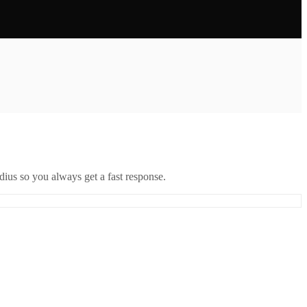
ius so you always get a fast response.