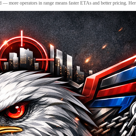
id — more operators in range means faster ETAs and better pricing. Here