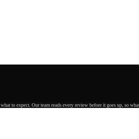
s what to expect. Our team reads every review before it goes up, so what