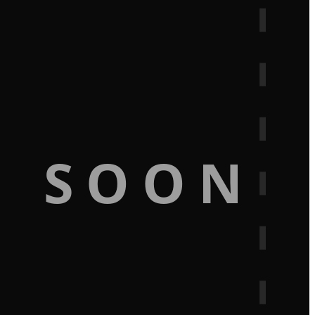
G SOON