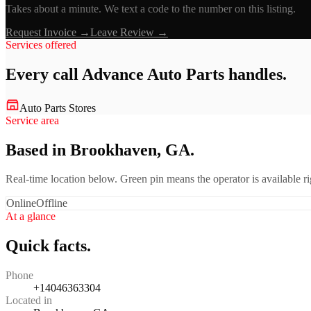
Takes about a minute. We text a code to the number on this listing.
Request Invoice →
Leave Review →
Services offered
Every call
Advance Auto Parts
handles.
Auto Parts Stores
Service area
Based in Brookhaven, GA.
Real-time location below. Green pin means the operator is available 
Online
Offline
At a glance
Quick facts.
Phone
+14046363304
Located in