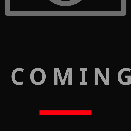
 COMIN