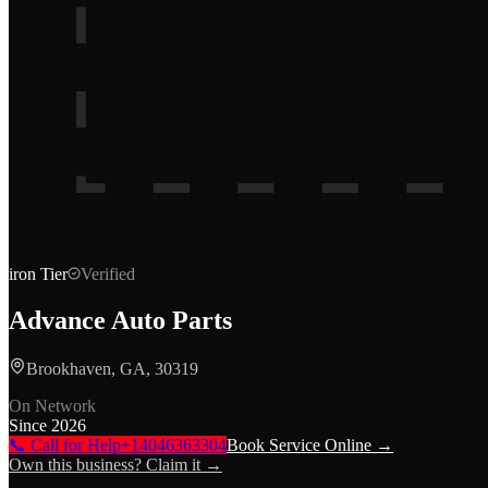
iron
Tier
Verified
Advance Auto Parts
Brookhaven, GA, 30319
On Network
Since
2026
📞 Call for Help
+14046363304
Book Service Online →
Own this business? Claim it →