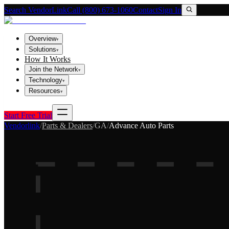
Search VendorLink
Call (800) 673-1060
Contact
Sign In
Overview
▾
Solutions
▾
How It Works
Join the Network
▾
Technology
▾
Resources
▾
Start Free Trial
Vendorlink
/
Parts & Dealers
/
GA
/
Advance Auto Parts