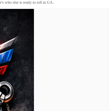
's who else is ready to roll in
GA
.