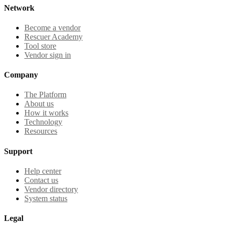
Network
Become a vendor
Rescuer Academy
Tool store
Vendor sign in
Company
The Platform
About us
How it works
Technology
Resources
Support
Help center
Contact us
Vendor directory
System status
Legal