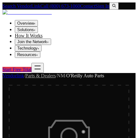
Search VendorLink
Call (800) 673-1060
Contact
Sign In
Overview
▾
Solutions
▾
How It Works
Join the Network
▾
Technology
▾
Resources
▾
Start Free Trial
Vendorlink
/
Parts & Dealers
/
NM
/
O'Reilly Auto Parts