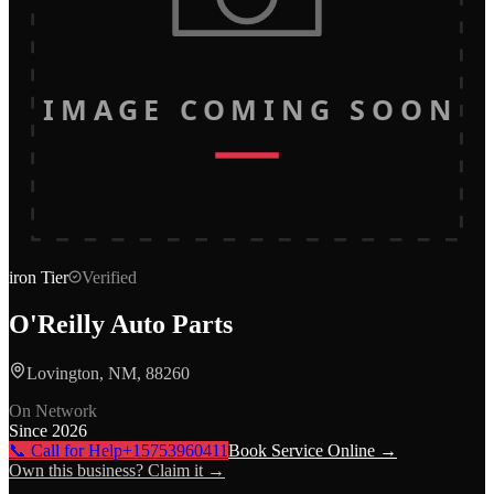
IMAGE COMING SOON
iron
Tier
Verified
O'Reilly Auto Parts
Lovington, NM, 88260
On Network
Since
2026
📞 Call for Help
+15753960411
Book Service Online →
Own this business? Claim it →