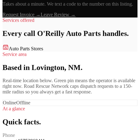
Takes about a minute. We text a code to the number on this listing.
Request Invoice →
Leave Review →
Services offered
Every call
O'Reilly Auto Parts
handles.
Auto Parts Stores
Service area
Based in Lovington, NM.
Real-time location below. Green pin means the operator is available
right now. Road Rescue Network caps dispatch requests to a 150-
mile radius so you always get a fast response.
Online
Offline
At a glance
Quick facts.
Phone