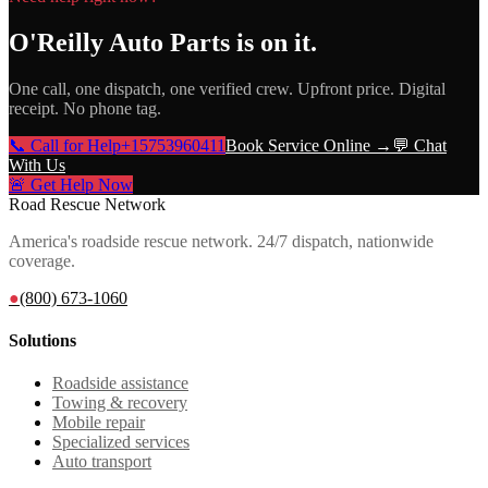
O'Reilly Auto Parts
is on it.
One call, one dispatch, one verified crew. Upfront price. Digital
receipt. No phone tag.
📞 Call for Help
+15753960411
Book Service Online →
💬 Chat
With Us
🚨 Get Help Now
Road Rescue Network
America's roadside rescue network. 24/7 dispatch, nationwide
coverage.
●
(800) 673-1060
Solutions
Roadside assistance
Towing & recovery
Mobile repair
Specialized services
Auto transport