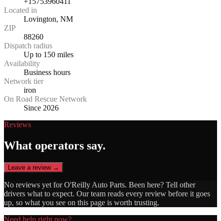
+15753960411
Located in
Lovington, NM
ZIP
88260
Dispatch radius
Up to 150 miles
Availability
Business hours
Network tier
iron
On Road Rescue Network
Since 2026
Reviews
What operators say.
Leave a review →
No reviews yet for
O'Reilly Auto Parts
. Been here? Tell other
drivers what to expect. Our team reads every review before it goes
up, so what you see on this page is worth trusting.
Need help right now?