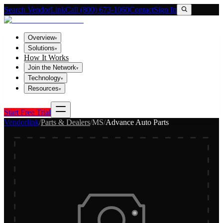
Search VendorLink
Call (800) 673-1060
Contact
Sign In
Overview
▾
Solutions
▾
How It Works
Join the Network
▾
Technology
▾
Resources
▾
Start Free Trial
Vendorlink
/
Parts & Dealers
/
MS
/
Advance Auto Parts