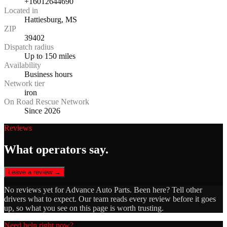
+16012644690
Located in
Hattiesburg, MS
ZIP
39402
Dispatch radius
Up to 150 miles
Availability
Business hours
Network tier
iron
On Road Rescue Network
Since 2026
Reviews
What operators say.
Leave a review →
No reviews yet for
Advance Auto Parts
. Been here? Tell other
drivers what to expect. Our team reads every review before it goes
up, so what you see on this page is worth trusting.
Need help right now?