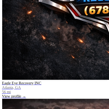
Eagle Eye Recovery INC
Atlanta, GA
56
mi
View profile →