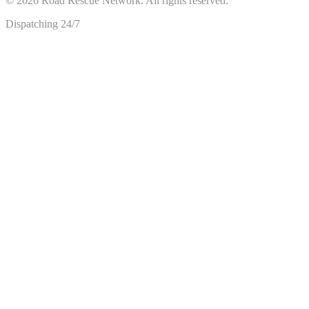
©
2026
Road Rescue Network. All rights reserved.
Dispatching 24/7