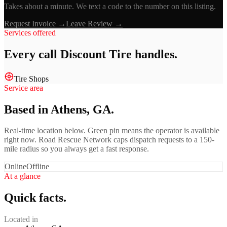
Takes about a minute. We text a code to the number on this listing.
Request Invoice →
Leave Review →
Services offered
Every call
Discount Tire
handles.
Tire Shops
Service area
Based in Athens, GA.
Real-time location below. Green pin means the operator is available
right now. Road Rescue Network caps dispatch requests to a 150-
mile radius so you always get a fast response.
Online
Offline
At a glance
Quick facts.
Located in