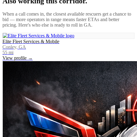
Also working this corridor.
When a call comes in, the closest available rescuers get a chance to
bid — more operators in range means faster ETAs and better
pricing. Here's who else is ready to roll in
GA
.
Elite Fleet Services & Mobile
Conley, GA
55
mi
View profile →