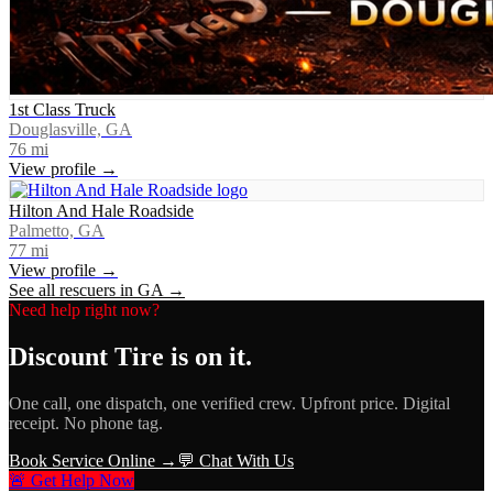
1st Class Truck
Douglasville, GA
76
mi
View profile →
Hilton And Hale Roadside
Palmetto, GA
77
mi
View profile →
See all rescuers in
GA
→
Need help right now?
Discount Tire
is on it.
One call, one dispatch, one verified crew. Upfront price. Digital
receipt. No phone tag.
Book Service Online →
💬 Chat With Us
🚨 Get Help Now