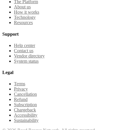
The Platform
About us
How it works
Technology
Resources
Support
Help center
Contact us
Vendor directory
System status
Legal
Terms
Privacy
Cancellation
Refund
Subscription
Chargeback
Accessibility
Sustainability