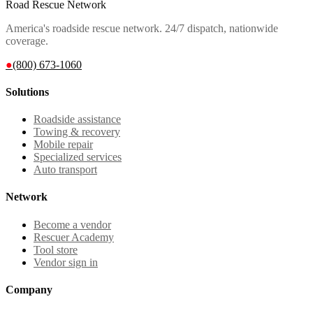
Road Rescue Network
America's roadside rescue network. 24/7 dispatch, nationwide
coverage.
●
(800) 673-1060
Solutions
Roadside assistance
Towing & recovery
Mobile repair
Specialized services
Auto transport
Network
Become a vendor
Rescuer Academy
Tool store
Vendor sign in
Company