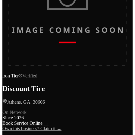
IMAGE COMING SOON
iron
Tier
Verified
Discount Tire
Athens, GA, 30606
On Network
Since
2026
Book Service Online →
Own this business? Claim it →