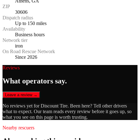
Athens, GA
ZIP
30606
Dispatch radius
Up to 150 miles
Availability
Business hours
Network tier
iron
On Road Rescue Network
Since 2026
Reviews
What operators say.
Leave a review →
No reviews yet for
Discount Tire
. Been here? Tell other drivers
what to expect. Our team reads every review before it goes up, so
what you see on this page is worth trusting.
Nearby rescuers