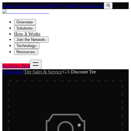
Search VendorLink
Call (800) 673-1060
Contact
Sign In
Overview
▾
Solutions
▾
How It Works
Join the Network
▾
Technology
▾
Resources
▾
Start Free Trial
Vendorlink
/
Tire Sales & Service
/
GA
/
Discount Tire