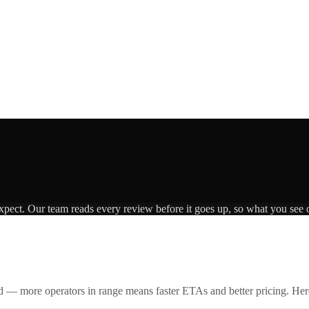
expect. Our team reads every review before it goes up, so what you see o
id — more operators in range means faster ETAs and better pricing. Here