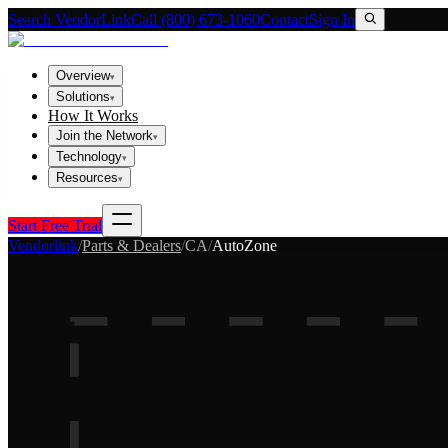
Search VendorLink
Call (800) 673-1060
Contact
Sign In
Overview
▾
Solutions
▾
How It Works
Join the Network
▾
Technology
▾
Resources
▾
Start Free Trial
Vendorlink
/
Parts & Dealers
/
CA
/
AutoZone