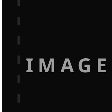
IMAGE