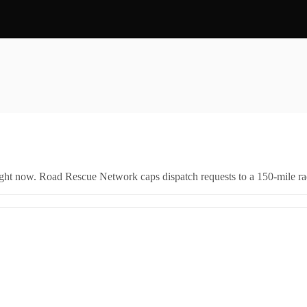
right now. Road Rescue Network caps dispatch requests to a 150-mile rad