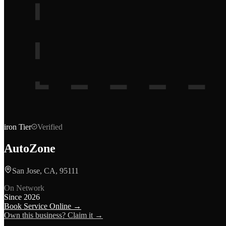
iron
Tier
Verified
AutoZone
San Jose, CA, 95111
On Network
Since
2026
Book Service Online →
Own this business? Claim it →