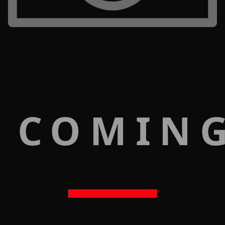
 COMIN