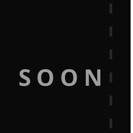
G SOON