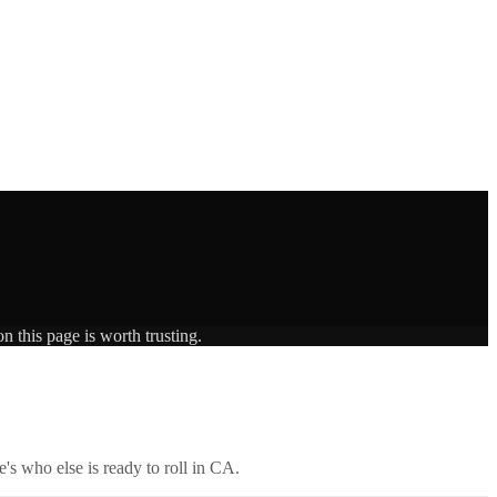
n this page is worth trusting.
's who else is ready to roll in
CA
.