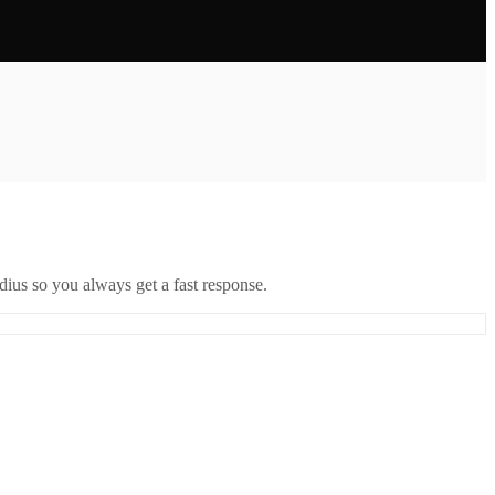
ius so you always get a fast response.