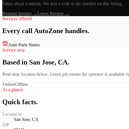
Takes about a minute. We text a code to the number on this listing.
Request Invoice →
Leave Review →
Services offered
Every call
AutoZone
handles.
Auto Parts Stores
Service area
Based in San Jose, CA.
Real-time location below. Green pin means the operator is available 
Online
Offline
At a glance
Quick facts.
Located in
San Jose, CA
ZIP