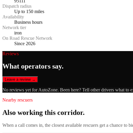
95111
Dispatch radius
Up to 150 miles
Availability
Business hours
Network tier
iron
On Road Rescue Network
Since 2026
Reviews
What operators say.
Leave a review →
No reviews yet for
AutoZone
. Been here? Tell other drivers what to 
Nearby rescuers
Also working this corridor.
When a call comes in, the closest available rescuers get a chance to b