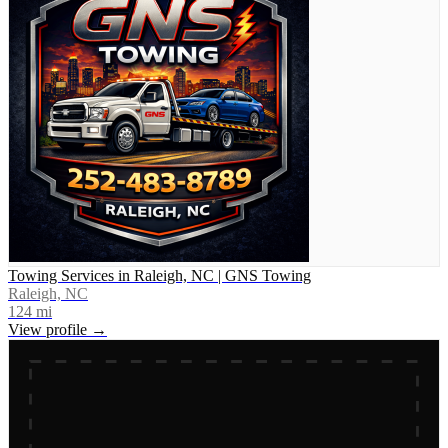
Towing Services in Raleigh, NC | GNS Towing
Raleigh, NC
124
mi
View profile →