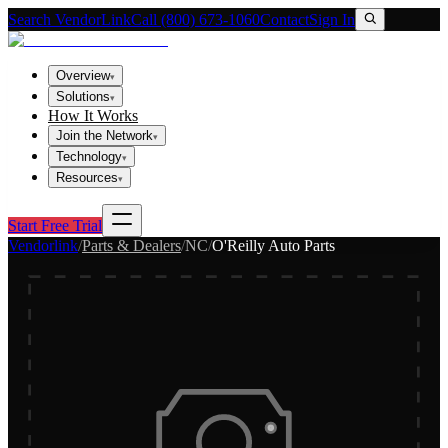
Search VendorLink
Call (800) 673-1060
Contact
Sign In
Overview
▾
Solutions
▾
How It Works
Join the Network
▾
Technology
▾
Resources
▾
Start Free Trial
Vendorlink
/
Parts & Dealers
/
NC
/
O'Reilly Auto Parts