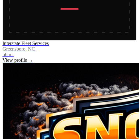
Interstate Fleet Services
Greensboro, NC
56
mi
View profile →