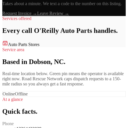
Takes about a minute. We text a code to the number on this listing.
Request Invoice →
Leave Review →
Services offered
Every call
O'Reilly Auto Parts
handles.
Auto Parts Stores
Service area
Based in Dobson, NC.
Real-time location below. Green pin means the operator is available
right now. Road Rescue Network caps dispatch requests to a 150-
mile radius so you always get a fast response.
Online
Offline
At a glance
Quick facts.
Phone