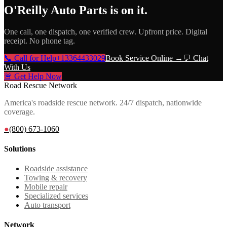
O'Reilly Auto Parts
is on it.
One call, one dispatch, one verified crew. Upfront price. Digital
receipt. No phone tag.
📞 Call for Help
+13364433029
Book Service Online →
💬 Chat
With Us
🚨 Get Help Now
Road Rescue Network
America's roadside rescue network. 24/7 dispatch, nationwide
coverage.
●
(800) 673-1060
Solutions
Roadside assistance
Towing & recovery
Mobile repair
Specialized services
Auto transport
Network