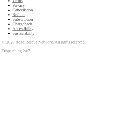
Terms
Privacy
Cancellation
Refund
Subscription
Chargeback
Accessibility
Sustainability
©
2026
Road Rescue Network. All rights reserved.
Dispatching 24/7