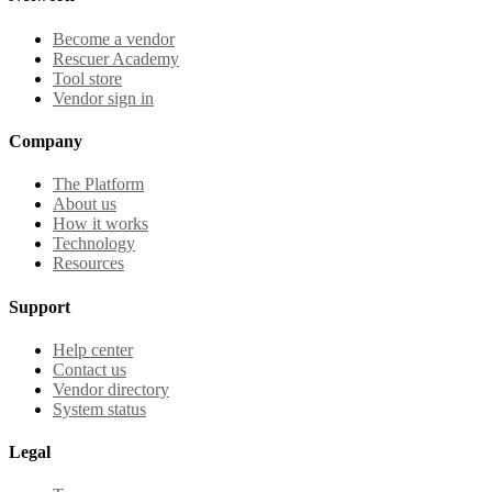
Become a vendor
Rescuer Academy
Tool store
Vendor sign in
Company
The Platform
About us
How it works
Technology
Resources
Support
Help center
Contact us
Vendor directory
System status
Legal