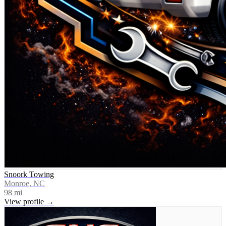
Snoork Towing
Monroe, NC
98
mi
View profile →