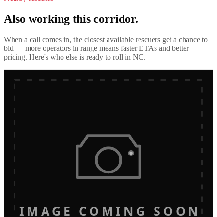
Also working this corridor.
When a call comes in, the closest available rescuers get a chance to
bid — more operators in range means faster ETAs and better
pricing. Here's who else is ready to roll in
NC
.
IMAGE COMING SOON