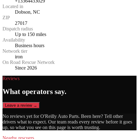
+13364433029
Located in
Dobson, NC
ZIP
27017
Dispatch radius
Up to 150 miles
Availability
Business hours
Network tier
iron
On Road Rescue Network
Since 2026
Reviews
What operators say.
Leave a review →
No reviews yet for
O'Reilly Auto Parts
. Been here? Tell other
drivers what to expect. Our team reads every review before it goes
up, so what you see on this page is worth trusting.
Nearby rescuers