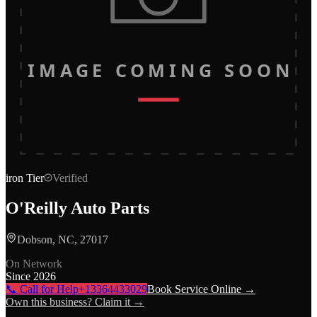
IMAGE COMING SOON
iron
Tier
Verified
O'Reilly Auto Parts
Dobson, NC, 27017
On Network
Since
2026
📞 Call for Help
+13364433029
Book Service Online →
Own this business? Claim it →