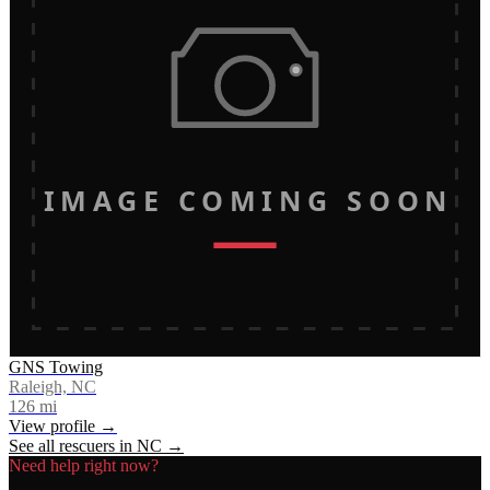
IMAGE COMING SOON
GNS Towing
Raleigh, NC
126
mi
View profile →
See all rescuers in
NC
→
Need help right now?