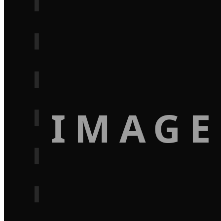
IMAGE