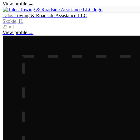
View profile →
Talos Towing & Roadside Assistance LLC
Skokie, IL
22
mi
View profile →