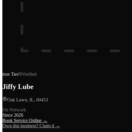
iron
Tier
Verified
Jiffy Lube
Oak Lawn, IL, 60453
On Network
Since
2026
Book Service Online →
Own this business? Claim it →