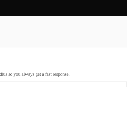
ius so you always get a fast response.