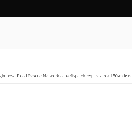
right now. Road Rescue Network caps dispatch requests to a 150-mile rad