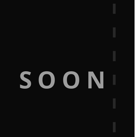
G SOON