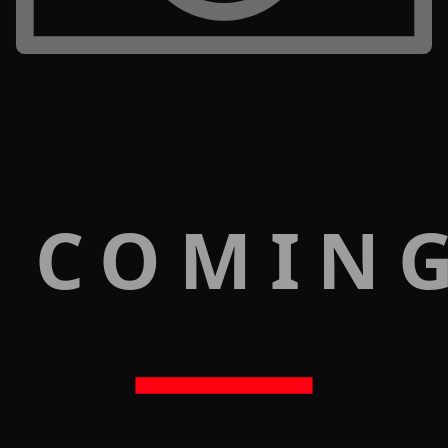
 COMIN