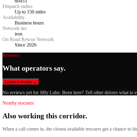
60453
Dispatch radius
Up to 150 miles
Availability
Business hours
Network tier
iron
On Road Rescue Network
Since 2026
Reviews
What operators say.
Leave a review →
No reviews yet for
Jiffy Lube
. Been here? Tell other drivers what to 
Nearby rescuers
Also working this corridor.
When a call comes in, the closest available rescuers get a chance to b