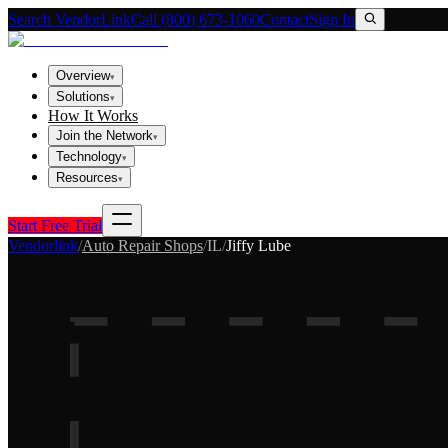
Search VendorLink
Call (800) 673-1060
Contact
Sign In
Overview
▾
Solutions
▾
How It Works
Join the Network
▾
Technology
▾
Resources
▾
Start Free Trial
Vendorlink
/
Auto Repair Shops
/
IL
/
Jiffy Lube