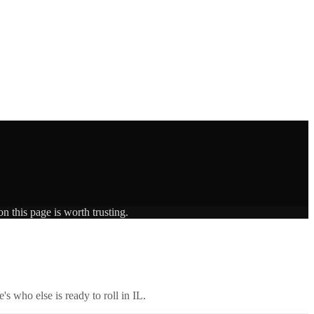
n this page is worth trusting.
's who else is ready to roll in
IL
.