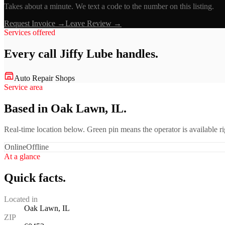
Takes about a minute. We text a code to the number on this listing.
Request Invoice →
Leave Review →
Services offered
Every call
Jiffy Lube
handles.
Auto Repair Shops
Service area
Based in Oak Lawn, IL.
Real-time location below. Green pin means the operator is available 
Online
Offline
At a glance
Quick facts.
Located in
Oak Lawn, IL
ZIP