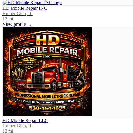
HD Mobile Repair INC
Homer Glen, IL
12
mi
View profile →
HD Mobile Repair LLC
Homer Glen, IL
12
mi