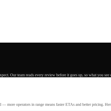
expect. Our team reads every review before it goes up, so what you see o
id — more operators in range means faster ETAs and better pricing. Here