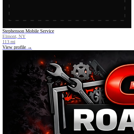
Stephenson Mobile Service
Elmont, NY
113
mi
View profile →