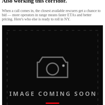
Also working this corridor.
When a call comes in, the closest available rescuers get a chance to
bid — more operators in range means faster ETAs and better
pricing. Here's who else is ready to roll in
NY
.
IMAGE COMING SOON