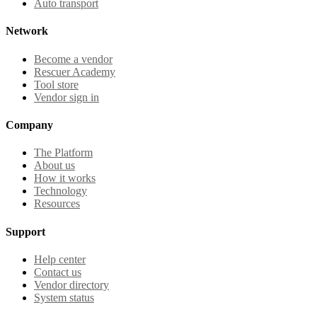
Auto transport
Network
Become a vendor
Rescuer Academy
Tool store
Vendor sign in
Company
The Platform
About us
How it works
Technology
Resources
Support
Help center
Contact us
Vendor directory
System status