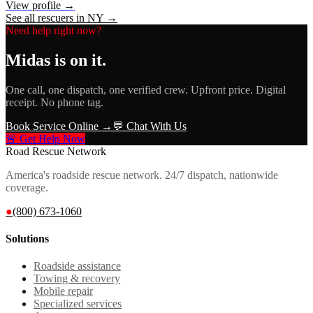
View profile →
See all rescuers in
NY
→
Need help right now?
Midas
is on it.
One call, one dispatch, one verified crew. Upfront price. Digital
receipt. No phone tag.
Book Service Online →
💬 Chat With Us
🚨 Get Help Now
Road Rescue Network
America's roadside rescue network. 24/7 dispatch, nationwide
coverage.
●
(800) 673-1060
Solutions
Roadside assistance
Towing & recovery
Mobile repair
Specialized services