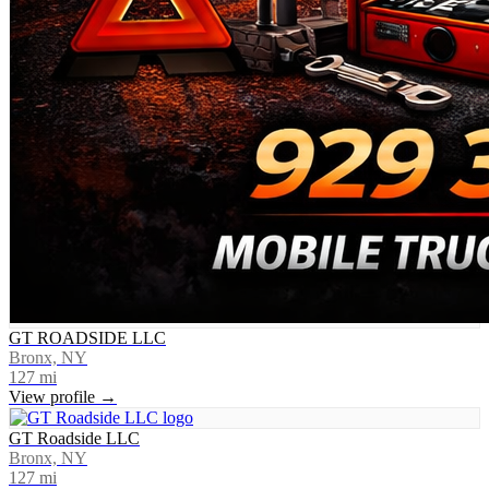
GT ROADSIDE LLC
Bronx, NY
127
mi
View profile →
GT Roadside LLC
Bronx, NY
127
mi