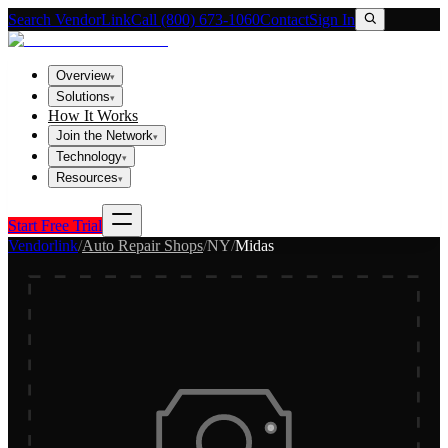
Search VendorLink
Call (800) 673-1060
Contact
Sign In
Overview
▾
Solutions
▾
How It Works
Join the Network
▾
Technology
▾
Resources
▾
Start Free Trial
Vendorlink
/
Auto Repair Shops
/
NY
/
Midas