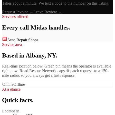
Takes about a minute. We text a code to the number on this listing.
Request Invoice →
Leave Review →
Services offered
Every call
Midas
handles.
Auto Repair Shops
Service area
Based in Albany, NY.
Real-time location below. Green pin means the operator is available
right now. Road Rescue Network caps dispatch requests to a 150-
mile radius so you always get a fast response.
Online
Offline
At a glance
Quick facts.
Located in