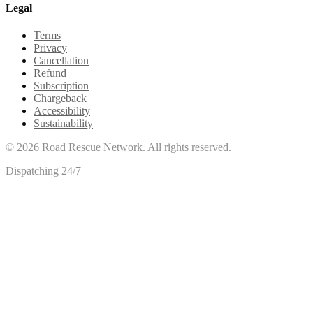
Legal
Terms
Privacy
Cancellation
Refund
Subscription
Chargeback
Accessibility
Sustainability
©
2026
Road Rescue Network. All rights reserved.
Dispatching 24/7