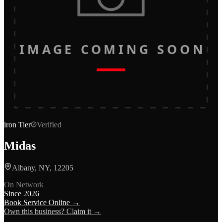
IMAGE COMING SOON
iron
Tier
Verified
Midas
Albany, NY, 12205
On Network
Since
2026
Book Service Online →
Own this business? Claim it →