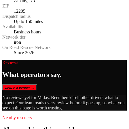
Albany, NY
ZIP
12205
Dispatch radius
Up to 150 miles
Availability
Business hours
Network tier
iron
On Road Rescue Network
Since 2026
Reviews
What operators say.
Leave a review →
No reviews yet for
Midas
. Been here? Tell other drivers what to
expect. Our team reads every review before it goes up, so what you
see on this page is worth trusting.
Nearby rescuers