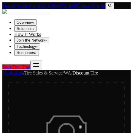
Search VendorLink
Call (800) 673-1060
Contact
Sign In
Overview
▾
Solutions
▾
How It Works
Join the Network
▾
Technology
▾
Resources
▾
Start Free Trial
Vendorlink
/
Tire Sales & Service
/
WA
/
Discount Tire