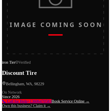
IMAGE COMING SOON
iron
Tier
Verified
Discount Tire
Bellingham, WA, 98229
On Network
Since
2026
📞 Call for Help
+13606470583
Book Service Online →
Own this business? Claim it →