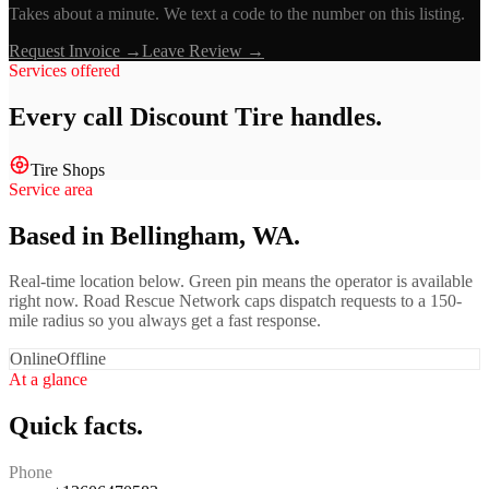
Takes about a minute. We text a code to the number on this listing.
Request Invoice →
Leave Review →
Services offered
Every call
Discount Tire
handles.
Tire Shops
Service area
Based in Bellingham, WA.
Real-time location below. Green pin means the operator is available
right now. Road Rescue Network caps dispatch requests to a 150-
mile radius so you always get a fast response.
Online
Offline
At a glance
Quick facts.
Phone