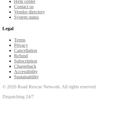
Help center
Contact us
Vendor directory
System status
Legal
Terms
Privacy
Cancellation
Refund
Subscription
Chargeback
Accessibility
Sustainability
©
2026
Road Rescue Network. All rights reserved.
Dispatching 24/7