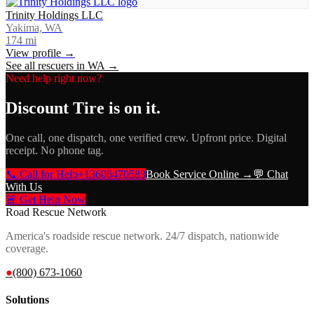
Trinity Holdings LLC
Yakima, WA
174
mi
View profile →
See all rescuers in
WA
→
Need help right now?
Discount Tire
is on it.
One call, one dispatch, one verified crew. Upfront price. Digital
receipt. No phone tag.
📞 Call for Help
+13606470583
Book Service Online →
💬 Chat
With Us
🚨 Get Help Now
Road Rescue Network
America's roadside rescue network. 24/7 dispatch, nationwide
coverage.
●
(800) 673-1060
Solutions