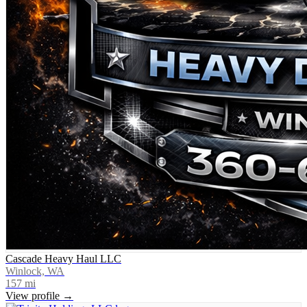
Cascade Heavy Haul LLC
Winlock, WA
157
mi
View profile →