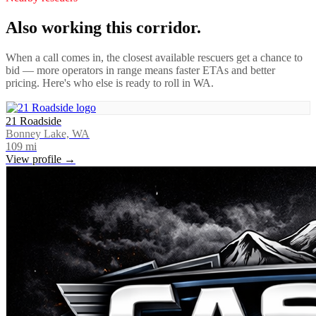
Also working this corridor.
When a call comes in, the closest available rescuers get a chance to
bid — more operators in range means faster ETAs and better
pricing. Here's who else is ready to roll in
WA
.
21 Roadside
Bonney Lake, WA
109
mi
View profile →