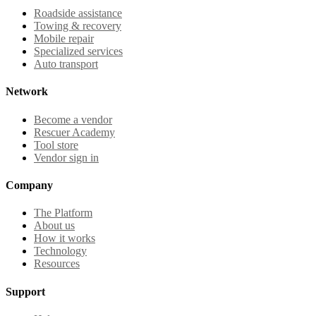
Roadside assistance
Towing & recovery
Mobile repair
Specialized services
Auto transport
Network
Become a vendor
Rescuer Academy
Tool store
Vendor sign in
Company
The Platform
About us
How it works
Technology
Resources
Support