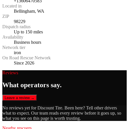
+13606470583
Located in
Bellingham, WA
ZIP
98229
Dispatch radius
Up to 150 miles
Availability
Business hours
Network tier
iron
On Road Rescue Network
Since 2026
Reviews
What operators say.
Leave a review →
No reviews yet for
Discount Tire
. Been here? Tell other drivers
what to expect. Our team reads every review before it goes up, so
what you see on this page is worth trusting.
Nearby rescuers