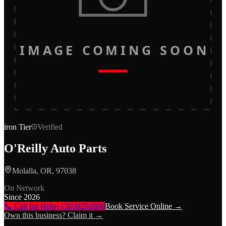
IMAGE COMING SOON
iron
Tier
Verified
O'Reilly Auto Parts
Molalla, OR, 97038
On Network
Since
2026
📞 Call for Help
+15038292886
Book Service Online →
Own this business? Claim it →