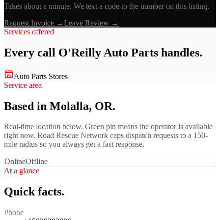
Takes about a minute. We text a code to the number on this listing.
Request Invoice →
Leave Review →
Services offered
Every call
O'Reilly Auto Parts
handles.
Auto Parts Stores
Service area
Based in Molalla, OR.
Real-time location below. Green pin means the operator is available
right now. Road Rescue Network caps dispatch requests to a 150-
mile radius so you always get a fast response.
Online
Offline
At a glance
Quick facts.
Phone