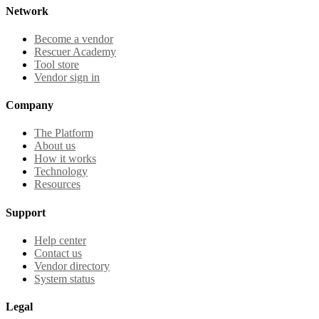
Network
Become a vendor
Rescuer Academy
Tool store
Vendor sign in
Company
The Platform
About us
How it works
Technology
Resources
Support
Help center
Contact us
Vendor directory
System status
Legal