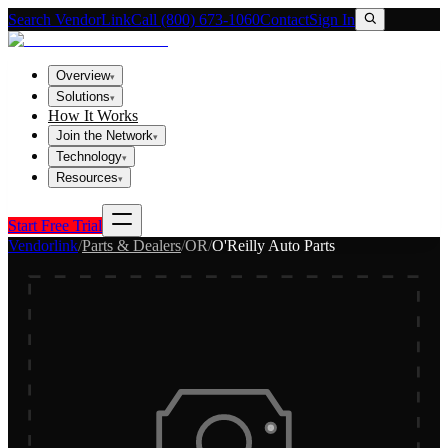
Search VendorLink
Call (800) 673-1060
Contact
Sign In
Overview
▾
Solutions
▾
How It Works
Join the Network
▾
Technology
▾
Resources
▾
Start Free Trial
Vendorlink
/
Parts & Dealers
/
OR
/
O'Reilly Auto Parts