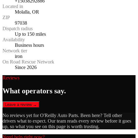
+15038292886
Located in
Molalla, OR
ZIP
97038
Dispatch radius
Up to 150 miles
Availability
Business hours
Network tier
iron
On Road Rescue Network
Since 2026
Reviews
What operators say.
Leave a review →
No reviews yet for
O'Reilly Auto Parts
. Been here? Tell other
drivers what to expect. Our team reads every review before it goes
up, so what you see on this page is worth trusting.
Need help right now?