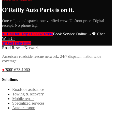
O'Reilly Auto Parts
is on it.
One call, one dispatch, one verified crew. Upfront price. Digital
receipt. No phone tag.
📞 Call for Help
+15038292886
Book Service Online →
💬 Chat
With Us
🚨 Get Help Now
Road Rescue Network
America's roadside rescue network. 24/7 dispatch, nationwide
coverage.
●
(800) 673-1060
Solutions
Roadside assistance
Towing & recovery
Mobile repair
Specialized services
Auto transport