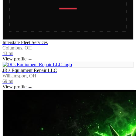
Interstate Fleet Services
Columbus, OH
43
mi
View profile →
JR's Equipment Repair LLC
Williamsport, OH
69
mi
View profile →