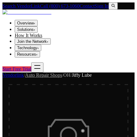
Search VendorLink
Call (800) 673-1060
Contact
Sign In
Overview
▾
Solutions
▾
How It Works
Join the Network
▾
Technology
▾
Resources
▾
Start Free Trial
Vendorlink
/
Auto Repair Shops
/
OH
/
Jiffy Lube