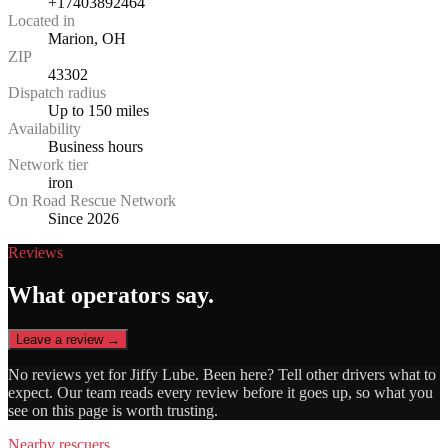
+17403892464
Located in
Marion, OH
ZIP
43302
Dispatch radius
Up to 150 miles
Availability
Business hours
Network tier
iron
On Road Rescue Network
Since 2026
Reviews
What operators say.
Leave a review →
No reviews yet for
Jiffy Lube
. Been here? Tell other drivers what to
expect. Our team reads every review before it goes up, so what you
see on this page is worth trusting.
Nearby rescuers