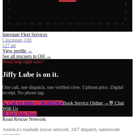
Interstate Fleet Services
Cincinnati, OH
127
mi
View profile →
See all rescuers in
OH
→
Need help right now?
Jiffy Lube
is on it.
One call, one dispatch, one verified crew. Upfront price. Digital
receipt. No phone tag.
📞 Call for Help
+17403892464
Book Service Online →
💬 Chat
With Us
🚨 Get Help Now
Road Rescue Network
America's roadside rescue network. 24/7 dispatch, nationwide
coverage.