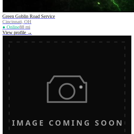
Green Goblin Road Service
Cincinnati, OH
● Online
88
mi
View profile →
IMAGE COMING SOON