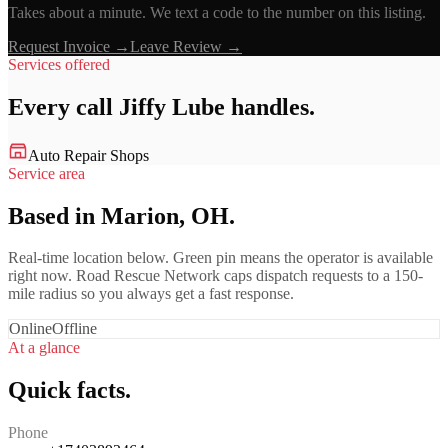
Takes about a minute. We text a code to the number on this listing.
Request Invoice →
Leave Review →
Services offered
Every call
Jiffy Lube
handles.
Auto Repair Shops
Service area
Based in Marion, OH.
Real-time location below. Green pin means the operator is available
right now. Road Rescue Network caps dispatch requests to a 150-
mile radius so you always get a fast response.
Online
Offline
At a glance
Quick facts.
Phone