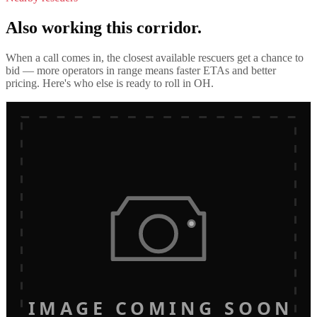
Also working this corridor.
When a call comes in, the closest available rescuers get a chance to
bid — more operators in range means faster ETAs and better
pricing. Here's who else is ready to roll in
OH
.
IMAGE COMING SOON