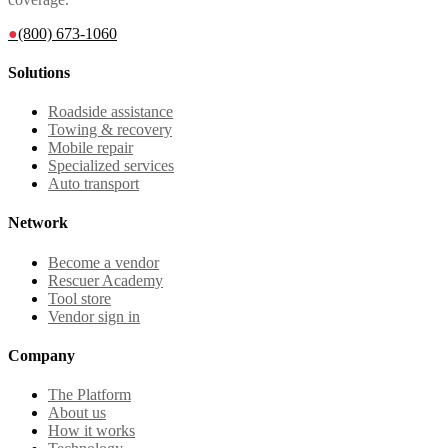
●
(800) 673-1060
Solutions
Roadside assistance
Towing & recovery
Mobile repair
Specialized services
Auto transport
Network
Become a vendor
Rescuer Academy
Tool store
Vendor sign in
Company
The Platform
About us
How it works