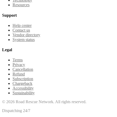
Technology
Resources
Support
Help center
Contact us
Vendor directory
System status
Legal
Terms
Privacy
Cancellation
Refund
Subscription
Chargeback
Accessibility
Sustainability
©
2026
Road Rescue Network. All rights reserved.
Dispatching 24/7