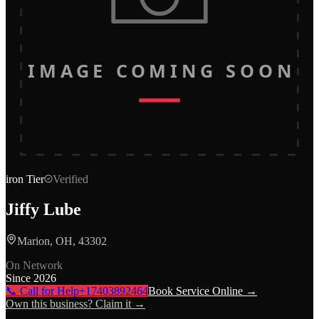
IMAGE COMING SOON
iron
Tier
Verified
Jiffy Lube
Marion, OH, 43302
On Network
Since
2026
📞 Call for Help
+17403892464
Book Service Online →
Own this business? Claim it →