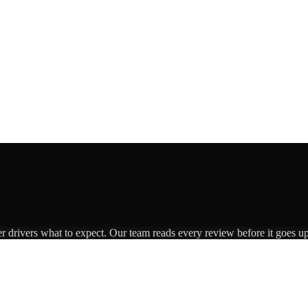
er drivers what to expect. Our team reads every review before it goes up