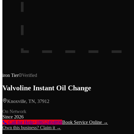
iron
Tier
Verified
Valvoline Instant Oil Change
Knoxville, TN, 37912
On Network
Since
2026
📞 Call for Help
+18652404898
Book Service Online →
Own this business? Claim it →