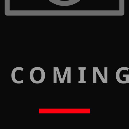
 COMIN