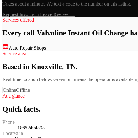
Takes about a minute. We text a code to the number on this listing.
Request Invoice →
Leave Review →
Services offered
Every call
Valvoline Instant Oil Change
ha
Auto Repair Shops
Service area
Based in Knoxville, TN.
Real-time location below. Green pin means the operator is available 
Online
Offline
At a glance
Quick facts.
Phone
+18652404898
Located in