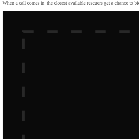
When a call comes in, the closest available rescuers get a chance to b