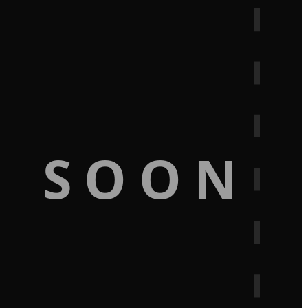
G SOON