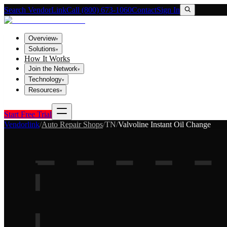
Search VendorLink
Call (800) 673-1060
Contact
Sign In
Overview
▾
Solutions
▾
How It Works
Join the Network
▾
Technology
▾
Resources
▾
Start Free Trial
Vendorlink
/
Auto Repair Shops
/
TN
/
Valvoline Instant Oil Change