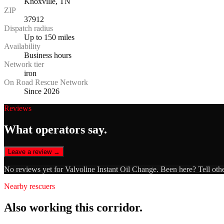
Knoxville, TN
ZIP
37912
Dispatch radius
Up to 150 miles
Availability
Business hours
Network tier
iron
On Road Rescue Network
Since 2026
Reviews
What operators say.
Leave a review →
No reviews yet for
Valvoline Instant Oil Change
. Been here? Tell oth
Nearby rescuers
Also working this corridor.