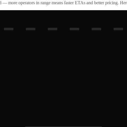
id — more operators in range means faster ETAs and better pricing. Here