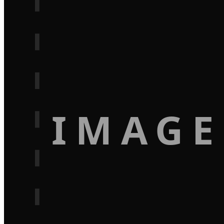
IMAGE