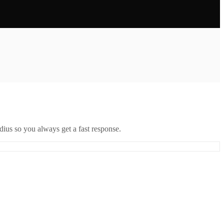
ius so you always get a fast response.