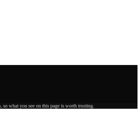
, so what you see on this page is worth trusting.