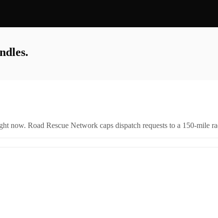
ndles.
right now. Road Rescue Network caps dispatch requests to a 150-mile rad