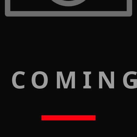
 COMIN