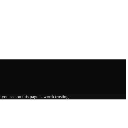
 you see on this page is worth trusting.