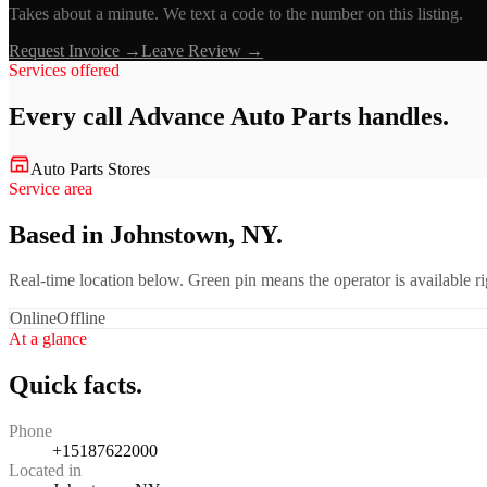
Takes about a minute. We text a code to the number on this listing.
Request Invoice →
Leave Review →
Services offered
Every call
Advance Auto Parts
handles.
Auto Parts Stores
Service area
Based in Johnstown, NY.
Real-time location below. Green pin means the operator is available 
Online
Offline
At a glance
Quick facts.
Phone
+15187622000
Located in