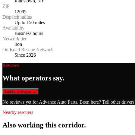
Johnstown, NY
ZIP
12095
Dispatch radius
Up to 150 miles
Availability
Business hours
Network tier
iron
On Road Rescue Network
Since 2026
Reviews
What operators say.
Leave a review →
No reviews yet for
Advance Auto Parts
. Been here? Tell other driver
Nearby rescuers
Also working this corridor.