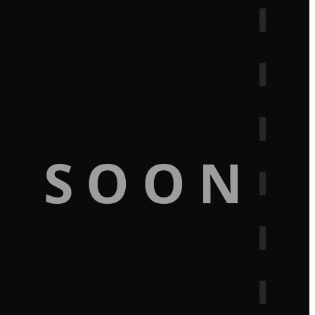
G SOON