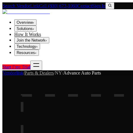
Search VendorLink
Call (800) 673-1060
Contact
Sign In
Overview
▾
Solutions
▾
How It Works
Join the Network
▾
Technology
▾
Resources
▾
Start Free Trial
Vendorlink
/
Parts & Dealers
/
NY
/
Advance Auto Parts