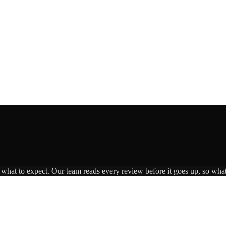
s what to expect. Our team reads every review before it goes up, so what