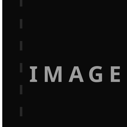
IMAGE