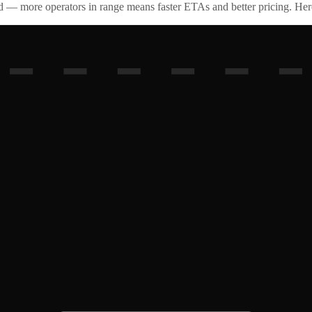
id — more operators in range means faster ETAs and better pricing. Here