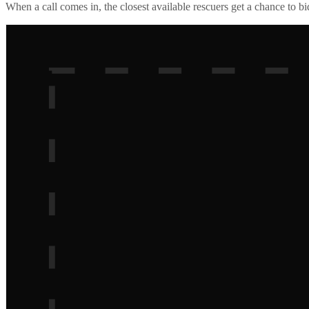
When a call comes in, the closest available rescuers get a chance to b