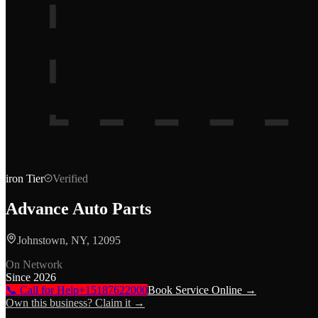
iron
Tier
Verified
Advance Auto Parts
Johnstown, NY, 12095
On Network
Since
2026
📞 Call for Help
+15187622000
Book Service Online →
Own this business? Claim it →