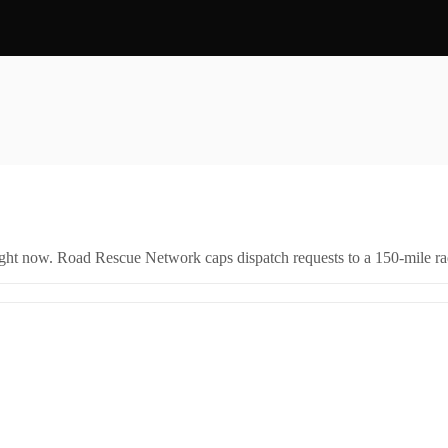
right now. Road Rescue Network caps dispatch requests to a 150-mile rad