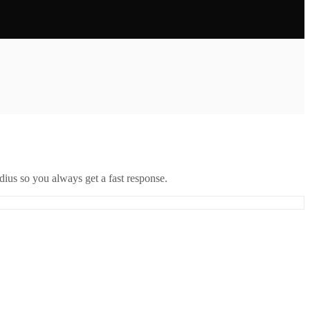
ius so you always get a fast response.