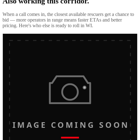
Also working this corridor.
When a call comes in, the closest available rescuers get a chance to
bid — more operators in range means faster ETAs and better
pricing. Here's who else is ready to roll in
WI
.
IMAGE COMING SOON