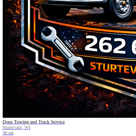
Dons Towing and Truck Service
Sturtevant, WI
36
mi