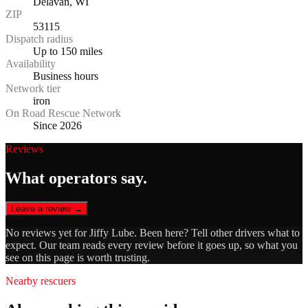
Delavan, WI
ZIP
53115
Dispatch radius
Up to 150 miles
Availability
Business hours
Network tier
iron
On Road Rescue Network
Since 2026
Reviews
What operators say.
Leave a review →
No reviews yet for
Jiffy Lube
. Been here? Tell other drivers what to
expect. Our team reads every review before it goes up, so what you
see on this page is worth trusting.
Nearby rescuers