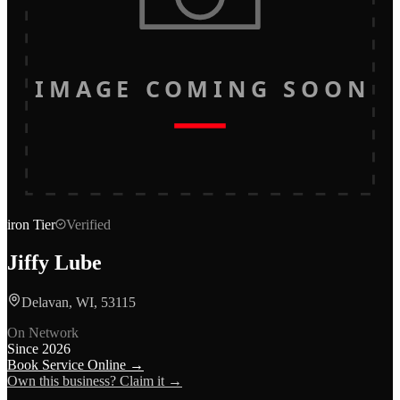
IMAGE COMING SOON
iron
Tier
Verified
Jiffy Lube
Delavan, WI, 53115
On Network
Since
2026
Book Service Online →
Own this business? Claim it →