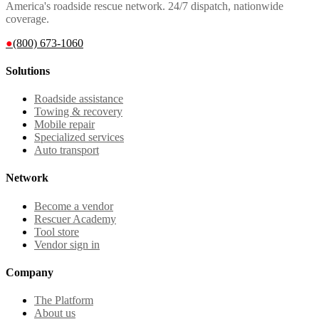
America's roadside rescue network. 24/7 dispatch, nationwide
coverage.
●
(800) 673-1060
Solutions
Roadside assistance
Towing & recovery
Mobile repair
Specialized services
Auto transport
Network
Become a vendor
Rescuer Academy
Tool store
Vendor sign in
Company
The Platform
About us