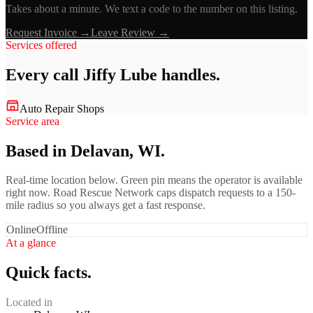
Takes about a minute. We text a code to the number on this listing.
Request Invoice →
Leave Review →
Services offered
Every call
Jiffy Lube
handles.
Auto Repair Shops
Service area
Based in Delavan, WI.
Real-time location below. Green pin means the operator is available
right now. Road Rescue Network caps dispatch requests to a 150-
mile radius so you always get a fast response.
Online
Offline
At a glance
Quick facts.
Located in