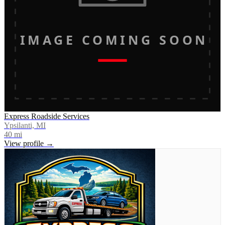
IMAGE COMING SOON
Express Roadside Services
Ypsilanti, MI
40
mi
View profile →