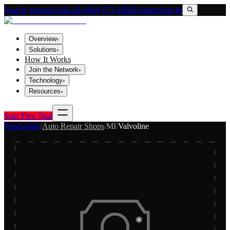
Search VendorLink
Call (800) 673-1060
Contact
Sign In
Overview
▾
Solutions
▾
How It Works
Join the Network
▾
Technology
▾
Resources
▾
Start Free Trial
Vendorlink
/
Auto Repair Shops
/
MI
/
Valvoline