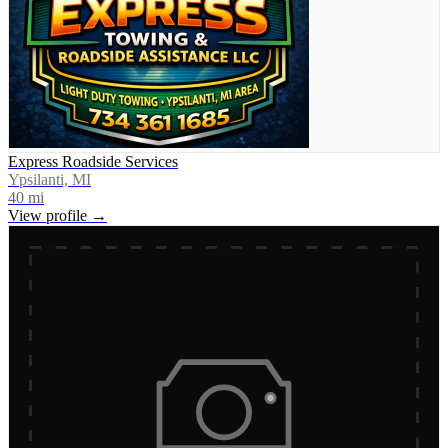
Express Roadside Services
Ypsilanti, MI
40
mi
View profile →