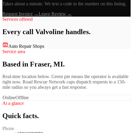
Takes about a minute. We text a code to the number on this listing.
Request Invoice →
Leave Review →
Services offered
Every call
Valvoline
handles.
Auto Repair Shops
Service area
Based in Fraser, MI.
Real-time location below. Green pin means the operator is available
right now. Road Rescue Network caps dispatch requests to a 150-
mile radius so you always get a fast response.
Online
Offline
At a glance
Quick facts.
Phone