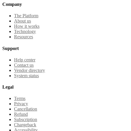
Company
The Platform
About us
How it works
Technology
Resources
Support
Help center
Contact us
Vendor directory
System status
Legal
Terms
Privacy
Cancellation
Refund
Subscription
Chargeback
Accessibility