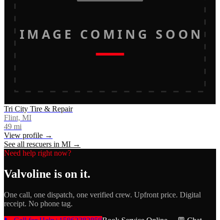
IMAGE COMING SOON
Tri City Tire & Repair
Flint, MI
49
mi
View profile →
See all rescuers in
MI
→
Need help right now?
Valvoline
is on it.
One call, one dispatch, one verified crew. Upfront price. Digital
receipt. No phone tag.