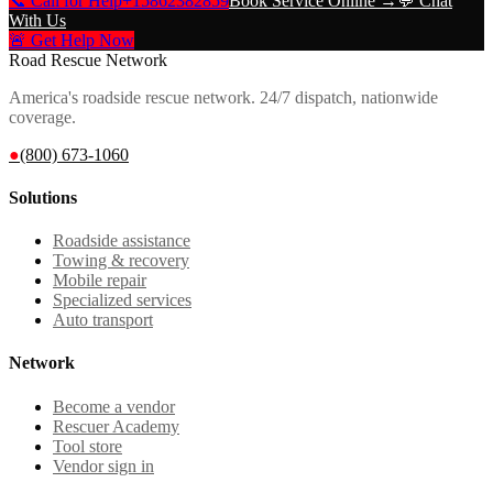
📞 Call for Help
+15862382859
Book Service Online →
💬 Chat
With Us
🚨 Get Help Now
Road Rescue Network
America's roadside rescue network. 24/7 dispatch, nationwide
coverage.
●
(800) 673-1060
Solutions
Roadside assistance
Towing & recovery
Mobile repair
Specialized services
Auto transport
Network
Become a vendor
Rescuer Academy
Tool store
Vendor sign in