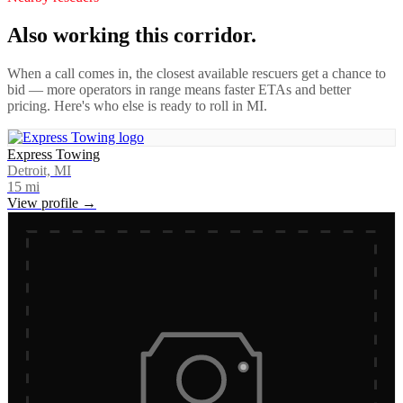
Also working this corridor.
When a call comes in, the closest available rescuers get a chance to
bid — more operators in range means faster ETAs and better
pricing. Here's who else is ready to roll in
MI
.
Express Towing
Detroit, MI
15
mi
View profile →