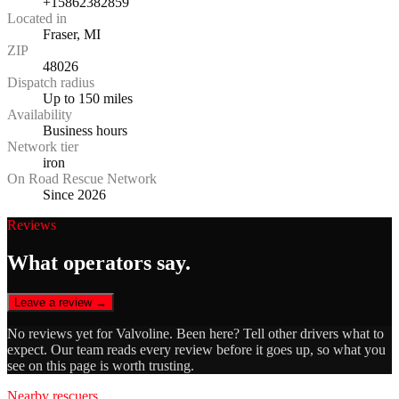
+15862382859
Located in
Fraser, MI
ZIP
48026
Dispatch radius
Up to 150 miles
Availability
Business hours
Network tier
iron
On Road Rescue Network
Since 2026
Reviews
What operators say.
Leave a review →
No reviews yet for
Valvoline
. Been here? Tell other drivers what to
expect. Our team reads every review before it goes up, so what you
see on this page is worth trusting.
Nearby rescuers