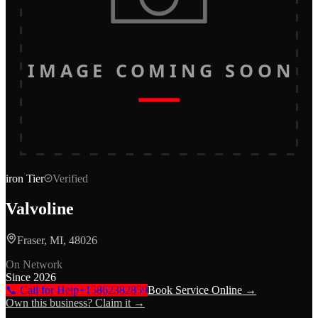
IMAGE COMING SOON
iron
Tier
Verified
Valvoline
Fraser, MI, 48026
On Network
Since
2026
📞 Call for Help
+15862382859
Book Service Online →
Own this business? Claim it →