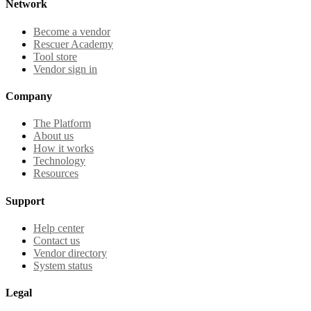
Network
Become a vendor
Rescuer Academy
Tool store
Vendor sign in
Company
The Platform
About us
How it works
Technology
Resources
Support
Help center
Contact us
Vendor directory
System status
Legal