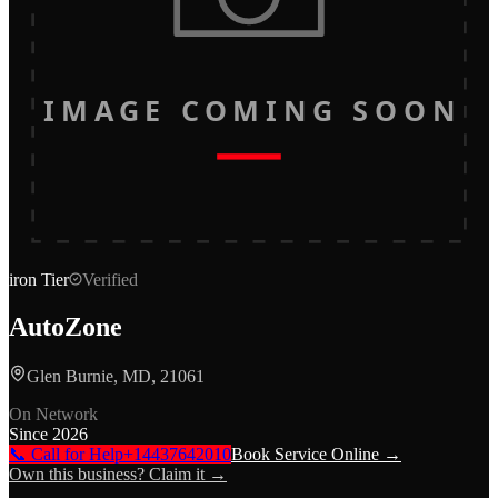
IMAGE COMING SOON
iron
Tier
Verified
AutoZone
Glen Burnie, MD, 21061
On Network
Since
2026
📞 Call for Help
+14437642010
Book Service Online →
Own this business? Claim it →