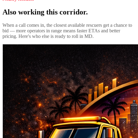
Also working this corridor.
When a call comes in, the closest available rescuers get a chance to
bid — more operators in range means faster ETAs and better
pricing. Here's who else is ready to roll in
MD
.