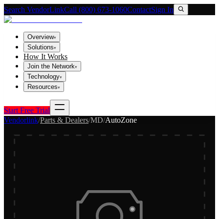
Search VendorLink
Call (800) 673-1060
Contact
Sign In
Overview
▾
Solutions
▾
How It Works
Join the Network
▾
Technology
▾
Resources
▾
Start Free Trial
Vendorlink
/
Parts & Dealers
/
MD
/
AutoZone