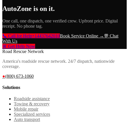
AutoZone
is on it.
One call, one dispatch, one verified crew. Upfront price. Digital
receipt. No phone tag.
📞 Call for Help
+14437642010
Book Service Online →
💬 Chat
With Us
🚨 Get Help Now
Road Rescue Network
America's roadside rescue network. 24/7 dispatch, nationwide
coverage.
●
(800) 673-1060
Solutions
Roadside assistance
Towing & recovery
Mobile repair
Specialized services
Auto transport