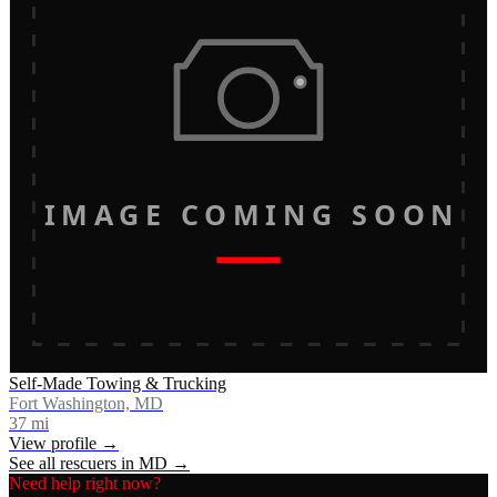
IMAGE COMING SOON
Self-Made Towing & Trucking
Fort Washington, MD
37
mi
View profile →
See all rescuers in
MD
→
Need help right now?