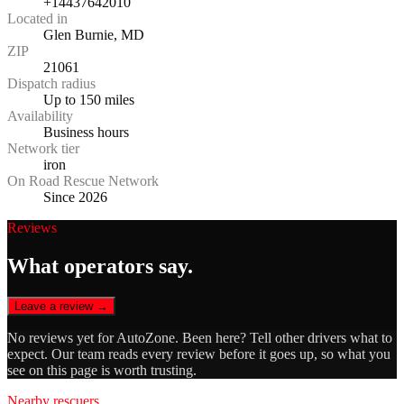
+14437642010
Located in
Glen Burnie, MD
ZIP
21061
Dispatch radius
Up to 150 miles
Availability
Business hours
Network tier
iron
On Road Rescue Network
Since 2026
Reviews
What operators say.
Leave a review →
No reviews yet for
AutoZone
. Been here? Tell other drivers what to
expect. Our team reads every review before it goes up, so what you
see on this page is worth trusting.
Nearby rescuers