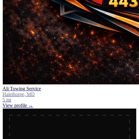
Ali Towing Service
Halethorpe, MD
5
mi
View profile →