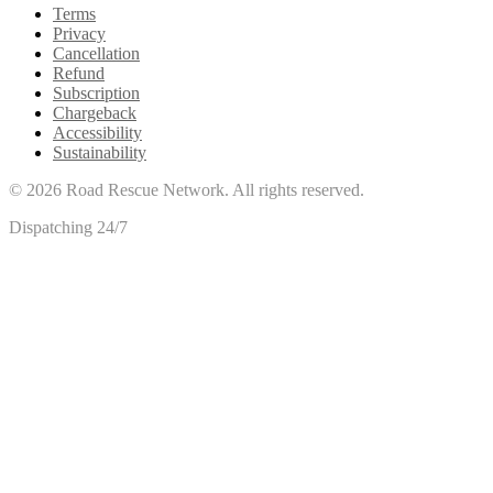
Terms
Privacy
Cancellation
Refund
Subscription
Chargeback
Accessibility
Sustainability
©
2026
Road Rescue Network. All rights reserved.
Dispatching 24/7