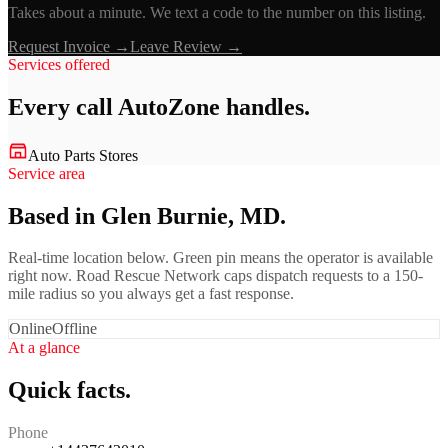
Takes about a minute. We text a code to the number on this listing.
Request Invoice →
Leave Review →
Services offered
Every call
AutoZone
handles.
Auto Parts Stores
Service area
Based in Glen Burnie, MD.
Real-time location below. Green pin means the operator is available
right now. Road Rescue Network caps dispatch requests to a 150-
mile radius so you always get a fast response.
Online
Offline
At a glance
Quick facts.
Phone