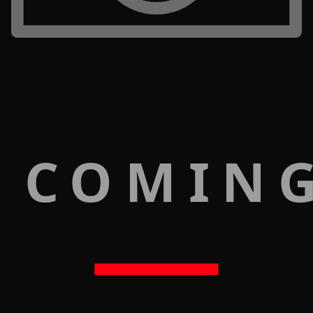
 COMIN