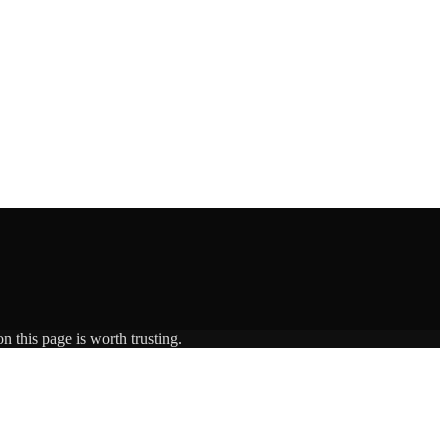
n this page is worth trusting.