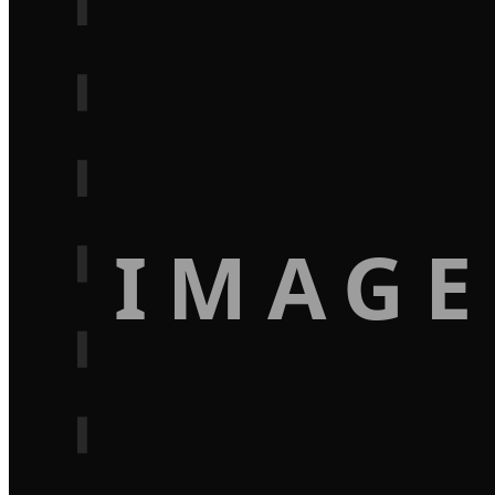
IMAGE