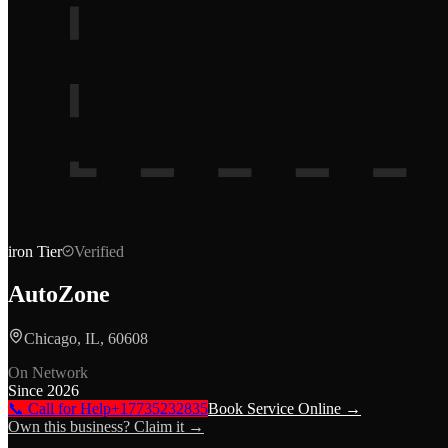
iron
Tier
Verified
AutoZone
Chicago, IL, 60608
On Network
Since
2026
📞 Call for Help
+17735232835
Book Service Online →
Own this business? Claim it →