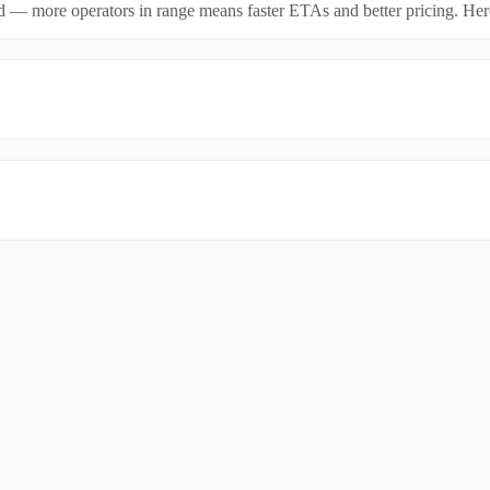
id — more operators in range means faster ETAs and better pricing. Here