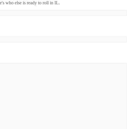
's who else is ready to roll in
IL
.