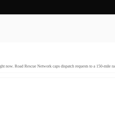
right now. Road Rescue Network caps dispatch requests to a 150-mile rad