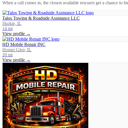
When a call comes in, the closest available rescuers get a chance to b
Talos Towing & Roadside Assistance LLC
Skokie, IL
14
mi
View profile →
HD Mobile Repair INC
Homer Glen, IL
20
mi
View profile →