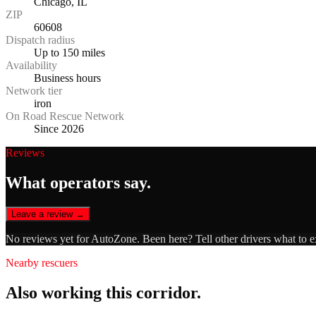
Chicago, IL
ZIP
60608
Dispatch radius
Up to 150 miles
Availability
Business hours
Network tier
iron
On Road Rescue Network
Since 2026
Reviews
What operators say.
Leave a review →
No reviews yet for
AutoZone
. Been here? Tell other drivers what to 
Nearby rescuers
Also working this corridor.