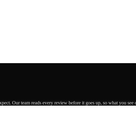
expect. Our team reads every review before it goes up, so what you see o