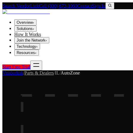
Search VendorLink
Call (800) 673-1060
Contact
Sign In
Overview
▾
Solutions
▾
How It Works
Join the Network
▾
Technology
▾
Resources
▾
Start Free Trial
Vendorlink
/
Parts & Dealers
/
IL
/
AutoZone