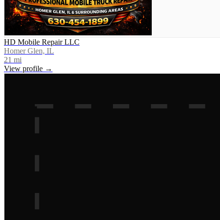
HD Mobile Repair LLC
Homer Glen, IL
21
mi
View profile →