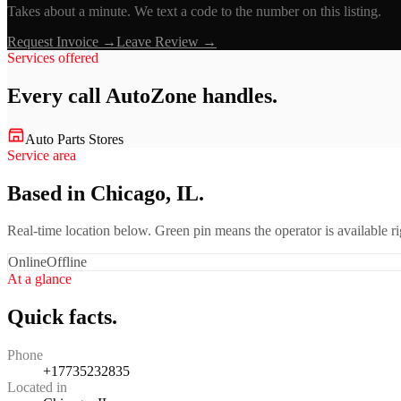
Takes about a minute. We text a code to the number on this listing.
Request Invoice →
Leave Review →
Services offered
Every call
AutoZone
handles.
Auto Parts Stores
Service area
Based in Chicago, IL.
Real-time location below. Green pin means the operator is available 
Online
Offline
At a glance
Quick facts.
Phone
+17735232835
Located in