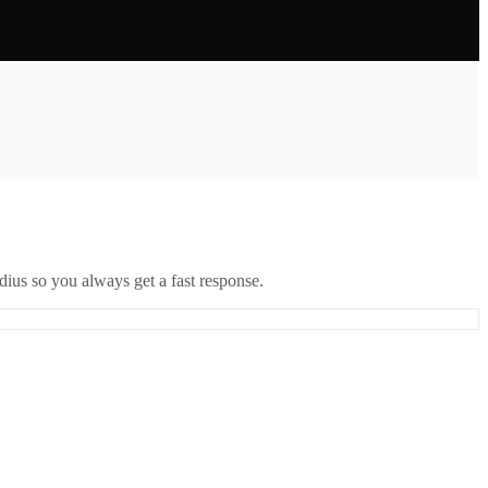
ius so you always get a fast response.