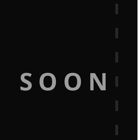
G SOON