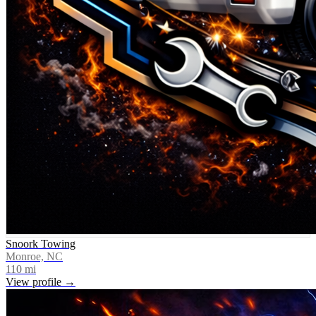
Snoork Towing
Monroe, NC
110
mi
View profile →