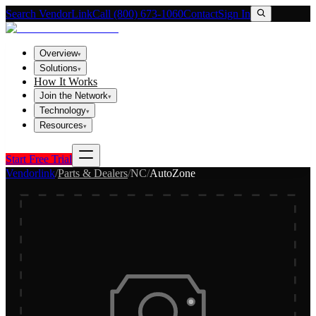
Search VendorLink
Call (800) 673-1060
Contact
Sign In
Overview
▾
Solutions
▾
How It Works
Join the Network
▾
Technology
▾
Resources
▾
Start Free Trial
Vendorlink
/
Parts & Dealers
/
NC
/
AutoZone