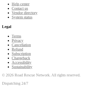
Help center
Contact us
Vendor directory
System status
Legal
Terms
Privacy
Cancellation
Refund
Subscription
Chargeback
Accessibility
Sustainability
©
2026
Road Rescue Network. All rights reserved.
Dispatching 24/7