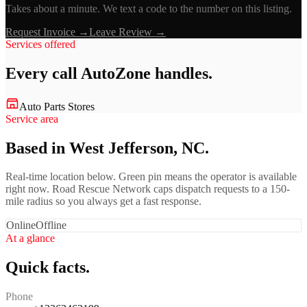
Takes about a minute. We text a code to the number on this listing.
Request Invoice →
Leave Review →
Services offered
Every call
AutoZone
handles.
Auto Parts Stores
Service area
Based in West Jefferson, NC.
Real-time location below. Green pin means the operator is available
right now. Road Rescue Network caps dispatch requests to a 150-
mile radius so you always get a fast response.
Online
Offline
At a glance
Quick facts.
Phone