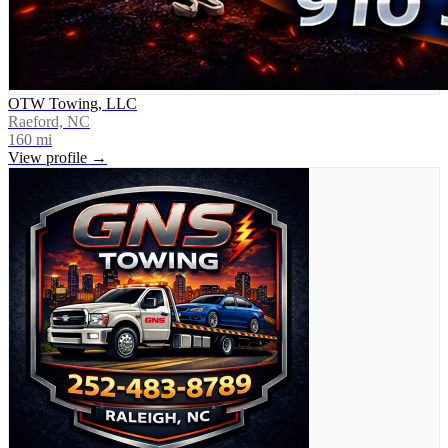
OTW Towing, LLC
Raeford, NC
160
mi
View profile →