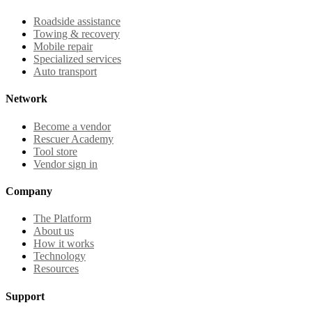
Roadside assistance
Towing & recovery
Mobile repair
Specialized services
Auto transport
Network
Become a vendor
Rescuer Academy
Tool store
Vendor sign in
Company
The Platform
About us
How it works
Technology
Resources
Support