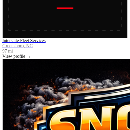
Interstate Fleet Services
Greensboro, NC
97
mi
View profile →