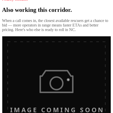
Also working this corridor.
When a call comes in, the closest available rescuers get a chance to
bid — more operators in range means faster ETAs and better
pricing. Here's who else is ready to roll in
NC
.
IMAGE COMING SOON