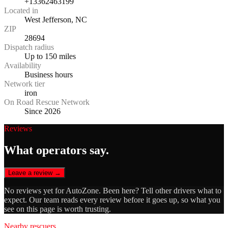
+13362463199
Located in
West Jefferson, NC
ZIP
28694
Dispatch radius
Up to 150 miles
Availability
Business hours
Network tier
iron
On Road Rescue Network
Since 2026
Reviews
What operators say.
Leave a review →
No reviews yet for
AutoZone
. Been here? Tell other drivers what to
expect. Our team reads every review before it goes up, so what you
see on this page is worth trusting.
Nearby rescuers