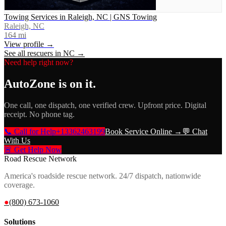
Towing Services in Raleigh, NC | GNS Towing
Raleigh, NC
164
mi
View profile →
See all rescuers in
NC
→
Need help right now?
AutoZone
is on it.
One call, one dispatch, one verified crew. Upfront price. Digital
receipt. No phone tag.
📞 Call for Help
+13362463199
Book Service Online →
💬 Chat
With Us
🚨 Get Help Now
Road Rescue Network
America's roadside rescue network. 24/7 dispatch, nationwide
coverage.
●
(800) 673-1060
Solutions