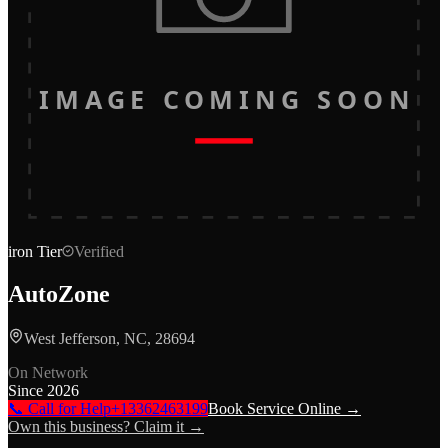
IMAGE COMING SOON
iron
Tier
Verified
AutoZone
West Jefferson, NC, 28694
On Network
Since
2026
📞 Call for Help
+13362463199
Book Service Online →
Own this business? Claim it →