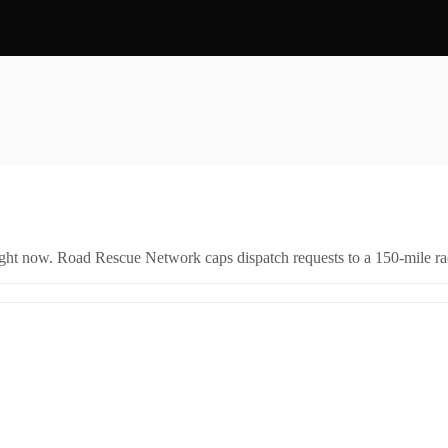
right now. Road Rescue Network caps dispatch requests to a 150-mile rad