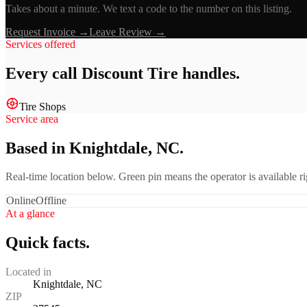
Takes about a minute. We text a code to the number on this listing.
Request Invoice →
Leave Review →
Services offered
Every call
Discount Tire
handles.
Tire Shops
Service area
Based in Knightdale, NC.
Real-time location below. Green pin means the operator is available 
Online
Offline
At a glance
Quick facts.
Located in
Knightdale, NC
ZIP