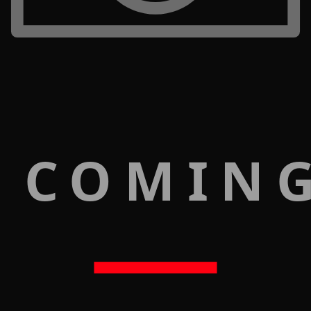
 COMIN