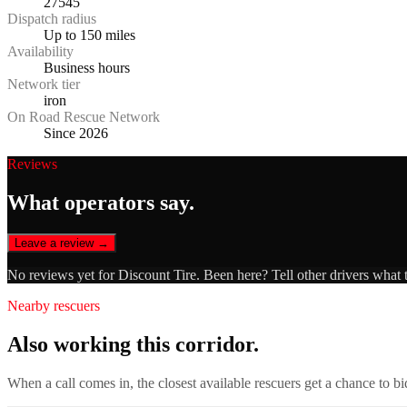
27545
Dispatch radius
Up to 150 miles
Availability
Business hours
Network tier
iron
On Road Rescue Network
Since 2026
Reviews
What operators say.
Leave a review →
No reviews yet for
Discount Tire
. Been here? Tell other drivers what 
Nearby rescuers
Also working this corridor.
When a call comes in, the closest available rescuers get a chance to b