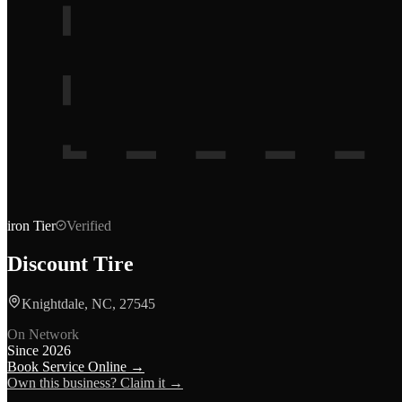
iron
Tier
Verified
Discount Tire
Knightdale, NC, 27545
On Network
Since
2026
Book Service Online →
Own this business? Claim it →