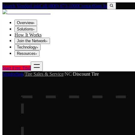
Search VendorLink
Call (800) 673-1060
Contact
Sign In
Overview
▾
Solutions
▾
How It Works
Join the Network
▾
Technology
▾
Resources
▾
Start Free Trial
Vendorlink
/
Tire Sales & Service
/
NC
/
Discount Tire