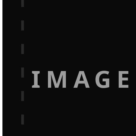
IMAGE