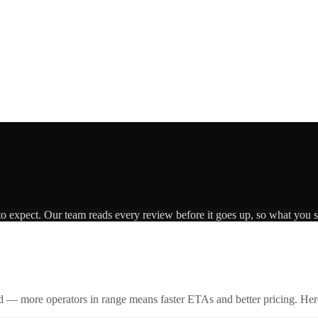
to expect. Our team reads every review before it goes up, so what you se
id — more operators in range means faster ETAs and better pricing. Here