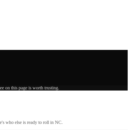
e on this page is worth trusting.
's who else is ready to roll in
NC
.