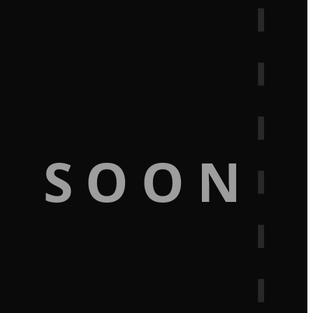
G SOON