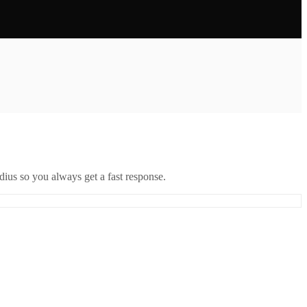
ius so you always get a fast response.