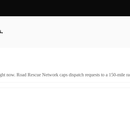
.
right now. Road Rescue Network caps dispatch requests to a 150-mile rad