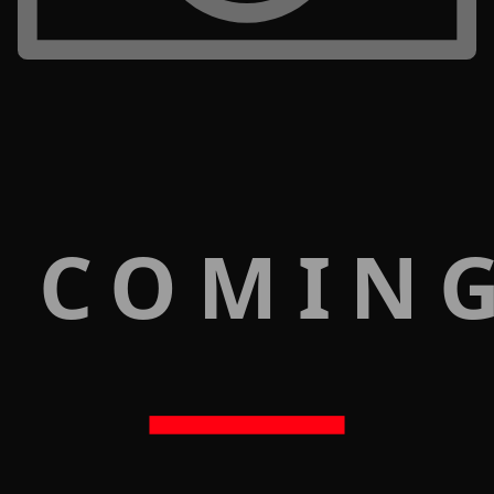
 COMIN