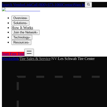
Search VendorLink
Call (800) 673-1060
Contact
Sign In
Overview
▾
Solutions
▾
How It Works
Join the Network
▾
Technology
▾
Resources
▾
Start Free Trial
Vendorlink
/
Tire Sales & Service
/
NV
/
Les Schwab Tire Center