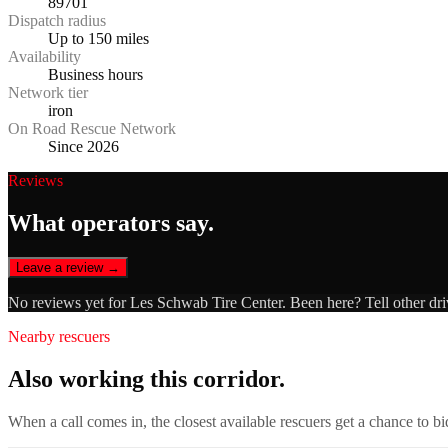
89701
Dispatch radius
Up to 150 miles
Availability
Business hours
Network tier
iron
On Road Rescue Network
Since 2026
Reviews
What operators say.
Leave a review →
No reviews yet for
Les Schwab Tire Center
. Been here? Tell other dr
Nearby rescuers
Also working this corridor.
When a call comes in, the closest available rescuers get a chance to b