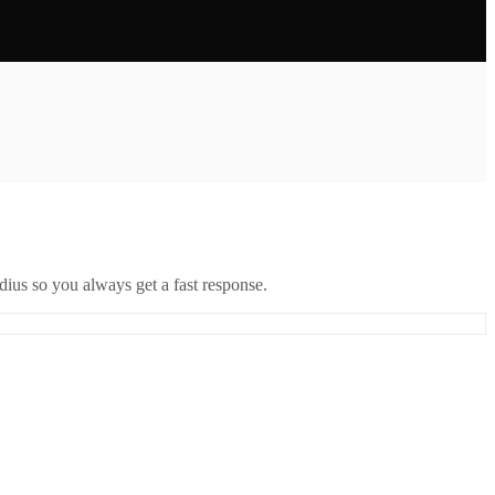
ius so you always get a fast response.