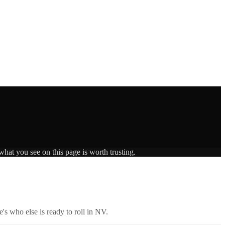
what you see on this page is worth trusting.
's who else is ready to roll in
NV
.