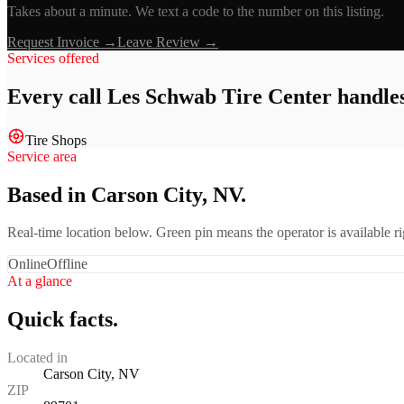
Takes about a minute. We text a code to the number on this listing.
Request Invoice →
Leave Review →
Services offered
Every call
Les Schwab Tire Center
handles
Tire Shops
Service area
Based in Carson City, NV.
Real-time location below. Green pin means the operator is available 
Online
Offline
At a glance
Quick facts.
Located in
Carson City, NV
ZIP