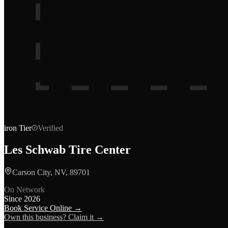
iron
Tier
Verified
Les Schwab Tire Center
Carson City, NV, 89701
On Network
Since
2026
Book Service Online →
Own this business? Claim it →