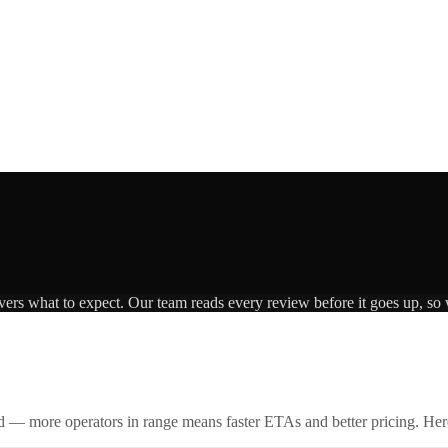
ivers what to expect. Our team reads every review before it goes up, so 
id — more operators in range means faster ETAs and better pricing. Here