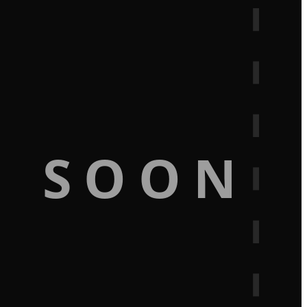
G SOON