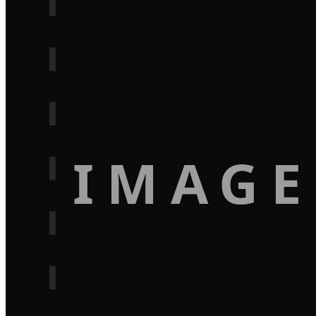
IMAGE