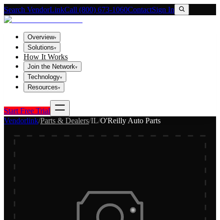
Search VendorLink
Call (800) 673-1060
Contact
Sign In
Overview
▾
Solutions
▾
How It Works
Join the Network
▾
Technology
▾
Resources
▾
Start Free Trial
Vendorlink
/
Parts & Dealers
/
IL
/
O'Reilly Auto Parts