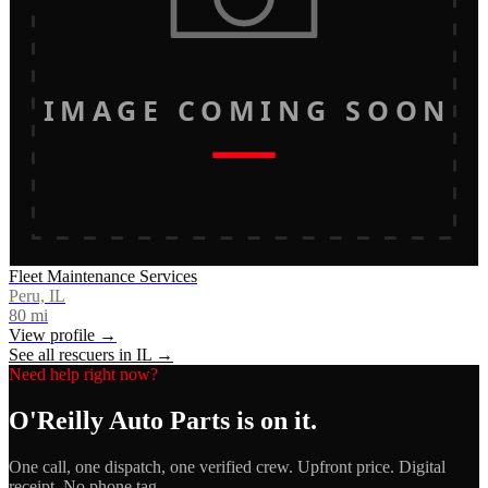
IMAGE COMING SOON
Fleet Maintenance Services
Peru, IL
80
mi
View profile →
See all rescuers in
IL
→
Need help right now?
O'Reilly Auto Parts
is on it.
One call, one dispatch, one verified crew. Upfront price. Digital
receipt. No phone tag.