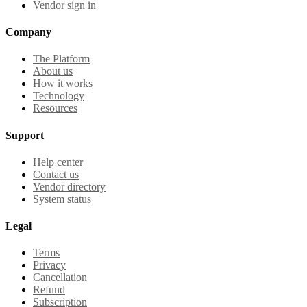
Vendor sign in
Company
The Platform
About us
How it works
Technology
Resources
Support
Help center
Contact us
Vendor directory
System status
Legal
Terms
Privacy
Cancellation
Refund
Subscription