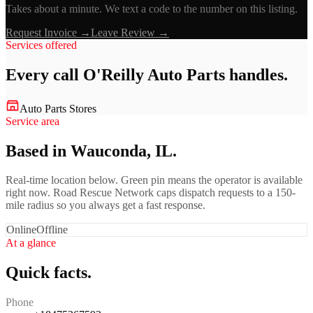
Takes about a minute. We text a code to the number on this listing.
Request Invoice →
Leave Review →
Services offered
Every call
O'Reilly Auto Parts
handles.
Auto Parts Stores
Service area
Based in Wauconda, IL.
Real-time location below. Green pin means the operator is available
right now. Road Rescue Network caps dispatch requests to a 150-
mile radius so you always get a fast response.
Online
Offline
At a glance
Quick facts.
Phone