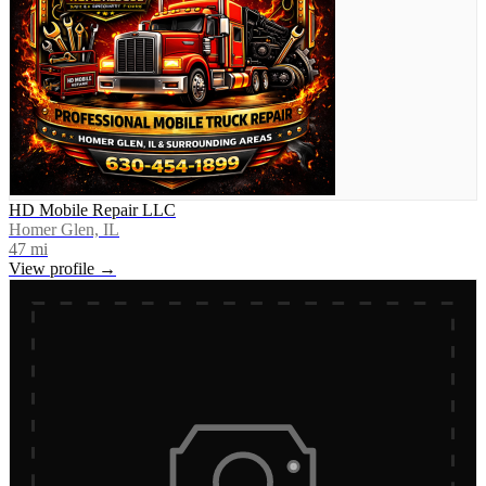
HD Mobile Repair LLC
Homer Glen, IL
47
mi
View profile →