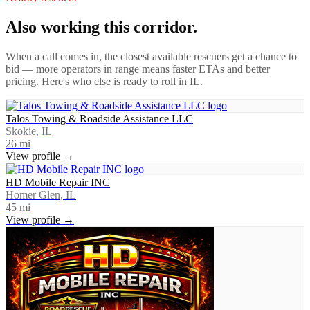
Also working this corridor.
When a call comes in, the closest available rescuers get a chance to
bid — more operators in range means faster ETAs and better
pricing. Here's who else is ready to roll in
IL
.
Talos Towing & Roadside Assistance LLC
Skokie, IL
26
mi
View profile →
HD Mobile Repair INC
Homer Glen, IL
45
mi
View profile →