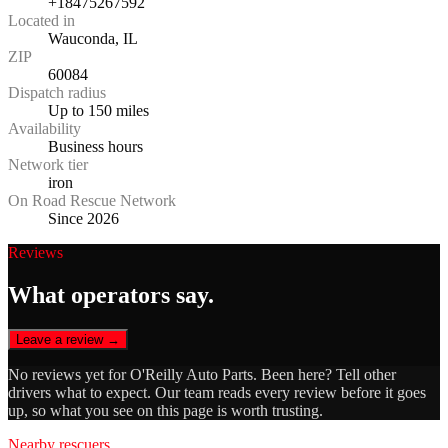
+18475267592
Located in
Wauconda, IL
ZIP
60084
Dispatch radius
Up to 150 miles
Availability
Business hours
Network tier
iron
On Road Rescue Network
Since 2026
Reviews
What operators say.
Leave a review →
No reviews yet for
O'Reilly Auto Parts
. Been here? Tell other
drivers what to expect. Our team reads every review before it goes
up, so what you see on this page is worth trusting.
Nearby rescuers