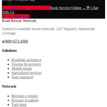
📞 Call for Help
+18475267592
Book Service Online →
💬 Chat
With Us
🚨 Get Help Now
Road Rescue Network
America's roadside rescue network. 24/7 dispatch, nationwide
coverage.
●
(800) 673-1060
Solutions
Roadside assistance
Towing & recovery
Mobile repair
Specialized services
Auto transport
Network
Become a vendor
Rescuer Academy
Tool store