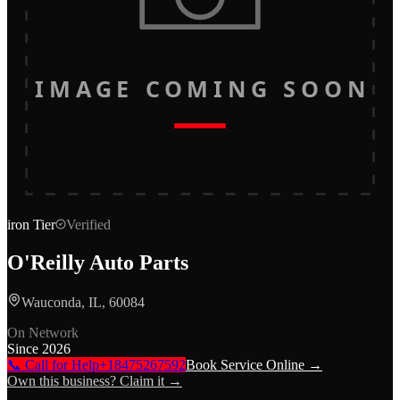
IMAGE COMING SOON
iron
Tier
Verified
O'Reilly Auto Parts
Wauconda, IL, 60084
On Network
Since
2026
📞 Call for Help
+18475267592
Book Service Online →
Own this business? Claim it →