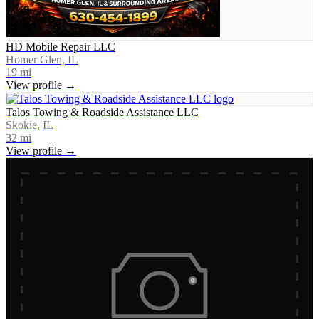
HD Mobile Repair LLC
Homer Glen, IL
19
mi
View profile →
Talos Towing & Roadside Assistance LLC
Skokie, IL
32
mi
View profile →