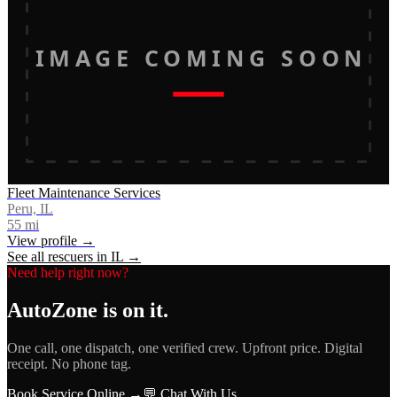
IMAGE COMING SOON
Fleet Maintenance Services
Peru, IL
55
mi
View profile →
See all rescuers in
IL
→
Need help right now?
AutoZone
is on it.
One call, one dispatch, one verified crew. Upfront price. Digital
receipt. No phone tag.
Book Service Online →
💬 Chat With Us