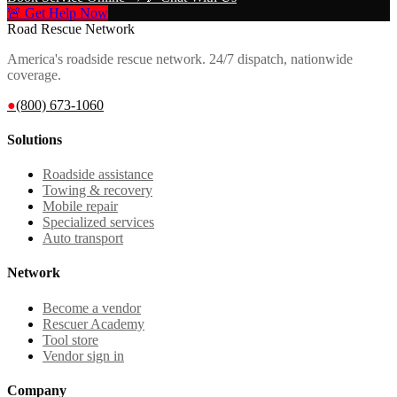
🚨 Get Help Now
Road Rescue Network
America's roadside rescue network. 24/7 dispatch, nationwide
coverage.
●
(800) 673-1060
Solutions
Roadside assistance
Towing & recovery
Mobile repair
Specialized services
Auto transport
Network
Become a vendor
Rescuer Academy
Tool store
Vendor sign in
Company