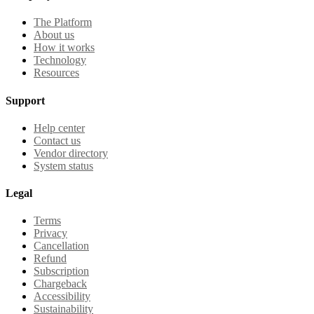
The Platform
About us
How it works
Technology
Resources
Support
Help center
Contact us
Vendor directory
System status
Legal
Terms
Privacy
Cancellation
Refund
Subscription
Chargeback
Accessibility
Sustainability