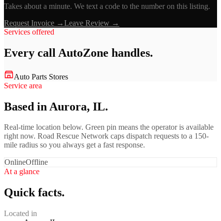
Takes about a minute. We text a code to the number on this listing.
Request Invoice →
Leave Review →
Services offered
Every call
AutoZone
handles.
Auto Parts Stores
Service area
Based in Aurora, IL.
Real-time location below. Green pin means the operator is available
right now. Road Rescue Network caps dispatch requests to a 150-
mile radius so you always get a fast response.
Online
Offline
At a glance
Quick facts.
Located in