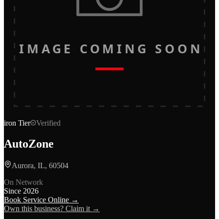
IMAGE COMING SOON
iron
Tier
Verified
AutoZone
Aurora, IL, 60504
On Network
Since
2026
Book Service Online →
Own this business? Claim it →