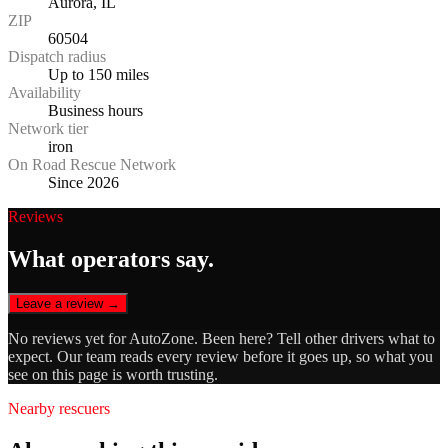
Aurora, IL
ZIP
60504
Dispatch radius
Up to 150 miles
Availability
Business hours
Network tier
iron
On Road Rescue Network
Since 2026
Reviews
What operators say.
Leave a review →
No reviews yet for
AutoZone
. Been here? Tell other drivers what to
expect. Our team reads every review before it goes up, so what you
see on this page is worth trusting.
Nearby rescuers