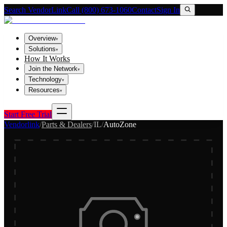
Search VendorLink
Call (800) 673-1060
Contact
Sign In
Overview
▾
Solutions
▾
How It Works
Join the Network
▾
Technology
▾
Resources
▾
Start Free Trial
Vendorlink
/
Parts & Dealers
/
IL
/
AutoZone