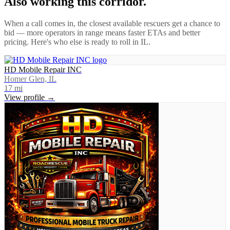
Also working this corridor.
When a call comes in, the closest available rescuers get a chance to
bid — more operators in range means faster ETAs and better
pricing. Here's who else is ready to roll in
IL
.
HD Mobile Repair INC
Homer Glen, IL
17
mi
View profile →