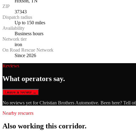
Hixson, TN
ZIP
37343
Dispatch radius
Up to 150 miles
Availability
Business hours
Network tier
iron
On Road Rescue Network
Since 2026
Reviews
What operators say.
Leave a review →
No reviews yet for
Christian Brothers Automotive
. Been here? Tell ot
Nearby rescuers
Also working this corridor.