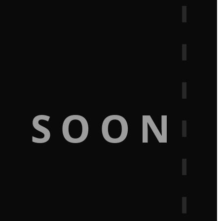
G SOON