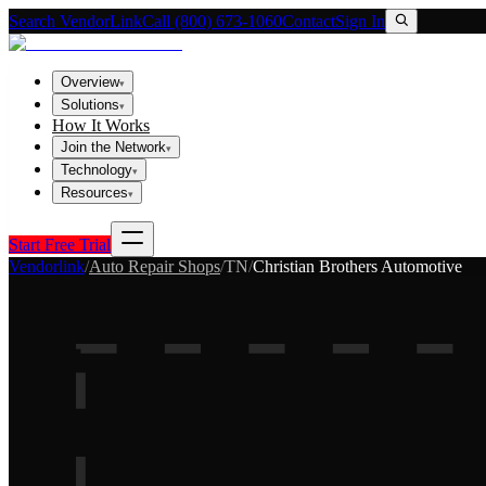
Search VendorLink
Call (800) 673-1060
Contact
Sign In
Overview
▾
Solutions
▾
How It Works
Join the Network
▾
Technology
▾
Resources
▾
Start Free Trial
Vendorlink
/
Auto Repair Shops
/
TN
/
Christian Brothers Automotive