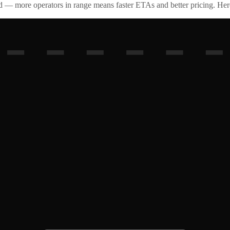
id — more operators in range means faster ETAs and better pricing. Here