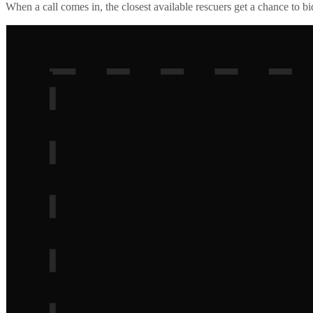
When a call comes in, the closest available rescuers get a chance to b