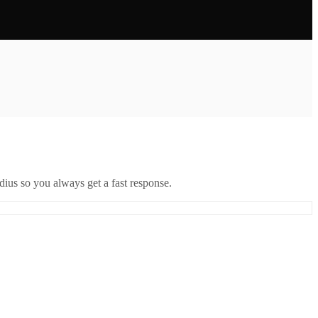
ius so you always get a fast response.