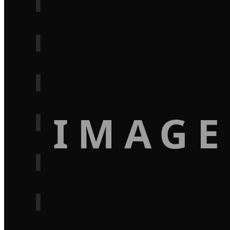
IMAGE