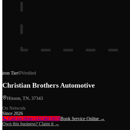
iron
Tier
Verified
Christian Brothers Automotive
Hixson, TN, 37343
On Network
Since
2026
📞 Call for Help
+14234033678
Book Service Online →
Own this business? Claim it →