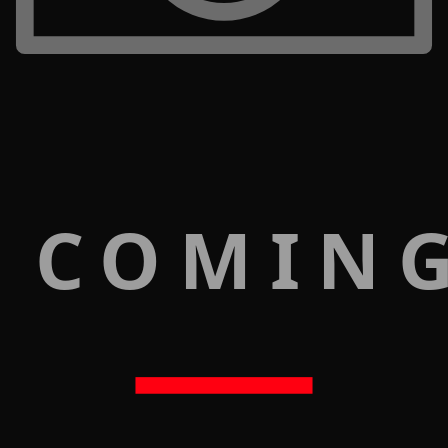
 COMIN