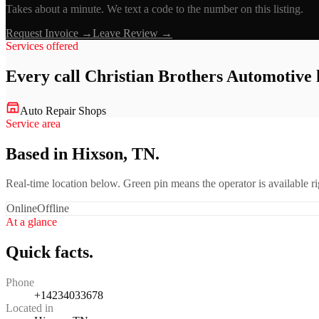
Takes about a minute. We text a code to the number on this listing.
Request Invoice →
Leave Review →
Services offered
Every call
Christian Brothers Automotive
Auto Repair Shops
Service area
Based in Hixson, TN.
Real-time location below. Green pin means the operator is available 
Online
Offline
At a glance
Quick facts.
Phone
+14234033678
Located in