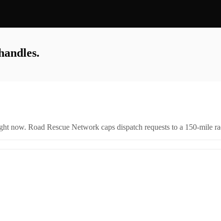
handles.
right now. Road Rescue Network caps dispatch requests to a 150-mile rad