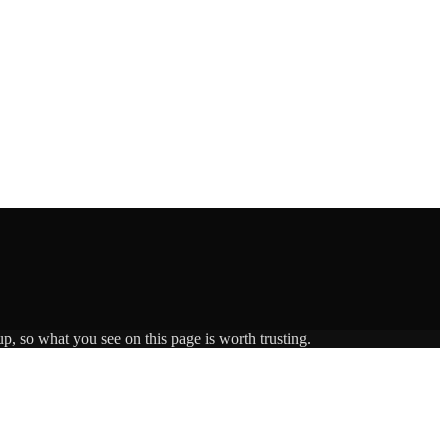
p, so what you see on this page is worth trusting.