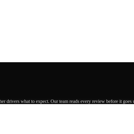
her drivers what to expect. Our team reads every review before it goes u