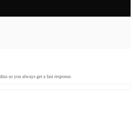
ius so you always get a fast response.