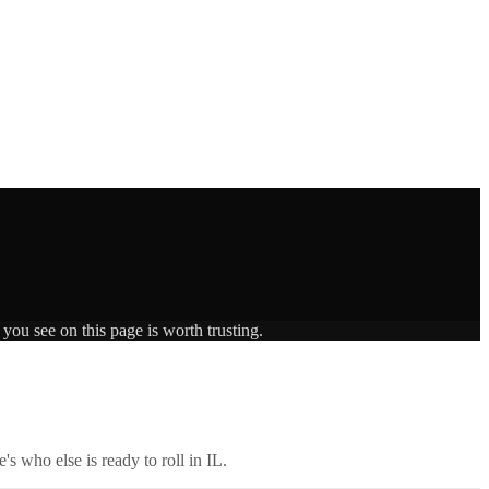
you see on this page is worth trusting.
's who else is ready to roll in
IL
.