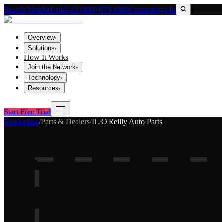
Search VendorLink
Call (800) 673-1060
Contact
Sign In
Overview
▾
Solutions
▾
How It Works
Join the Network
▾
Technology
▾
Resources
▾
Start Free Trial
Vendorlink
/
Parts & Dealers
/
IL
/
O'Reilly Auto Parts