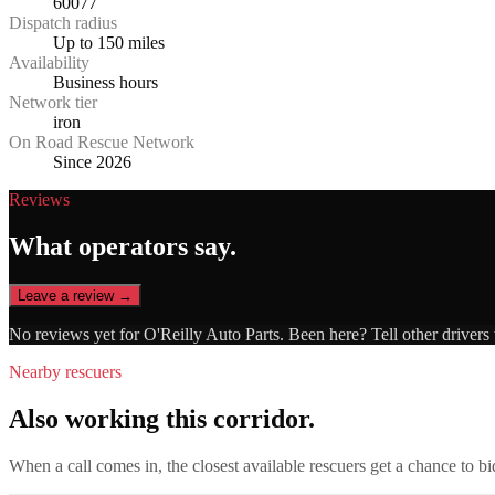
60077
Dispatch radius
Up to 150 miles
Availability
Business hours
Network tier
iron
On Road Rescue Network
Since 2026
Reviews
What operators say.
Leave a review →
No reviews yet for
O'Reilly Auto Parts
. Been here? Tell other drivers
Nearby rescuers
Also working this corridor.
When a call comes in, the closest available rescuers get a chance to b