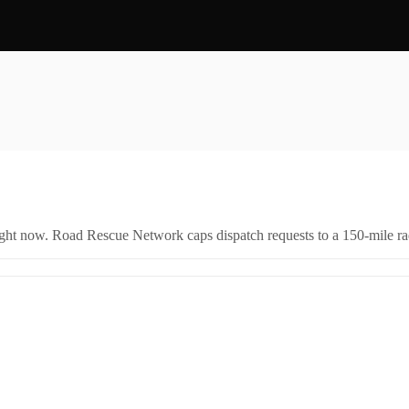
right now. Road Rescue Network caps dispatch requests to a 150-mile rad