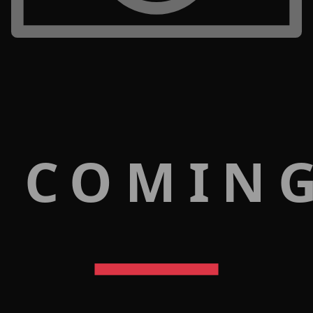
 COMIN