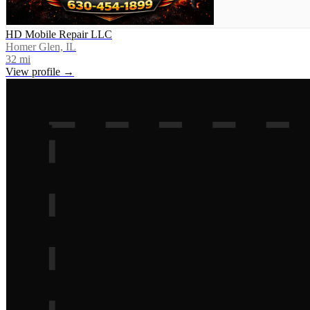
HD Mobile Repair LLC
Homer Glen, IL
32
mi
View profile →