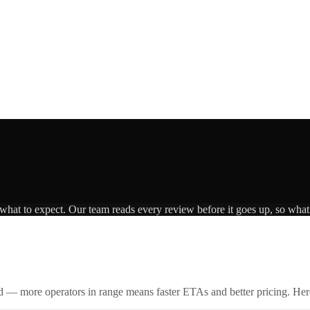
 what to expect. Our team reads every review before it goes up, so what 
id — more operators in range means faster ETAs and better pricing. Here