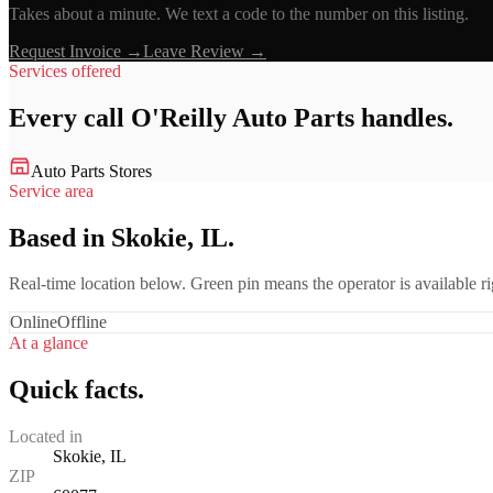
Takes about a minute. We text a code to the number on this listing.
Request Invoice →
Leave Review →
Services offered
Every call
O'Reilly Auto Parts
handles.
Auto Parts Stores
Service area
Based in Skokie, IL.
Real-time location below. Green pin means the operator is available 
Online
Offline
At a glance
Quick facts.
Located in
Skokie, IL
ZIP