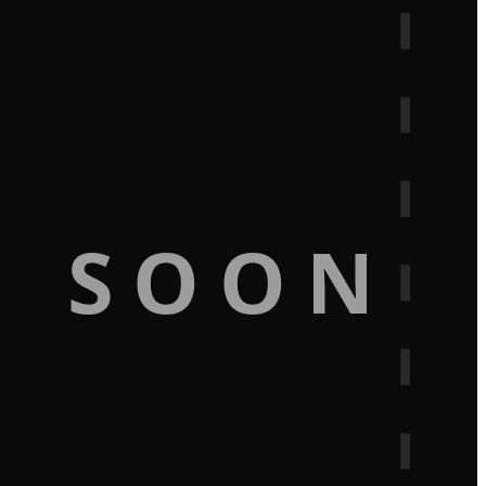
G SOON