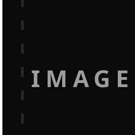
IMAGE