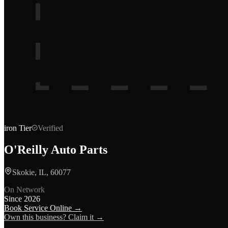
iron
Tier
Verified
O'Reilly Auto Parts
Skokie, IL, 60077
On Network
Since
2026
Book Service Online →
Own this business? Claim it →