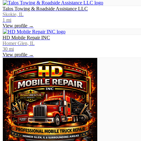
Talos Towing & Roadside Assistance LLC
Skokie, IL
1
mi
View profile →
HD Mobile Repair INC
Homer Glen, IL
30
mi
View profile →