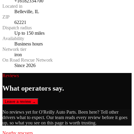
+16182334700
Located in
Belleville, IL
ZIP
62221
Dispatch radius
Up to 150 miles
Availability
Business hours
Network tier
iron
On Road Rescue Network
Since 2026
Reviews
What operators say.
Leave a review →
No reviews yet for
O'Reilly Auto Parts
. Been here? Tell other
drivers what to expect. Our team reads every review before it goes
up, so what you see on this page is worth trusting.
Nearby rescuers