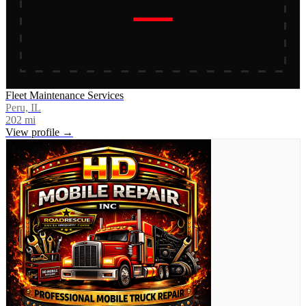
Fleet Maintenance Services
Peru, IL
202
mi
View profile →