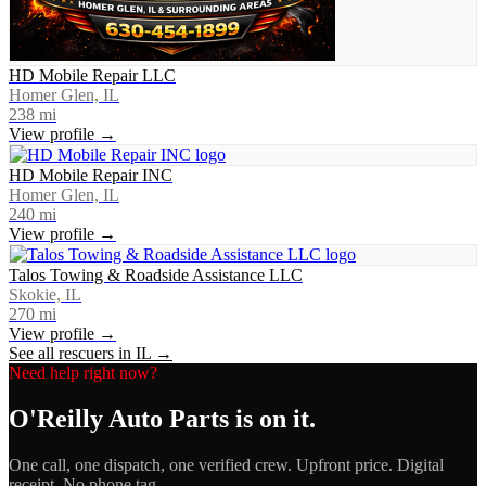
HD Mobile Repair LLC
Homer Glen, IL
238
mi
View profile →
HD Mobile Repair INC
Homer Glen, IL
240
mi
View profile →
Talos Towing & Roadside Assistance LLC
Skokie, IL
270
mi
View profile →
See all rescuers in
IL
→
Need help right now?
O'Reilly Auto Parts
is on it.
One call, one dispatch, one verified crew. Upfront price. Digital
receipt. No phone tag.