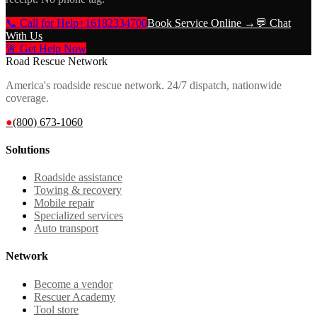
📞 Call for Help
+16182334700
Book Service Online →
💬 Chat
With Us
🚨 Get Help Now
Road Rescue Network
America's roadside rescue network. 24/7 dispatch, nationwide
coverage.
●
(800) 673-1060
Solutions
Roadside assistance
Towing & recovery
Mobile repair
Specialized services
Auto transport
Network
Become a vendor
Rescuer Academy
Tool store