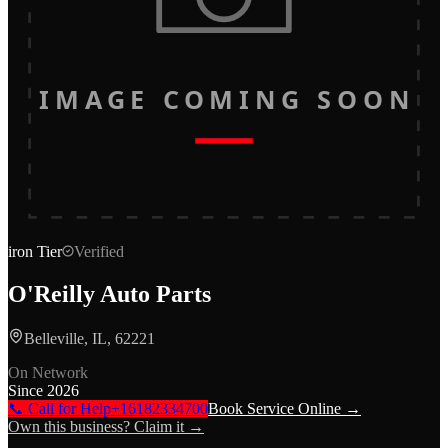
IMAGE COMING SOON
iron
Tier
Verified
O'Reilly Auto Parts
Belleville, IL, 62221
On Network
Since
2026
📞 Call for Help
+16182334700
Book Service Online →
Own this business? Claim it →