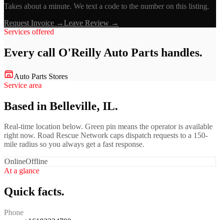
Takes about a minute. We text a code to the number on this listing.
Request Invoice →
Leave Review →
Services offered
Every call
O'Reilly Auto Parts
handles.
Auto Parts Stores
Service area
Based in Belleville, IL.
Real-time location below. Green pin means the operator is available
right now. Road Rescue Network caps dispatch requests to a 150-
mile radius so you always get a fast response.
Online
Offline
At a glance
Quick facts.
Phone