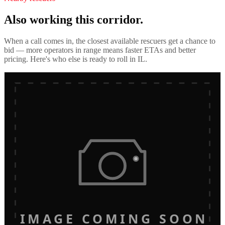
Also working this corridor.
When a call comes in, the closest available rescuers get a chance to
bid — more operators in range means faster ETAs and better
pricing. Here's who else is ready to roll in
IL
.
IMAGE COMING SOON