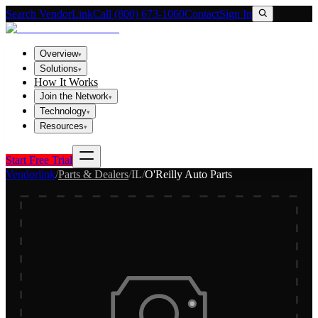
Search VendorLink
Call (800) 673-1060
Contact
Sign In
Overview
▾
Solutions
▾
How It Works
Join the Network
▾
Technology
▾
Resources
▾
Start Free Trial
Vendorlink
/
Parts & Dealers
/
IL
/
O'Reilly Auto Parts