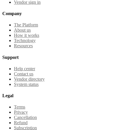
Vendor sign in
Company
The Platform
About us
How it works
Technology
Resources
Support
Help center
Contact us
Vendor directory
System status
Legal
Terms
Privacy
Cancellation
Refund
Subscription