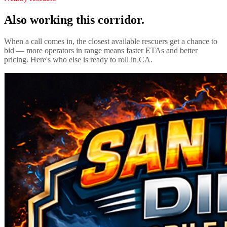
Also working this corridor.
When a call comes in, the closest available rescuers get a chance to
bid — more operators in range means faster ETAs and better
pricing. Here's who else is ready to roll in
CA
.