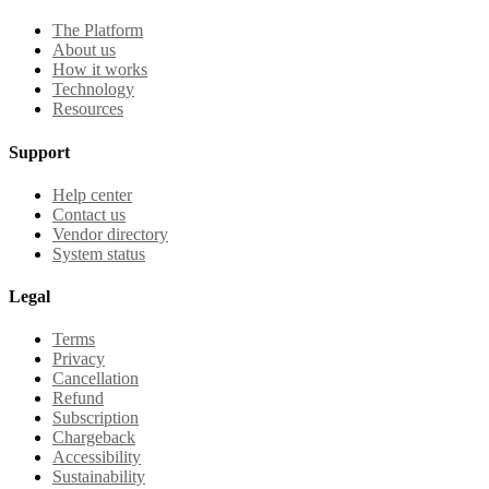
The Platform
About us
How it works
Technology
Resources
Support
Help center
Contact us
Vendor directory
System status
Legal
Terms
Privacy
Cancellation
Refund
Subscription
Chargeback
Accessibility
Sustainability