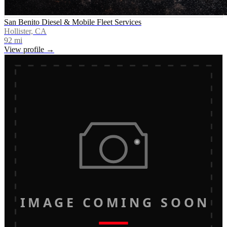
San Benito Diesel & Mobile Fleet Services
Hollister, CA
92
mi
View profile →
IMAGE COMING SOON