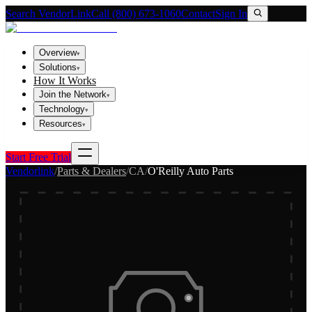
Search VendorLink
Call (800) 673-1060
Contact
Sign In
Overview
▾
Solutions
▾
How It Works
Join the Network
▾
Technology
▾
Resources
▾
Start Free Trial
Vendorlink
/
Parts & Dealers
/
CA
/
O'Reilly Auto Parts