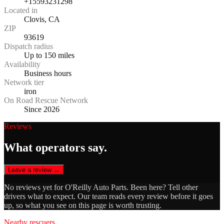
+15593231298
Located in
Clovis, CA
ZIP
93619
Dispatch radius
Up to 150 miles
Availability
Business hours
Network tier
iron
On Road Rescue Network
Since 2026
Reviews
What operators say.
Leave a review →
No reviews yet for
O'Reilly Auto Parts
. Been here? Tell other
drivers what to expect. Our team reads every review before it goes
up, so what you see on this page is worth trusting.
Nearby rescuers