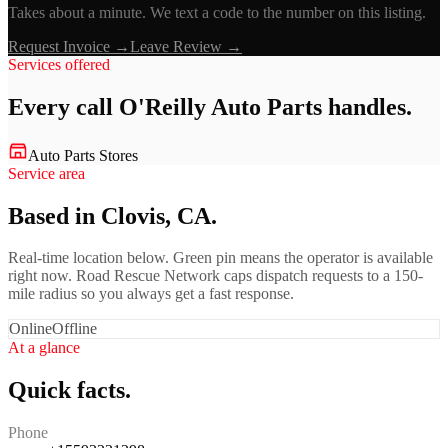
Takes about a minute. We text a code to the number on this listing.
Request Invoice →
Leave Review →
Services offered
Every call
O'Reilly Auto Parts
handles.
Auto Parts Stores
Service area
Based in Clovis, CA.
Real-time location below. Green pin means the operator is available
right now. Road Rescue Network caps dispatch requests to a 150-
mile radius so you always get a fast response.
Online
Offline
At a glance
Quick facts.
Phone