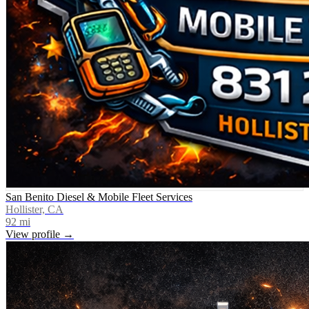
San Benito Diesel & Mobile Fleet Services
Hollister, CA
92
mi
View profile →