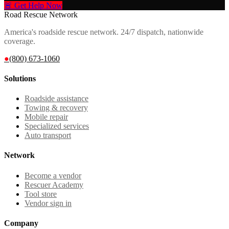
🚨 Get Help Now
Road Rescue Network
America's roadside rescue network. 24/7 dispatch, nationwide
coverage.
●
(800) 673-1060
Solutions
Roadside assistance
Towing & recovery
Mobile repair
Specialized services
Auto transport
Network
Become a vendor
Rescuer Academy
Tool store
Vendor sign in
Company