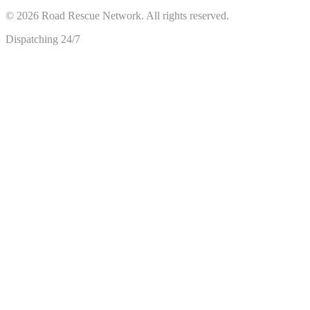
©
2026
Road Rescue Network. All rights reserved.
Dispatching 24/7