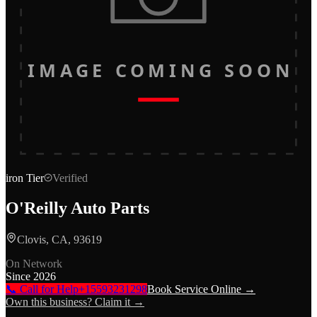
IMAGE COMING SOON
iron
Tier
Verified
O'Reilly Auto Parts
Clovis, CA, 93619
On Network
Since
2026
📞 Call for Help
+15593231298
Book Service Online →
Own this business? Claim it →