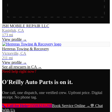
JSH MOBILE REPAIR LLC
Kasigluk, CA
173
mi
View profile →
Herreras Towing & Recovery
Victorville, CA
211
mi
View profile →
See all rescuers in
CA
→
Need help right now?
O'Reilly Auto Parts
is on it.
One call, one dispatch, one verified crew. Upfront price. Digital
receipt. No phone tag.
📞 Call for Help
+15593231298
Book Service Online →
💬 Chat
With Us