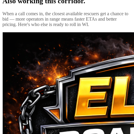
Also working this corridor.
When a call comes in, the closest available rescuers get a chance to
bid — more operators in range means faster ETAs and better
pricing. Here's who else is ready to roll in
WI
.