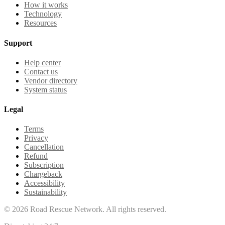
How it works
Technology
Resources
Support
Help center
Contact us
Vendor directory
System status
Legal
Terms
Privacy
Cancellation
Refund
Subscription
Chargeback
Accessibility
Sustainability
©
2026
Road Rescue Network. All rights reserved.