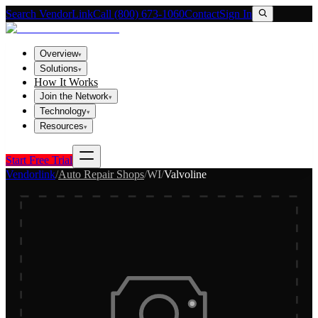
Search VendorLink
Call (800) 673-1060
Contact
Sign In
Overview
▾
Solutions
▾
How It Works
Join the Network
▾
Technology
▾
Resources
▾
Start Free Trial
Vendorlink
/
Auto Repair Shops
/
WI
/
Valvoline