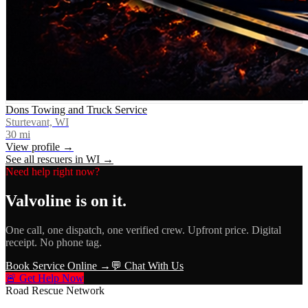
Dons Towing and Truck Service
Sturtevant, WI
30
mi
View profile →
See all rescuers in
WI
→
Need help right now?
Valvoline
is on it.
One call, one dispatch, one verified crew. Upfront price. Digital
receipt. No phone tag.
Book Service Online →
💬 Chat With Us
🚨 Get Help Now
Road Rescue Network