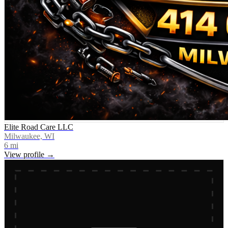
Elite Road Care LLC
Milwaukee, WI
6
mi
View profile →