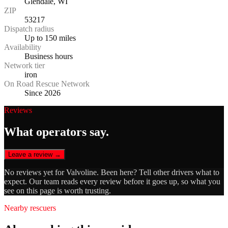
Glendale, WI
ZIP
53217
Dispatch radius
Up to 150 miles
Availability
Business hours
Network tier
iron
On Road Rescue Network
Since 2026
Reviews
What operators say.
Leave a review →
No reviews yet for
Valvoline
. Been here? Tell other drivers what to
expect. Our team reads every review before it goes up, so what you
see on this page is worth trusting.
Nearby rescuers