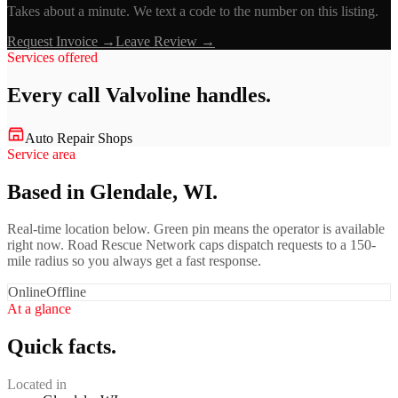
Takes about a minute. We text a code to the number on this listing.
Request Invoice →
Leave Review →
Services offered
Every call
Valvoline
handles.
Auto Repair Shops
Service area
Based in Glendale, WI.
Real-time location below. Green pin means the operator is available
right now. Road Rescue Network caps dispatch requests to a 150-
mile radius so you always get a fast response.
Online
Offline
At a glance
Quick facts.
Located in