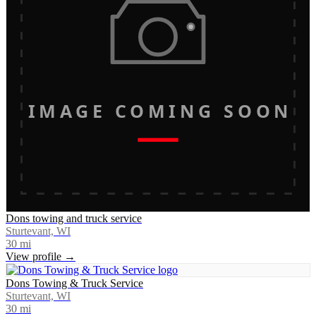
IMAGE COMING SOON
Dons towing and truck service
Sturtevant, WI
30
mi
View profile →
Dons Towing & Truck Service
Sturtevant, WI
30
mi