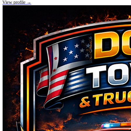
View profile →