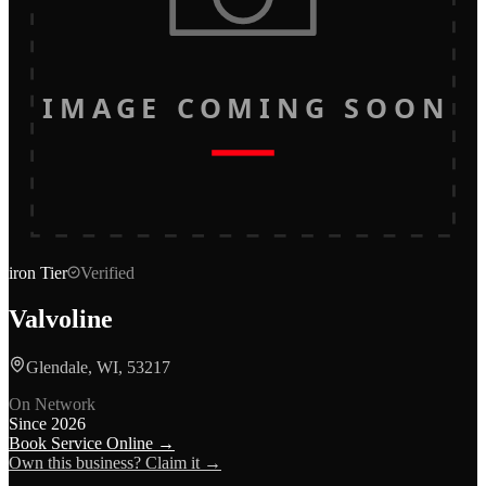
IMAGE COMING SOON
iron
Tier
Verified
Valvoline
Glendale, WI, 53217
On Network
Since
2026
Book Service Online →
Own this business? Claim it →