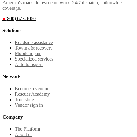
America's roadside rescue network. 24/7 dispatch, nationwide
coverage.
●
(800) 673-1060
Solutions
Roadside assistance
Towing & recovery
Mobile repair
Specialized services
Auto transport
Network
Become a vendor
Rescuer Academy
Tool store
Vendor sign in
Company
The Platform
About us