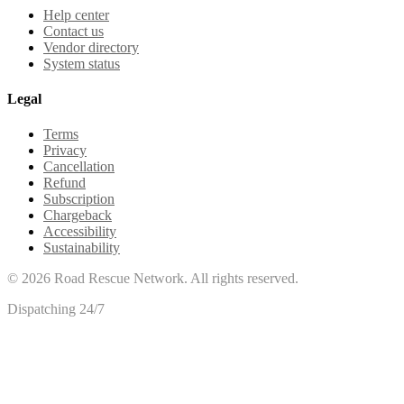
Help center
Contact us
Vendor directory
System status
Legal
Terms
Privacy
Cancellation
Refund
Subscription
Chargeback
Accessibility
Sustainability
©
2026
Road Rescue Network. All rights reserved.
Dispatching 24/7