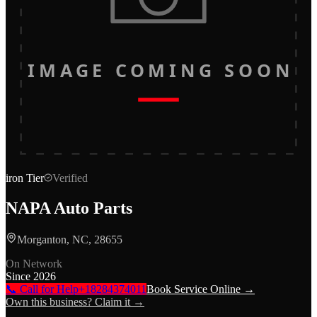
IMAGE COMING SOON
iron
Tier
Verified
NAPA Auto Parts
Morganton, NC, 28655
On Network
Since
2026
📞 Call for Help
+18284374011
Book Service Online →
Own this business? Claim it →