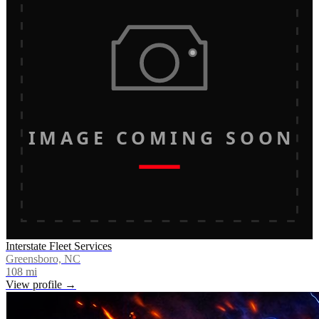
IMAGE COMING SOON
Interstate Fleet Services
Greensboro, NC
108
mi
View profile →