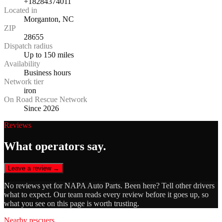
+18284374011
Located in
Morganton, NC
ZIP
28655
Dispatch radius
Up to 150 miles
Availability
Business hours
Network tier
iron
On Road Rescue Network
Since 2026
Reviews
What operators say.
Leave a review →
No reviews yet for
NAPA Auto Parts
. Been here? Tell other drivers
what to expect. Our team reads every review before it goes up, so
what you see on this page is worth trusting.
Nearby rescuers