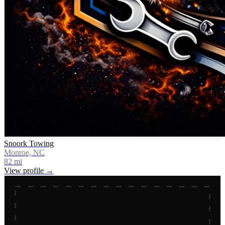
Snoork Towing
Monroe, NC
82
mi
View profile →