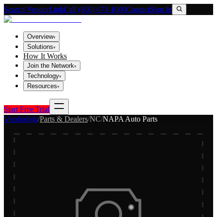
Search VendorLink
Call (800) 673-1060
Contact
Sign In
Overview
▾
Solutions
▾
How It Works
Join the Network
▾
Technology
▾
Resources
▾
Start Free Trial
Vendorlink
/
Parts & Dealers
/
NC
/
NAPA Auto Parts