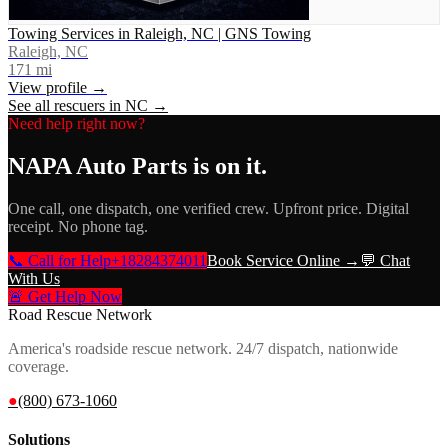
Towing Services in Raleigh, NC | GNS Towing
Raleigh, NC
171
mi
View profile →
See all rescuers in
NC
→
Need help right now?
NAPA Auto Parts
is on it.
One call, one dispatch, one verified crew. Upfront price. Digital
receipt. No phone tag.
📞 Call for Help
+18284374011
Book Service Online →
💬 Chat
With Us
🚨 Get Help Now
Road Rescue Network
America's roadside rescue network. 24/7 dispatch, nationwide
coverage.
●
(800) 673-1060
Solutions