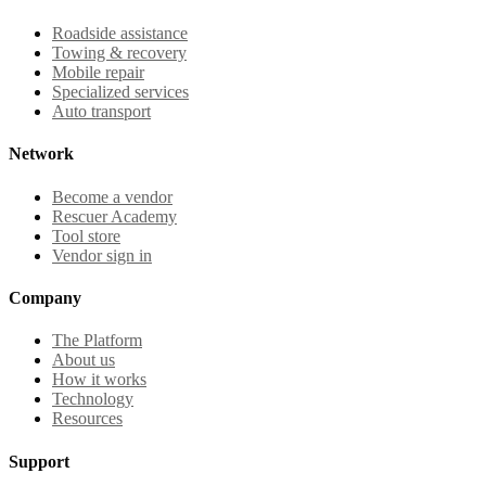
Roadside assistance
Towing & recovery
Mobile repair
Specialized services
Auto transport
Network
Become a vendor
Rescuer Academy
Tool store
Vendor sign in
Company
The Platform
About us
How it works
Technology
Resources
Support