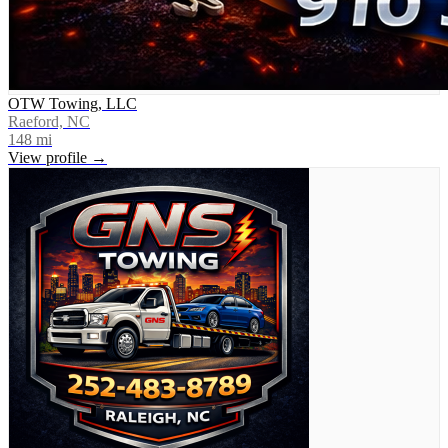
OTW Towing, LLC
Raeford, NC
148
mi
View profile →