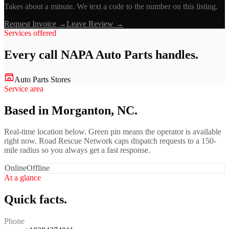
Takes about a minute. We text a code to the number on this listing.
Request Invoice →
Leave Review →
Services offered
Every call
NAPA Auto Parts
handles.
Auto Parts Stores
Service area
Based in Morganton, NC.
Real-time location below. Green pin means the operator is available
right now. Road Rescue Network caps dispatch requests to a 150-
mile radius so you always get a fast response.
Online
Offline
At a glance
Quick facts.
Phone