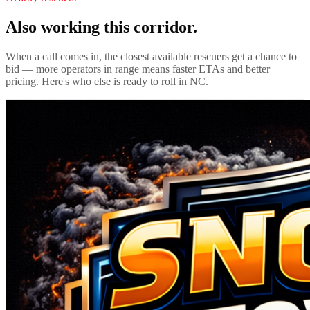
Also working this corridor.
When a call comes in, the closest available rescuers get a chance to
bid — more operators in range means faster ETAs and better
pricing. Here's who else is ready to roll in
NC
.