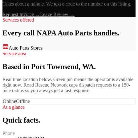
Takes about a minute. We text a code to the number on this listing.
Request Invoice →
Leave Review →
Services offered
Every call
NAPA Auto Parts
handles.
Auto Parts Stores
Service area
Based in Port Townsend, WA.
Real-time location below. Green pin means the operator is available
right now. Road Rescue Network caps dispatch requests to a 150-
mile radius so you always get a fast response.
Online
Offline
At a glance
Quick facts.
Phone