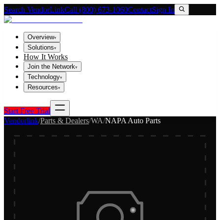
Search VendorLink
Call (800) 673-1060
Contact
Sign In
Overview
▾
Solutions
▾
How It Works
Join the Network
▾
Technology
▾
Resources
▾
Start Free Trial
Vendorlink
/
Parts & Dealers
/
WA
/
NAPA Auto Parts