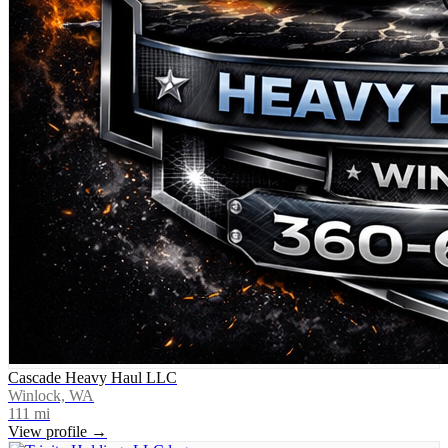
Cascade Heavy Haul LLC
Winlock, WA
111
mi
View profile →