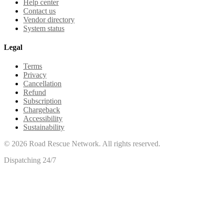
Help center
Contact us
Vendor directory
System status
Legal
Terms
Privacy
Cancellation
Refund
Subscription
Chargeback
Accessibility
Sustainability
©
2026
Road Rescue Network. All rights reserved.
Dispatching 24/7