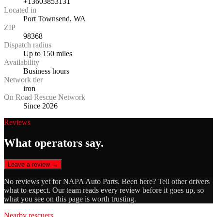
+13603853131
Located in
Port Townsend, WA
ZIP
98368
Dispatch radius
Up to 150 miles
Availability
Business hours
Network tier
iron
On Road Rescue Network
Since 2026
Reviews
What operators say.
Leave a review →
No reviews yet for
NAPA Auto Parts
. Been here? Tell other drivers
what to expect. Our team reads every review before it goes up, so
what you see on this page is worth trusting.
Nearby rescuers