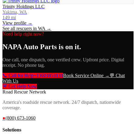
Trinity Holdings LLC
Yakima, WA
149
mi
View profile →
See all rescuers in
WA
→
Need help right now?
NAPA Auto Parts
is on it.
One call, one dispatch, one verified crew. Upfront price. Digital
receipt. No phone tag.
📞 Call for Help
+13603853131
Book Service Online →
💬 Chat
With Us
🚨 Get Help Now
Road Rescue Network
America's roadside rescue network. 24/7 dispatch, nationwide
coverage.
●
(800) 673-1060
Solutions