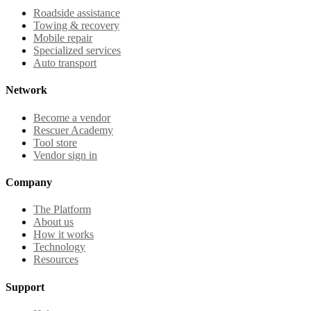
Roadside assistance
Towing & recovery
Mobile repair
Specialized services
Auto transport
Network
Become a vendor
Rescuer Academy
Tool store
Vendor sign in
Company
The Platform
About us
How it works
Technology
Resources
Support