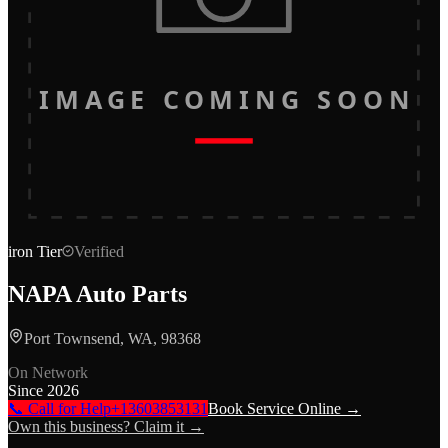
IMAGE COMING SOON
iron
Tier
Verified
NAPA Auto Parts
Port Townsend, WA, 98368
On Network
Since
2026
📞 Call for Help
+13603853131
Book Service Online →
Own this business? Claim it →