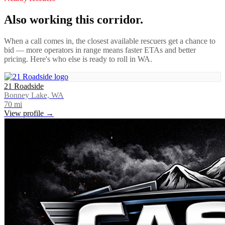
Also working this corridor.
When a call comes in, the closest available rescuers get a chance to
bid — more operators in range means faster ETAs and better
pricing. Here's who else is ready to roll in
WA
.
21 Roadside
Bonney Lake, WA
70
mi
View profile →