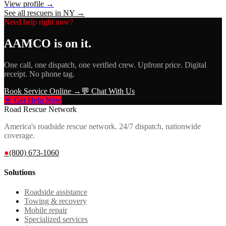
View profile →
See all rescuers in
NY
→
Need help right now?
AAMCO
is on it.
One call, one dispatch, one verified crew. Upfront price. Digital
receipt. No phone tag.
Book Service Online →
💬 Chat With Us
🚨 Get Help Now
Road Rescue Network
America's roadside rescue network. 24/7 dispatch, nationwide
coverage.
●
(800) 673-1060
Solutions
Roadside assistance
Towing & recovery
Mobile repair
Specialized services