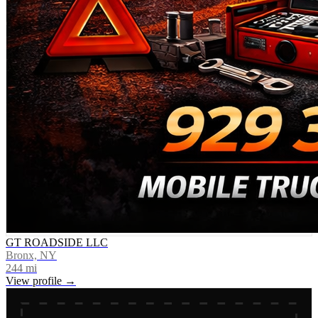
GT ROADSIDE LLC
Bronx, NY
244
mi
View profile →