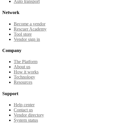
Auto transport
Network
Become a vendor
Rescuer Academy
Tool store
Vendor sign in
Company
The Platform
About us
How it works
Technology
Resources
Support
Help center
Contact us
Vendor directory
System status