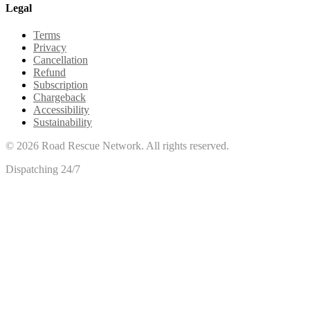
Legal
Terms
Privacy
Cancellation
Refund
Subscription
Chargeback
Accessibility
Sustainability
©
2026
Road Rescue Network. All rights reserved.
Dispatching 24/7