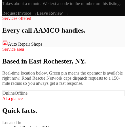
Takes about a minute. We text a code to the number on this listing.
Request Invoice →
Leave Review →
Services offered
Every call
AAMCO
handles.
Auto Repair Shops
Service area
Based in East Rochester, NY.
Real-time location below. Green pin means the operator is available
right now. Road Rescue Network caps dispatch requests to a 150-
mile radius so you always get a fast response.
Online
Offline
At a glance
Quick facts.
Located in