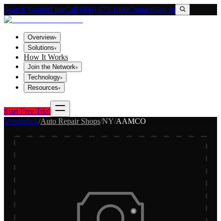
Search VendorLink
Call (800) 673-1060
Contact
Sign In
Overview
▾
Solutions
▾
How It Works
Join the Network
▾
Technology
▾
Resources
▾
Start Free Trial
Vendorlink
/
Auto Repair Shops
/
NY
/
AAMCO