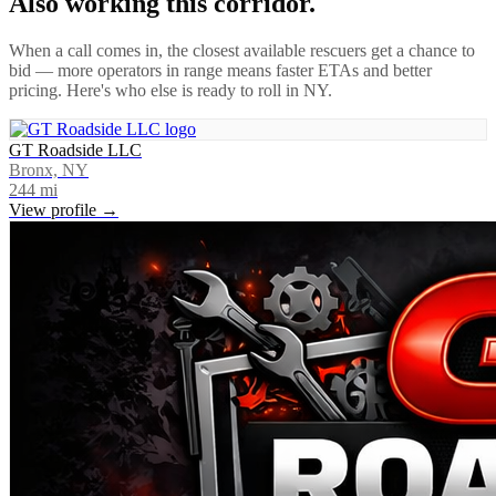
Also working this corridor.
When a call comes in, the closest available rescuers get a chance to
bid — more operators in range means faster ETAs and better
pricing. Here's who else is ready to roll in
NY
.
GT Roadside LLC
Bronx, NY
244
mi
View profile →