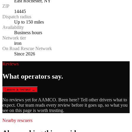
East Rochester, NY
ZIP
14445
Dispatch radius
Up to 150 miles
Availability
Business hours
Network tier
iron
On Road Rescue Network
Since 2026
Reviews
What operators say.
Leave a review →
No reviews yet for
AAMCO
. Been here? Tell other drivers what to
expect. Our team reads every review before it goes up, so what you
see on this page is worth trusting.
Nearby rescuers