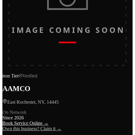
IMAGE COMING SOON
iron
Tier
Verified
AAMCO
East Rochester, NY, 14445
On Network
Since
2026
Book Service Online →
Own this business? Claim it →