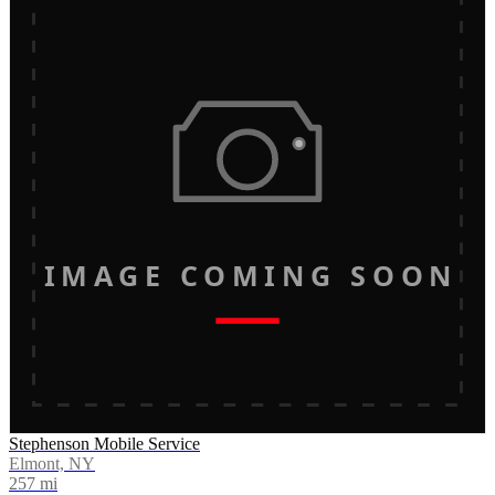
IMAGE COMING SOON
Stephenson Mobile Service
Elmont, NY
257
mi