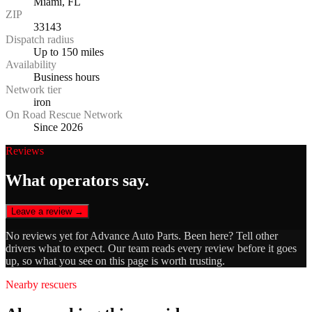
Miami, FL
ZIP
33143
Dispatch radius
Up to 150 miles
Availability
Business hours
Network tier
iron
On Road Rescue Network
Since 2026
Reviews
What operators say.
Leave a review →
No reviews yet for
Advance Auto Parts
. Been here? Tell other
drivers what to expect. Our team reads every review before it goes
up, so what you see on this page is worth trusting.
Nearby rescuers