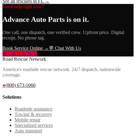
See all rescuers in
FL
→
Need help right now?
Advance Auto Parts
is on it.
One call, one dispatch, one verified crew. Upfront price. Digital
receipt. No phone tag.
Book Service Online →
💬 Chat With Us
🚨 Get Help Now
Road Rescue Network
America's roadside rescue network. 24/7 dispatch, nationwide
coverage.
●
(800) 673-1060
Solutions
Roadside assistance
Towing & recovery
Mobile repair
Specialized services
Auto transport