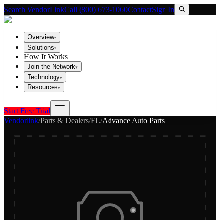
Search VendorLink
Call (800) 673-1060
Contact
Sign In
Overview
▾
Solutions
▾
How It Works
Join the Network
▾
Technology
▾
Resources
▾
Start Free Trial
Vendorlink
/
Parts & Dealers
/
FL
/
Advance Auto Parts