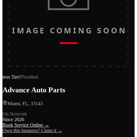
IMAGE COMING SOON
iron
Tier
Verified
Advance Auto Parts
Miami, FL, 33143
On Network
Since
2026
Book Service Online →
Own this business? Claim it →