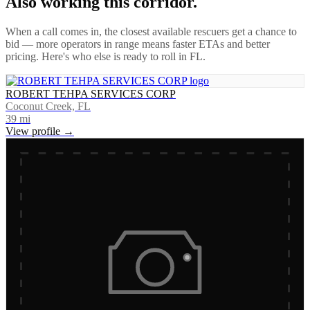
Also working this corridor.
When a call comes in, the closest available rescuers get a chance to
bid — more operators in range means faster ETAs and better
pricing. Here's who else is ready to roll in
FL
.
ROBERT TEHPA SERVICES CORP
Coconut Creek, FL
39
mi
View profile →