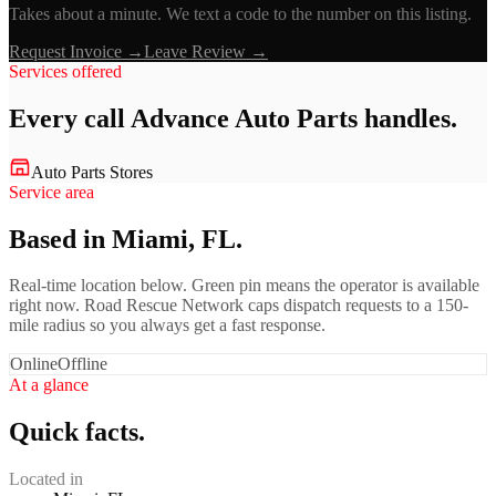
Takes about a minute. We text a code to the number on this listing.
Request Invoice →
Leave Review →
Services offered
Every call
Advance Auto Parts
handles.
Auto Parts Stores
Service area
Based in Miami, FL.
Real-time location below. Green pin means the operator is available
right now. Road Rescue Network caps dispatch requests to a 150-
mile radius so you always get a fast response.
Online
Offline
At a glance
Quick facts.
Located in