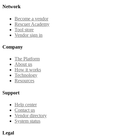
Network
Become a vendor
Rescuer Academy
Tool store
Vendor sign in
Company
The Platform
About us
How it works
Technology
Resources
Support
Help center
Contact us
Vendor directory
System status
Legal