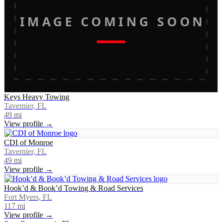
IMAGE COMING SOON
Keys Heavy Towing
Tavernier, FL
49
mi
View profile →
CDI of Monroe
Tavernier, FL
49
mi
View profile →
Hook’d & Book’d Towing & Road Services
Fort Myers, FL
117
mi
View profile →