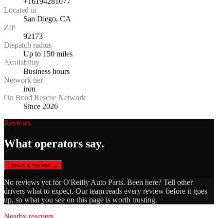
+16194281077
Located in
San Diego, CA
ZIP
92173
Dispatch radius
Up to 150 miles
Availability
Business hours
Network tier
iron
On Road Rescue Network
Since 2026
Reviews
What operators say.
Leave a review →
No reviews yet for
O'Reilly Auto Parts
. Been here? Tell other
drivers what to expect. Our team reads every review before it goes
up, so what you see on this page is worth trusting.
Nearby rescuers