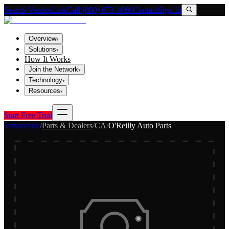
Search VendorLink
Call (800) 673-1060
Contact
Sign In
Overview
▾
Solutions
▾
How It Works
Join the Network
▾
Technology
▾
Resources
▾
Start Free Trial
Vendorlink
/
Parts & Dealers
/
CA
/
O'Reilly Auto Parts