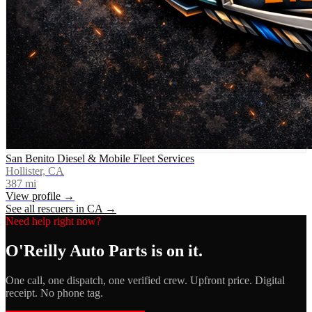
San Benito Diesel & Mobile Fleet Services
Hollister, CA
387
mi
View profile →
See all rescuers in
CA
→
Need help right now?
O'Reilly Auto Parts
is on it.
One call, one dispatch, one verified crew. Upfront price. Digital
receipt. No phone tag.