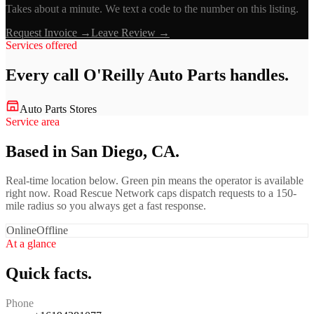
Takes about a minute. We text a code to the number on this listing.
Request Invoice →
Leave Review →
Services offered
Every call
O'Reilly Auto Parts
handles.
Auto Parts Stores
Service area
Based in San Diego, CA.
Real-time location below. Green pin means the operator is available
right now. Road Rescue Network caps dispatch requests to a 150-
mile radius so you always get a fast response.
Online
Offline
At a glance
Quick facts.
Phone