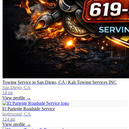
Towing Service in San Diego, CA | Kali Towing Services INC
San Diego, CA
14
mi
View profile →
El Pariente Roadside Service
Inglewood, CA
124
mi
View profile →