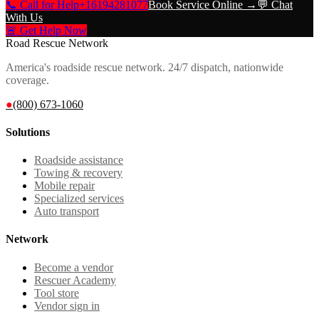
📞 Call for Help
+16194281077
Book Service Online →
💬 Chat
With Us
🚨 Get Help Now
Road Rescue Network
America's roadside rescue network. 24/7 dispatch, nationwide
coverage.
●
(800) 673-1060
Solutions
Roadside assistance
Towing & recovery
Mobile repair
Specialized services
Auto transport
Network
Become a vendor
Rescuer Academy
Tool store
Vendor sign in