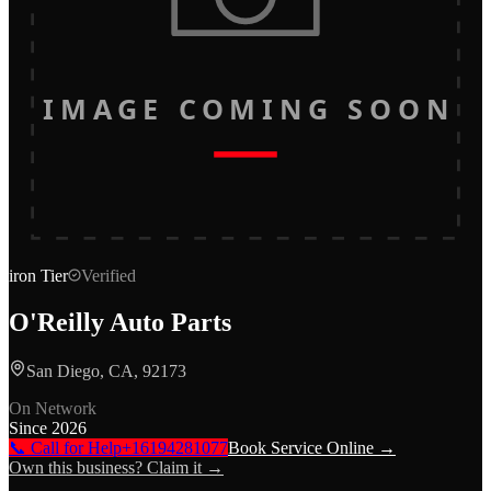
IMAGE COMING SOON
iron
Tier
Verified
O'Reilly Auto Parts
San Diego, CA, 92173
On Network
Since
2026
📞 Call for Help
+16194281077
Book Service Online →
Own this business? Claim it →