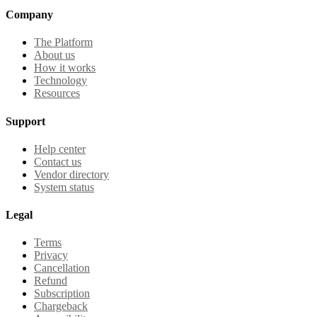
Company
The Platform
About us
How it works
Technology
Resources
Support
Help center
Contact us
Vendor directory
System status
Legal
Terms
Privacy
Cancellation
Refund
Subscription
Chargeback