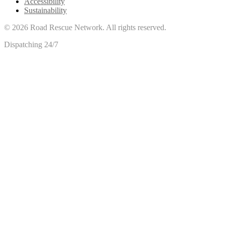
Accessibility
Sustainability
©
2026
Road Rescue Network. All rights reserved.
Dispatching 24/7