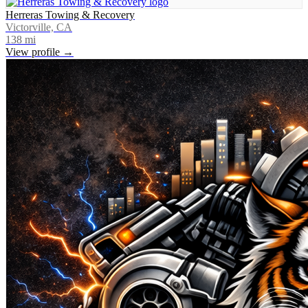
Herreras Towing & Recovery
Victorville, CA
138
mi
View profile →