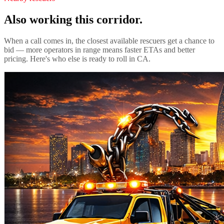
Also working this corridor.
When a call comes in, the closest available rescuers get a chance to
bid — more operators in range means faster ETAs and better
pricing. Here's who else is ready to roll in
CA
.