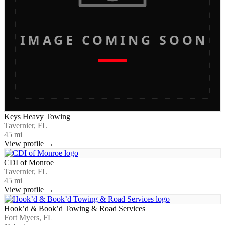
IMAGE COMING SOON
Keys Heavy Towing
Tavernier, FL
45
mi
View profile →
CDI of Monroe
Tavernier, FL
45
mi
View profile →
Hook’d & Book’d Towing & Road Services
Fort Myers, FL