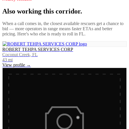
Also working this corridor.
When a call comes in, the closest available rescuers get a chance to
bid — more operators in range means faster ETAs and better
pricing. Here's who else is ready to roll in
FL
.
ROBERT TEHPA SERVICES CORP
Coconut Creek, FL
43
mi
View profile →