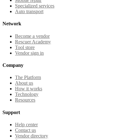
Mobile repair
Specialized services
Auto transport
Network
Become a vendor
Rescuer Academy
Tool store
Vendor sign in
Company
The Platform
About us
How it works
Technology
Resources
Support
Help center
Contact us
Vendor directory