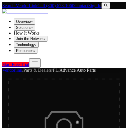
Search VendorLink
Call (800) 673-1060
Contact
Sign In
Overview
▾
Solutions
▾
How It Works
Join the Network
▾
Technology
▾
Resources
▾
Start Free Trial
Vendorlink
/
Parts & Dealers
/
FL
/
Advance Auto Parts