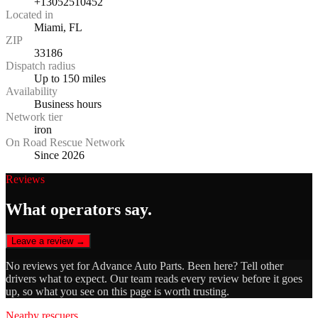
+13052510452
Located in
Miami, FL
ZIP
33186
Dispatch radius
Up to 150 miles
Availability
Business hours
Network tier
iron
On Road Rescue Network
Since 2026
Reviews
What operators say.
Leave a review →
No reviews yet for
Advance Auto Parts
. Been here? Tell other
drivers what to expect. Our team reads every review before it goes
up, so what you see on this page is worth trusting.
Nearby rescuers