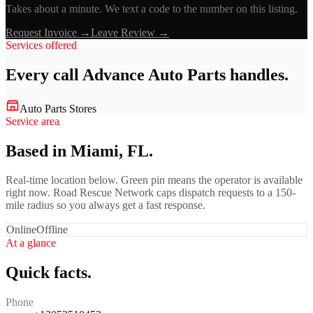
Takes about a minute. We text a code to the number on this listing.
Request Invoice →
Leave Review →
Services offered
Every call
Advance Auto Parts
handles.
Auto Parts Stores
Service area
Based in Miami, FL.
Real-time location below. Green pin means the operator is available
right now. Road Rescue Network caps dispatch requests to a 150-
mile radius so you always get a fast response.
Online
Offline
At a glance
Quick facts.
Phone