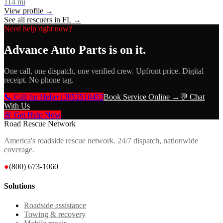
114
mi
View profile →
See all rescuers in
FL
→
Need help right now?
Advance Auto Parts
is on it.
One call, one dispatch, one verified crew. Upfront price. Digital
receipt. No phone tag.
📞 Call for Help
+13052510452
Book Service Online →
💬 Chat
With Us
🚨 Get Help Now
Road Rescue Network
America's roadside rescue network. 24/7 dispatch, nationwide
coverage.
●
(800) 673-1060
Solutions
Roadside assistance
Towing & recovery