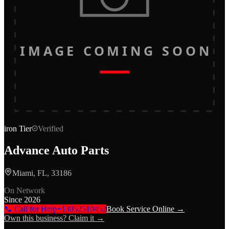
IMAGE COMING SOON
iron
Tier
Verified
Advance Auto Parts
Miami, FL, 33186
On Network
Since
2026
📞 Call for Help
+13052510452
Book Service Online →
Own this business? Claim it →