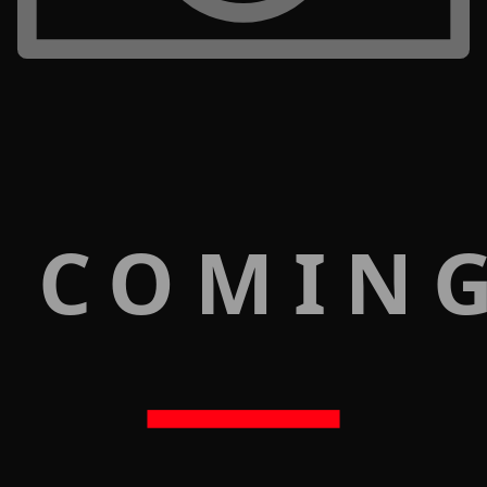
 COMIN