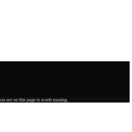
ou see on this page is worth trusting.