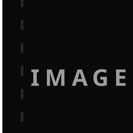
IMAGE