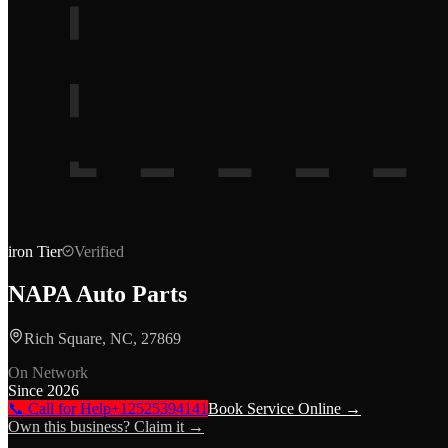
iron
Tier
Verified
NAPA Auto Parts
Rich Square, NC, 27869
On Network
Since
2026
📞 Call for Help
+12525394141
Book Service Online →
Own this business? Claim it →