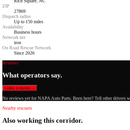
Rich Square, NC
ZIP
27869
Dispatch radius
Up to 150 miles
Availability
Business hours
Network tier
iron
On Road Rescue Network
Since 2026
Reviews
What operators say.
Leave a review →
No reviews yet for
NAPA Auto Parts
. Been here? Tell other drivers 
Nearby rescuers
Also working this corridor.