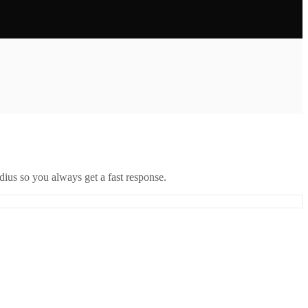
ius so you always get a fast response.