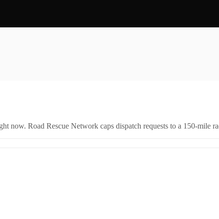
right now. Road Rescue Network caps dispatch requests to a 150-mile rad