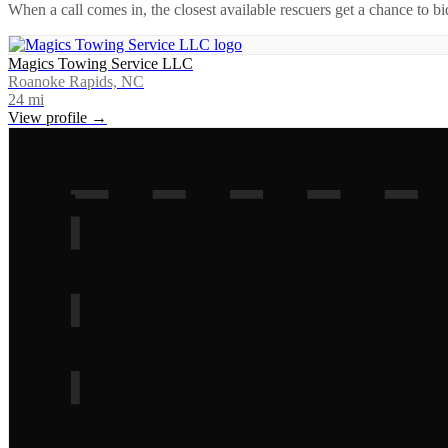
When a call comes in, the closest available rescuers get a chance to b
Magics Towing Service LLC
Roanoke Rapids, NC
24
mi
View profile →