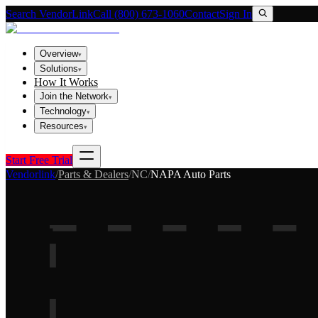
Search VendorLink
Call (800) 673-1060
Contact
Sign In
Overview
▾
Solutions
▾
How It Works
Join the Network
▾
Technology
▾
Resources
▾
Start Free Trial
Vendorlink
/
Parts & Dealers
/
NC
/
NAPA Auto Parts