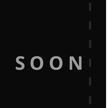
G SOON