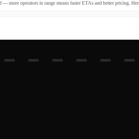
id — more operators in range means faster ETAs and better pricing. Here