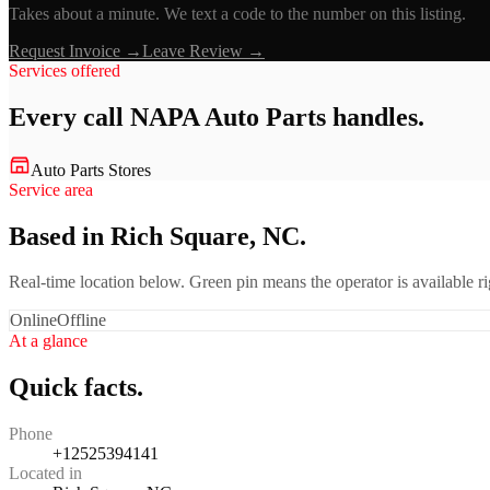
Takes about a minute. We text a code to the number on this listing.
Request Invoice →
Leave Review →
Services offered
Every call
NAPA Auto Parts
handles.
Auto Parts Stores
Service area
Based in Rich Square, NC.
Real-time location below. Green pin means the operator is available 
Online
Offline
At a glance
Quick facts.
Phone
+12525394141
Located in