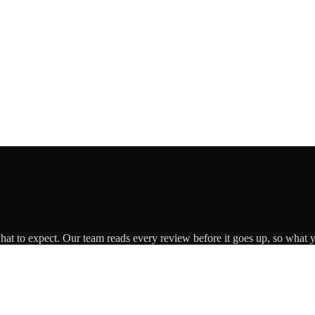
what to expect. Our team reads every review before it goes up, so what y