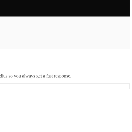
ius so you always get a fast response.