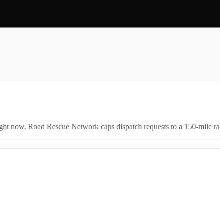
right now. Road Rescue Network caps dispatch requests to a 150-mile rad