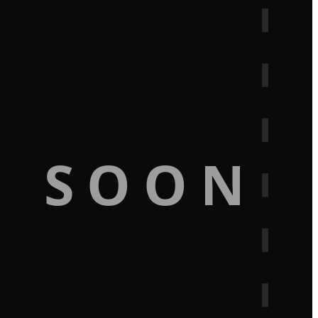
G SOON