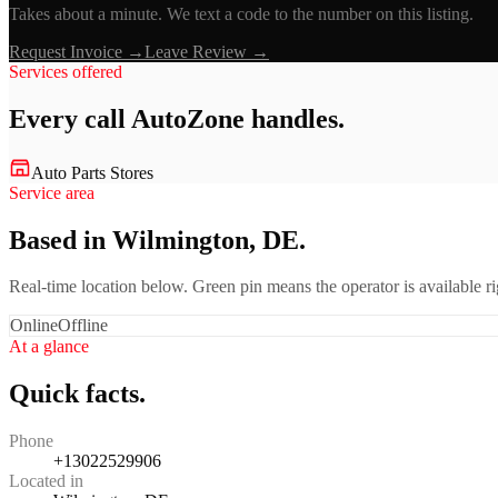
Takes about a minute. We text a code to the number on this listing.
Request Invoice →
Leave Review →
Services offered
Every call
AutoZone
handles.
Auto Parts Stores
Service area
Based in Wilmington, DE.
Real-time location below. Green pin means the operator is available 
Online
Offline
At a glance
Quick facts.
Phone
+13022529906
Located in