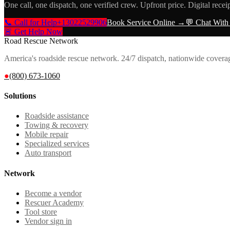
One call, one dispatch, one verified crew. Upfront price. Digital recei
📞 Call for Help
+13022529906
Book Service Online →
💬 Chat With
🚨 Get Help Now
Road Rescue Network
America's roadside rescue network. 24/7 dispatch, nationwide covera
●
(800) 673-1060
Solutions
Roadside assistance
Towing & recovery
Mobile repair
Specialized services
Auto transport
Network
Become a vendor
Rescuer Academy
Tool store
Vendor sign in