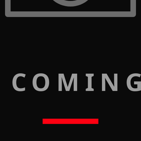
 COMIN