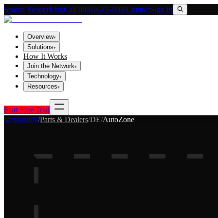
Search VendorLink
Call (800) 673-1060
Contact
Sign In
Overview
▾
Solutions
▾
How It Works
Join the Network
▾
Technology
▾
Resources
▾
Start Free Trial
Vendorlink
/
Parts & Dealers
/
DE
/
AutoZone