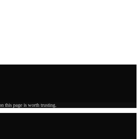
n this page is worth trusting.