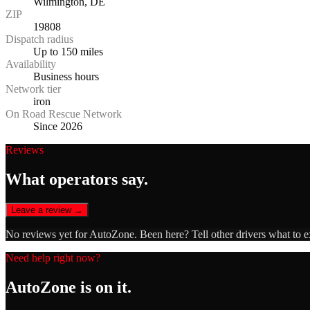
Wilmington, DE
ZIP
19808
Dispatch radius
Up to 150 miles
Availability
Business hours
Network tier
iron
On Road Rescue Network
Since 2026
Reviews
What operators say.
Leave a review →
No reviews yet for
AutoZone
. Been here? Tell other drivers what to 
Need help right now?
AutoZone
is on it.