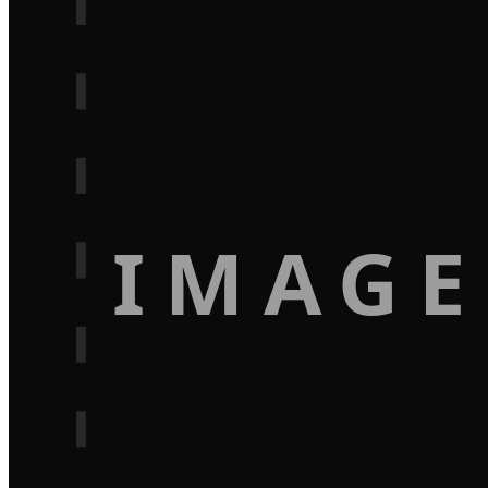
IMAGE