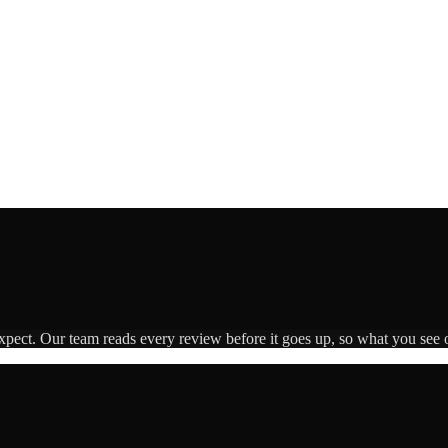
expect. Our team reads every review before it goes up, so what you see o