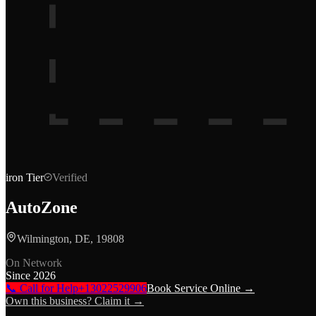
iron
Tier
Verified
AutoZone
Wilmington, DE, 19808
On Network
Since
2026
📞 Call for Help
+13022529906
Book Service Online →
Own this business? Claim it →