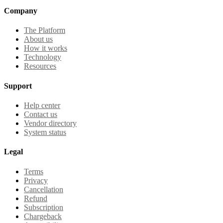
Company
The Platform
About us
How it works
Technology
Resources
Support
Help center
Contact us
Vendor directory
System status
Legal
Terms
Privacy
Cancellation
Refund
Subscription
Chargeback