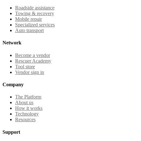
Roadside assistance
Towing & recovery
Mobile repair
Specialized services
Auto transport
Network
Become a vendor
Rescuer Academy
Tool store
Vendor sign in
Company
The Platform
About us
How it works
Technology
Resources
Support