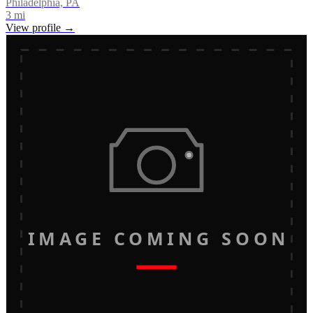
Philadelphia, PA
3
mi
View profile →
IMAGE COMING SOON