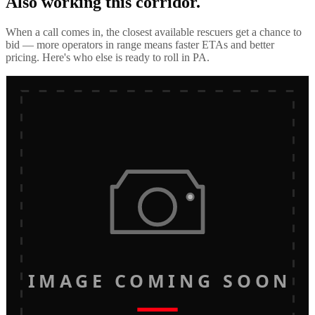
Also working this corridor.
When a call comes in, the closest available rescuers get a chance to
bid — more operators in range means faster ETAs and better
pricing. Here's who else is ready to roll in
PA
.
IMAGE COMING SOON