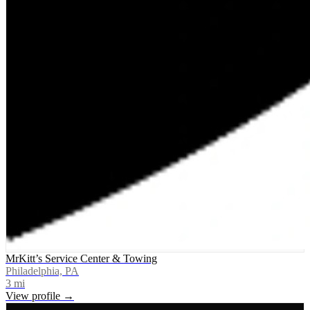
MrKitt’s Service Center & Towing
Philadelphia, PA
3
mi
View profile →