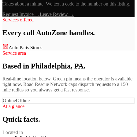
Takes about a minute. We text a code to the number on this listing.
Request Invoice →
Leave Review →
Services offered
Every call
AutoZone
handles.
Auto Parts Stores
Service area
Based in Philadelphia, PA.
Real-time location below. Green pin means the operator is available
right now. Road Rescue Network caps dispatch requests to a 150-
mile radius so you always get a fast response.
Online
Offline
At a glance
Quick facts.
Located in