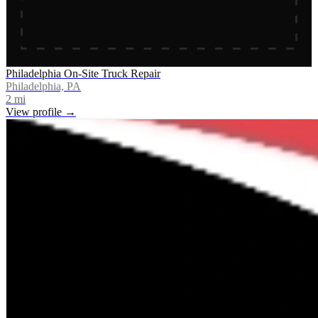
Philadelphia On-Site Truck Repair
Philadelphia, PA
2
mi
View profile →