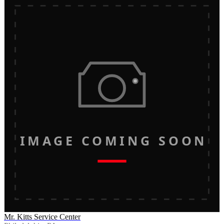
IMAGE COMING SOON
Mr. Kitts Service Center