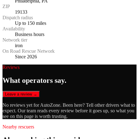
Philadelphia, PA
ZIP
19133
Dispatch radius
Up to 150 miles
Availability
Business hours
Network tier
iron
On Road Rescue Network
Since 2026
Reviews
What operators say.
Leave a review →
No reviews yet for
AutoZone
. Been here? Tell other drivers what to
expect. Our team reads every review before it goes up, so what you
see on this page is worth trusting.
Nearby rescuers