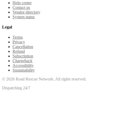
Help center
Contact us
Vendor directory
System status
Legal
Terms
Privacy
Cancellation
Refund
Subscription
Chargeback
Accessibility
Sustainability
©
2026
Road Rescue Network. All rights reserved.
Dispatching 24/7