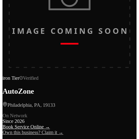
IMAGE COMING SOON
iron
Tier
Verified
AutoZone
Philadelphia, PA, 19133
On Network
Since
2026
Book Service Online →
Own this business? Claim it →