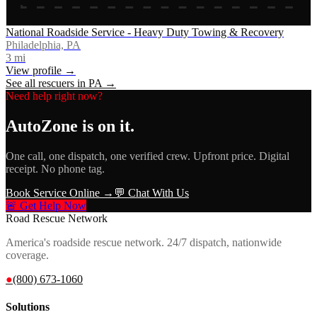
National Roadside Service - Heavy Duty Towing & Recovery
Philadelphia, PA
3
mi
View profile →
See all rescuers in
PA
→
Need help right now?
AutoZone
is on it.
One call, one dispatch, one verified crew. Upfront price. Digital
receipt. No phone tag.
Book Service Online →
💬 Chat With Us
🚨 Get Help Now
Road Rescue Network
America's roadside rescue network. 24/7 dispatch, nationwide
coverage.
●
(800) 673-1060
Solutions