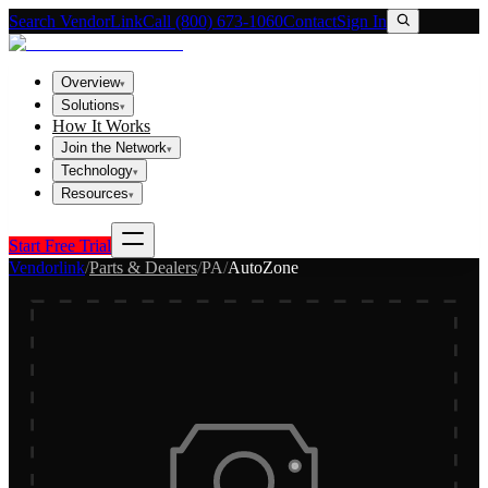
Search VendorLink
Call (800) 673-1060
Contact
Sign In
Overview
▾
Solutions
▾
How It Works
Join the Network
▾
Technology
▾
Resources
▾
Start Free Trial
Vendorlink
/
Parts & Dealers
/
PA
/
AutoZone