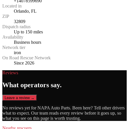
+14078599690
Located in
Orlando, FL
ZIP
32809
Dispatch radius
Up to 150 miles
Availability
Business hours
Network tier
iron
On Road Rescue Network
Since 2026
Reviews
What operators say.
Leave a review →
No reviews yet for
NAPA Auto Parts
. Been here? Tell other drivers
what to expect. Our team reads every review before it goes up, so
what you see on this page is worth trusting.
Nearby rescuers