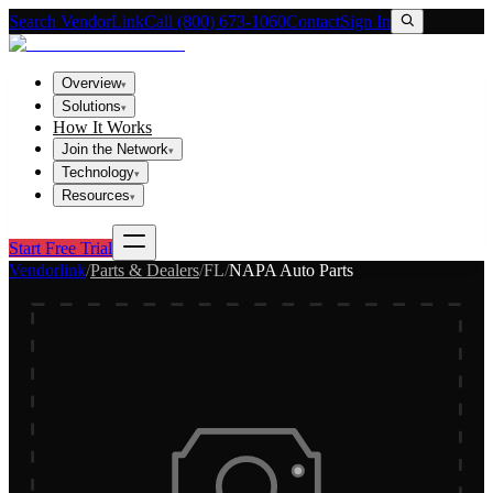
Search VendorLink
Call (800) 673-1060
Contact
Sign In
Overview
▾
Solutions
▾
How It Works
Join the Network
▾
Technology
▾
Resources
▾
Start Free Trial
Vendorlink
/
Parts & Dealers
/
FL
/
NAPA Auto Parts