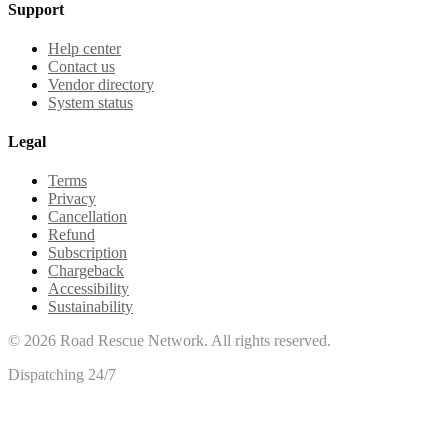
Support
Help center
Contact us
Vendor directory
System status
Legal
Terms
Privacy
Cancellation
Refund
Subscription
Chargeback
Accessibility
Sustainability
©
2026
Road Rescue Network. All rights reserved.
Dispatching 24/7