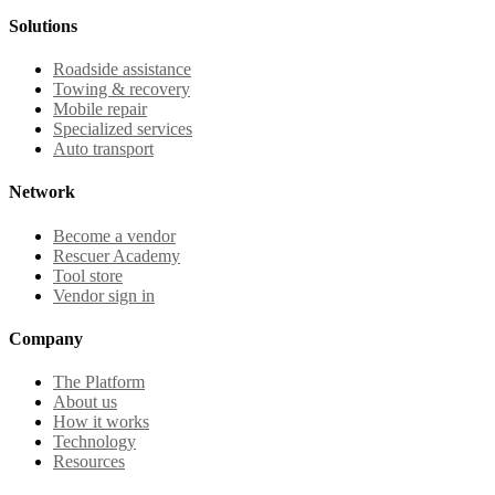
Solutions
Roadside assistance
Towing & recovery
Mobile repair
Specialized services
Auto transport
Network
Become a vendor
Rescuer Academy
Tool store
Vendor sign in
Company
The Platform
About us
How it works
Technology
Resources