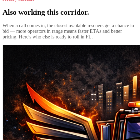
Also working this corridor.
When a call comes in, the closest available rescuers get a chance to
bid — more operators in range means faster ETAs and better
pricing. Here's who else is ready to roll in
FL
.