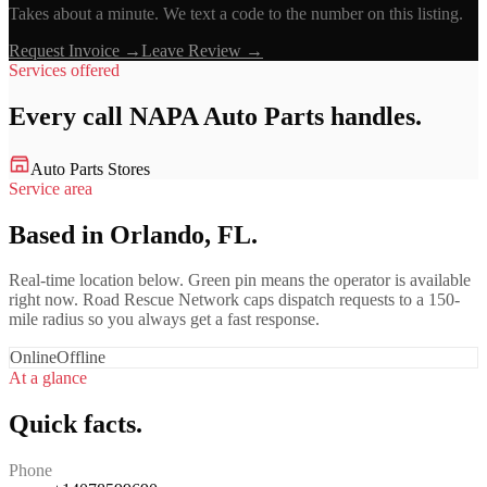
Takes about a minute. We text a code to the number on this listing.
Request Invoice →
Leave Review →
Services offered
Every call
NAPA Auto Parts
handles.
Auto Parts Stores
Service area
Based in Orlando, FL.
Real-time location below. Green pin means the operator is available
right now. Road Rescue Network caps dispatch requests to a 150-
mile radius so you always get a fast response.
Online
Offline
At a glance
Quick facts.
Phone