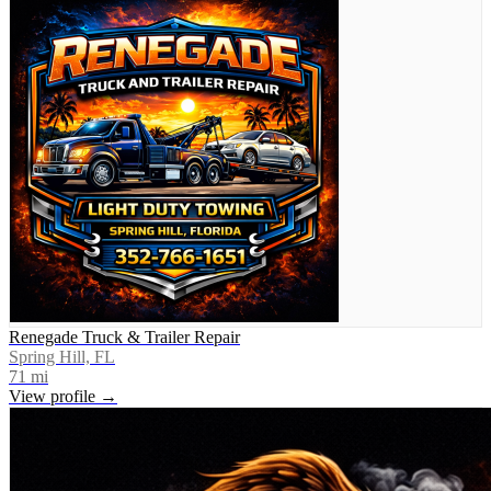
Renegade Truck & Trailer Repair
Spring Hill, FL
71
mi
View profile →