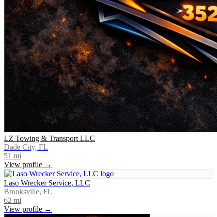
LZ Towing & Transport LLC
Dade City, FL
51
mi
View profile →
Laso Wrecker Service, LLC
Brooksville, FL
62
mi
View profile →