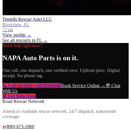
Trenells Rescue Auto LLC
Riverview, FL
72
mi
View profile →
See all rescuers in
FL
→
Need help right now?
NAPA Auto Parts
is on it.
One call, one dispatch, one verified crew. Upfront price. Digital
receipt. No phone tag.
📞 Call for Help
+14078599690
Book Service Online →
💬 Chat
With Us
🚨 Get Help Now
Road Rescue Network
America's roadside rescue network. 24/7 dispatch, nationwide
coverage.
●
(800) 673-1060