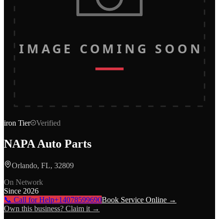
IMAGE COMING SOON
iron
Tier
Verified
NAPA Auto Parts
Orlando, FL, 32809
On Network
Since
2026
📞 Call for Help
+14078599690
Book Service Online →
Own this business? Claim it →