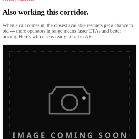
Also working this corridor.
When a call comes in, the closest available rescuers get a chance to
bid — more operators in range means faster ETAs and better
pricing. Here's who else is ready to roll in
AR
.
IMAGE COMING SOON