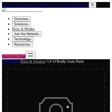
Search VendorLink
Call (800) 673-1060
Contact
Sign In
Overview
▾
Solutions
▾
How It Works
Join the Network
▾
Technology
▾
Resources
▾
Start Free Trial
Vendorlink
/
Parts & Dealers
/
AR
/
O'Reilly Auto Parts