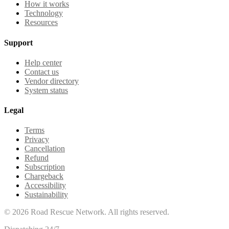
How it works
Technology
Resources
Support
Help center
Contact us
Vendor directory
System status
Legal
Terms
Privacy
Cancellation
Refund
Subscription
Chargeback
Accessibility
Sustainability
©
2026
Road Rescue Network. All rights reserved.