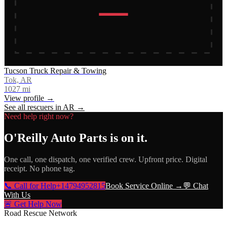
Tucson Truck Repair & Towing
Tok, AR
1027
mi
View profile →
See all rescuers in
AR
→
Need help right now?
O'Reilly Auto Parts
is on it.
One call, one dispatch, one verified crew. Upfront price. Digital
receipt. No phone tag.
📞 Call for Help
+14794952815
Book Service Online →
💬 Chat
With Us
🚨 Get Help Now
Road Rescue Network