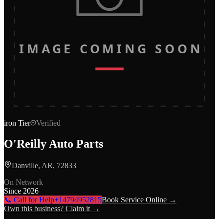
IMAGE COMING SOON
iron
Tier
Verified
O'Reilly Auto Parts
Danville, AR, 72833
On Network
Since
2026
📞 Call for Help
+14794952815
Book Service Online →
Own this business? Claim it →