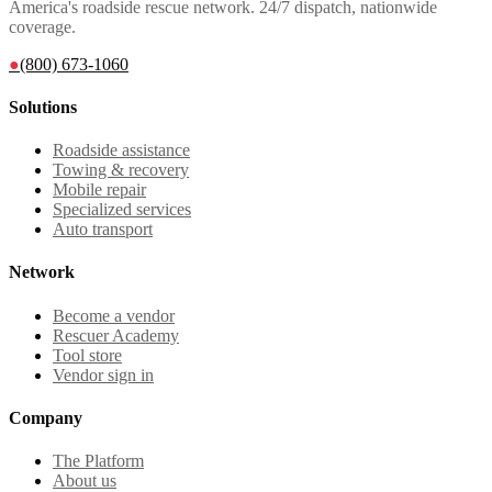
America's roadside rescue network. 24/7 dispatch, nationwide
coverage.
●
(800) 673-1060
Solutions
Roadside assistance
Towing & recovery
Mobile repair
Specialized services
Auto transport
Network
Become a vendor
Rescuer Academy
Tool store
Vendor sign in
Company
The Platform
About us