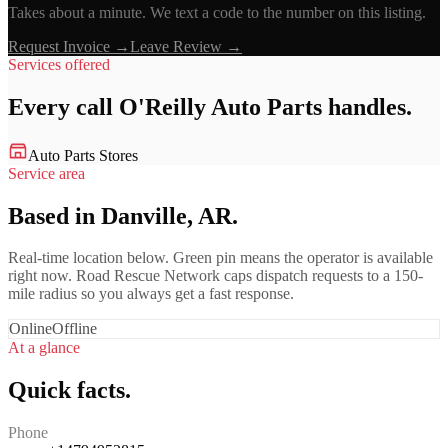
Takes about a minute. We text a code to the number on this listing.
Request Invoice →
Leave Review →
Services offered
Every call
O'Reilly Auto Parts
handles.
Auto Parts Stores
Service area
Based in Danville, AR.
Real-time location below. Green pin means the operator is available
right now. Road Rescue Network caps dispatch requests to a 150-
mile radius so you always get a fast response.
Online
Offline
At a glance
Quick facts.
Phone