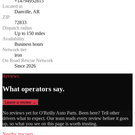
+14794952815
Located in
Danville, AR
ZIP
72833
Dispatch radius
Up to 150 miles
Availability
Business hours
Network tier
iron
On Road Rescue Network
Since 2026
Reviews
What operators say.
Leave a review →
No reviews yet for
O'Reilly Auto Parts
. Been here? Tell other
drivers what to expect. Our team reads every review before it goes
up, so what you see on this page is worth trusting.
Nearby rescuers