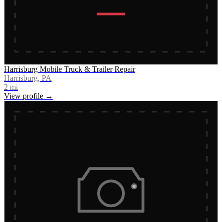
Harrisburg Mobile Truck & Trailer Repair
Harrisburg, PA
2
mi
View profile →