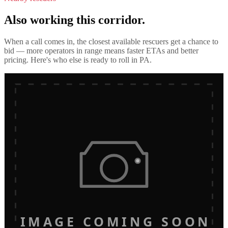
Also working this corridor.
When a call comes in, the closest available rescuers get a chance to
bid — more operators in range means faster ETAs and better
pricing. Here's who else is ready to roll in
PA
.
IMAGE COMING SOON