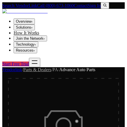
Search VendorLink
Call (800) 673-1060
Contact
Sign In
Overview
▾
Solutions
▾
How It Works
Join the Network
▾
Technology
▾
Resources
▾
Start Free Trial
Vendorlink
/
Parts & Dealers
/
PA
/
Advance Auto Parts