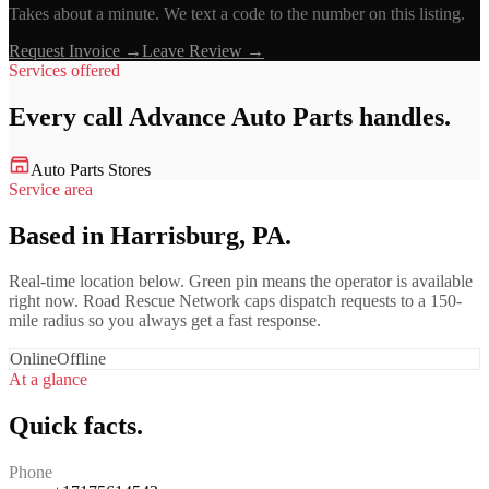
Takes about a minute. We text a code to the number on this listing.
Request Invoice →
Leave Review →
Services offered
Every call
Advance Auto Parts
handles.
Auto Parts Stores
Service area
Based in Harrisburg, PA.
Real-time location below. Green pin means the operator is available
right now. Road Rescue Network caps dispatch requests to a 150-
mile radius so you always get a fast response.
Online
Offline
At a glance
Quick facts.
Phone