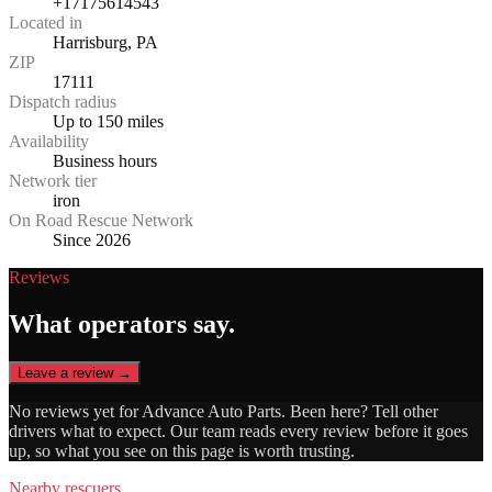
+17175614543
Located in
Harrisburg, PA
ZIP
17111
Dispatch radius
Up to 150 miles
Availability
Business hours
Network tier
iron
On Road Rescue Network
Since 2026
Reviews
What operators say.
Leave a review →
No reviews yet for
Advance Auto Parts
. Been here? Tell other
drivers what to expect. Our team reads every review before it goes
up, so what you see on this page is worth trusting.
Nearby rescuers