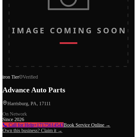
IMAGE COMING SOON
iron
Tier
Verified
Advance Auto Parts
Harrisburg, PA, 17111
On Network
Since
2026
📞 Call for Help
+17175614543
Book Service Online →
Own this business? Claim it →