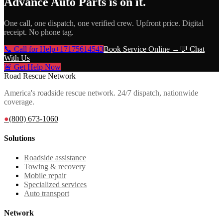
Advance Auto Parts
is on it.
One call, one dispatch, one verified crew. Upfront price. Digital
receipt. No phone tag.
📞 Call for Help
+17175614543
Book Service Online →
💬 Chat
With Us
🚨 Get Help Now
Road Rescue Network
America's roadside rescue network. 24/7 dispatch, nationwide
coverage.
●
(800) 673-1060
Solutions
Roadside assistance
Towing & recovery
Mobile repair
Specialized services
Auto transport
Network