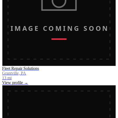
IMAGE COMING SOON
Fleet Repair Solutions
Grantville, PA
13
mi
View profile →