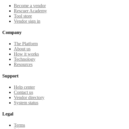
Become a vendor
Rescuer Academy
Tool store
Vendor sign in
Company
The Platform
About us
How it works
Technology
Resources
Support
Help center
Contact us
Vendor directory
System status
Legal
Terms