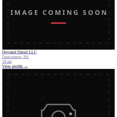
IMAGE COMING SOON
Devoted Diesel LLC
Duncannon, PA
10
mi
View profile →