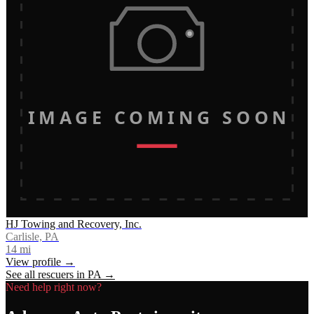
IMAGE COMING SOON
HJ Towing and Recovery, Inc.
Carlisle, PA
14
mi
View profile →
See all rescuers in
PA
→
Need help right now?