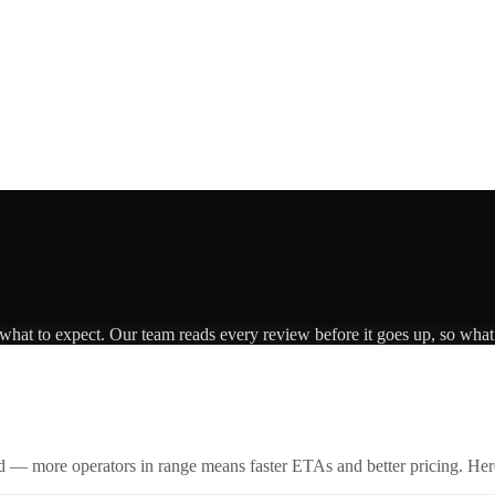
 what to expect. Our team reads every review before it goes up, so what 
id — more operators in range means faster ETAs and better pricing. Here