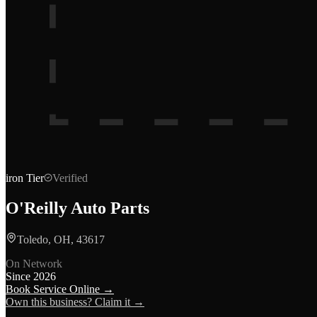
iron
Tier
Verified
O'Reilly Auto Parts
Toledo, OH, 43617
On Network
Since
2026
Book Service Online →
Own this business? Claim it →