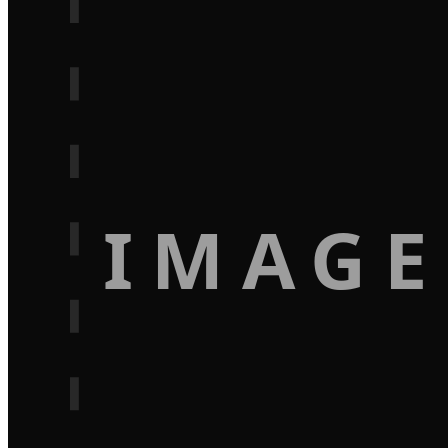
IMAGE