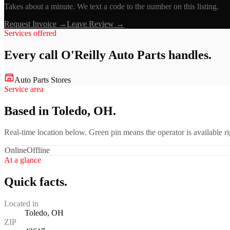
Takes about a minute. We text a code to the number on this listing.
Request Invoice →
Leave Review →
Services offered
Every call
O'Reilly Auto Parts
handles.
Auto Parts Stores
Service area
Based in Toledo, OH.
Real-time location below. Green pin means the operator is available 
Online
Offline
At a glance
Quick facts.
Located in
Toledo, OH
ZIP