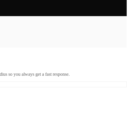
ius so you always get a fast response.