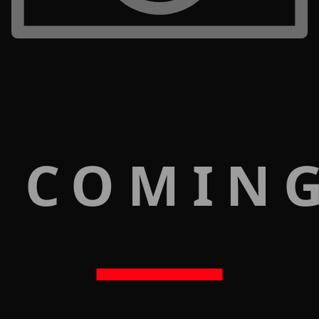
 COMIN