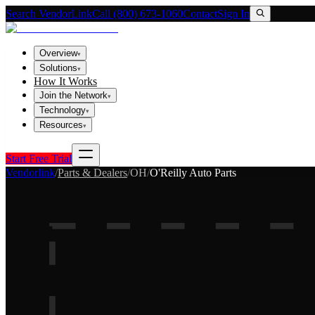
Search VendorLink
Call (800) 673-1060
Contact
Sign In
Overview
▾
Solutions
▾
How It Works
Join the Network
▾
Technology
▾
Resources
▾
Start Free Trial
Vendorlink
/
Parts & Dealers
/
OH
/
O'Reilly Auto Parts