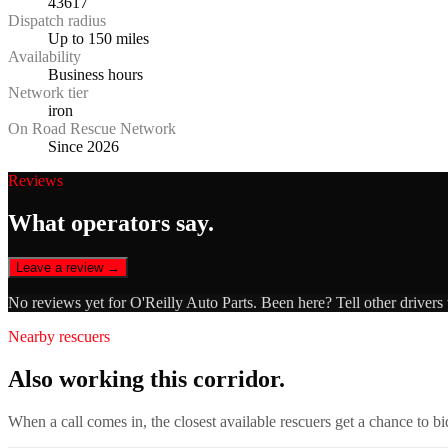
43617
Dispatch radius
Up to 150 miles
Availability
Business hours
Network tier
iron
On Road Rescue Network
Since 2026
Reviews
What operators say.
Leave a review →
No reviews yet for
O'Reilly Auto Parts
. Been here? Tell other drivers
Nearby rescuers
Also working this corridor.
When a call comes in, the closest available rescuers get a chance to b