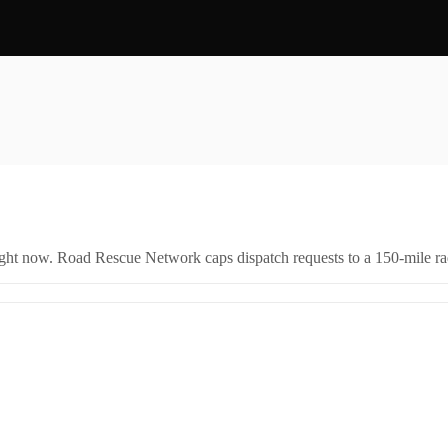
right now. Road Rescue Network caps dispatch requests to a 150-mile rad