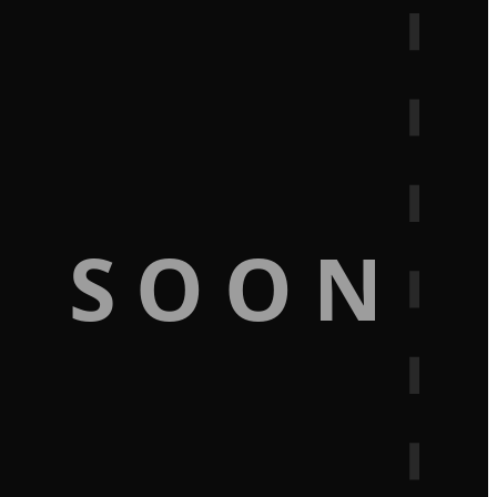
G SOON