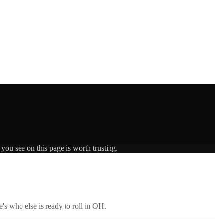
you see on this page is worth trusting.
's who else is ready to roll in
OH
.