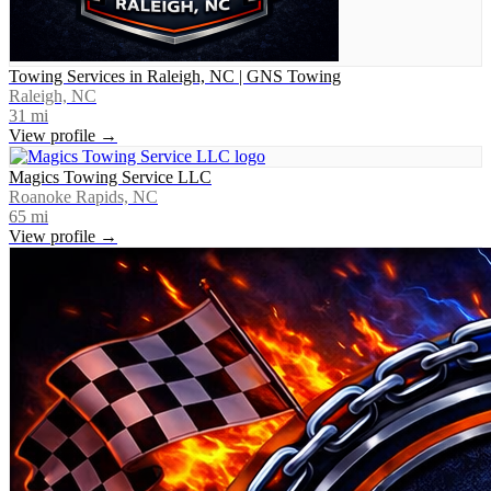
Towing Services in Raleigh, NC | GNS Towing
Raleigh, NC
31
mi
View profile →
Magics Towing Service LLC
Roanoke Rapids, NC
65
mi
View profile →