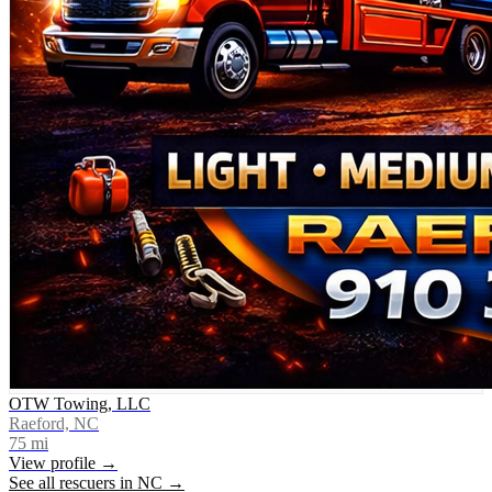
OTW Towing, LLC
Raeford, NC
75
mi
View profile →
See all rescuers in
NC
→