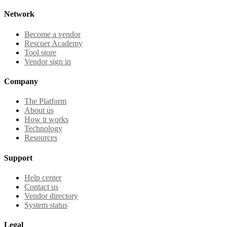
Network
Become a vendor
Rescuer Academy
Tool store
Vendor sign in
Company
The Platform
About us
How it works
Technology
Resources
Support
Help center
Contact us
Vendor directory
System status
Legal