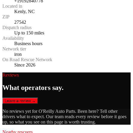
+19192840778
Located in
Kenly, NC
ZIP
27542
Dispatch radius
Up to 150 miles
Availability
Business hours
Network tier
iron
On Road Rescue Network
Since 2026
Reviews
What operators say.
Leave a review →
No reviews yet for
O'Reilly Auto Parts
. Been here? Tell other
drivers what to expect. Our team reads every review before it goes
up, so what you see on this page is worth trusting.
Nearby rescuers