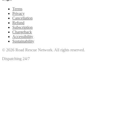
Terms
Privacy
Cancellation
Refund
Subscription
Chargeback
Accessibility
Sustainability
©
2026
Road Rescue Network. All rights reserved.
Dispatching 24/7