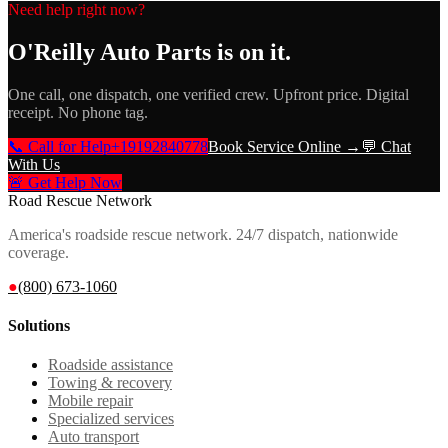
Need help right now?
O'Reilly Auto Parts
is on it.
One call, one dispatch, one verified crew. Upfront price. Digital
receipt. No phone tag.
📞 Call for Help
+19192840778
Book Service Online →
💬 Chat
With Us
🚨 Get Help Now
Road Rescue Network
America's roadside rescue network. 24/7 dispatch, nationwide
coverage.
●
(800) 673-1060
Solutions
Roadside assistance
Towing & recovery
Mobile repair
Specialized services
Auto transport