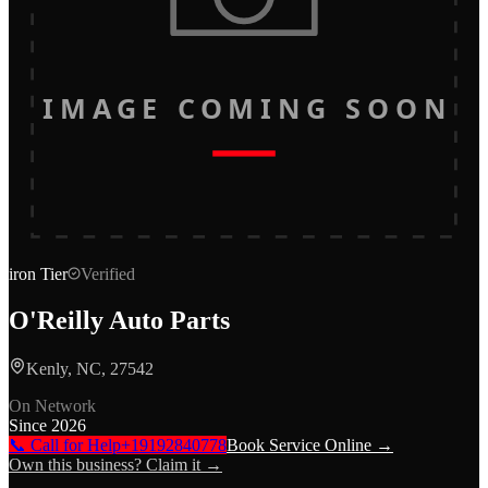
IMAGE COMING SOON
iron
Tier
Verified
O'Reilly Auto Parts
Kenly, NC, 27542
On Network
Since
2026
📞 Call for Help
+19192840778
Book Service Online →
Own this business? Claim it →