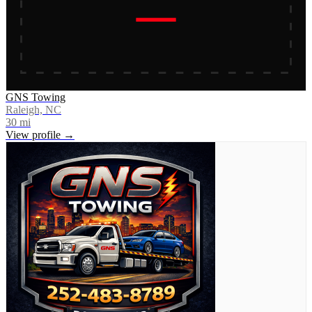
GNS Towing
Raleigh, NC
30
mi
View profile →