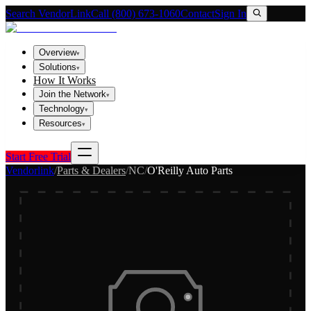
Search VendorLink
Call (800) 673-1060
Contact
Sign In
Overview
▾
Solutions
▾
How It Works
Join the Network
▾
Technology
▾
Resources
▾
Start Free Trial
Vendorlink
/
Parts & Dealers
/
NC
/
O'Reilly Auto Parts