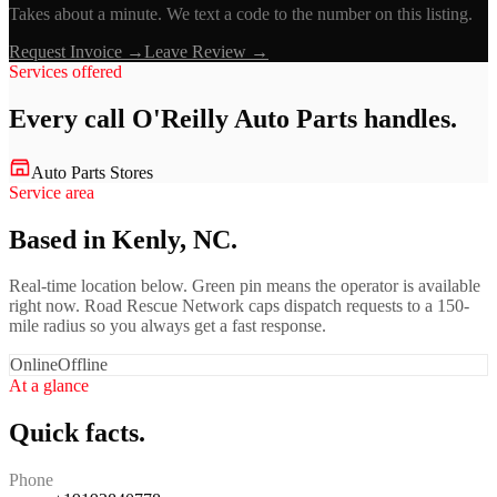
Takes about a minute. We text a code to the number on this listing.
Request Invoice →
Leave Review →
Services offered
Every call
O'Reilly Auto Parts
handles.
Auto Parts Stores
Service area
Based in Kenly, NC.
Real-time location below. Green pin means the operator is available
right now. Road Rescue Network caps dispatch requests to a 150-
mile radius so you always get a fast response.
Online
Offline
At a glance
Quick facts.
Phone