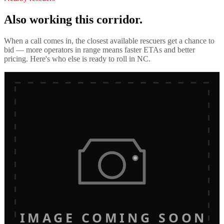
Also working this corridor.
When a call comes in, the closest available rescuers get a chance to
bid — more operators in range means faster ETAs and better
pricing. Here's who else is ready to roll in
NC
.
IMAGE COMING SOON