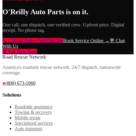
O'Reilly Auto Parts
is on it.
One call, one dispatch, one verified crew. Upfront price. Digital
receipt. No phone tag.
📞 Call for Help
+15033561356
Book Service Online →
💬 Chat
With Us
🚨 Get Help Now
Road Rescue Network
America's roadside rescue network. 24/7 dispatch, nationwide
coverage.
●
(800) 673-1060
Solutions
Roadside assistance
Towing & recovery
Mobile repair
Specialized services
Auto transport