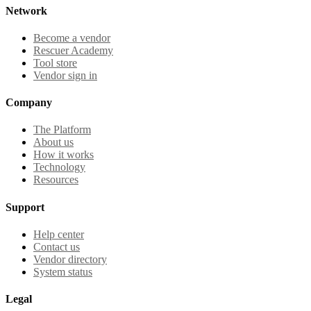
Network
Become a vendor
Rescuer Academy
Tool store
Vendor sign in
Company
The Platform
About us
How it works
Technology
Resources
Support
Help center
Contact us
Vendor directory
System status
Legal