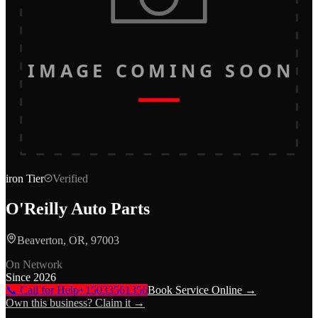
IMAGE COMING SOON
iron
Tier
Verified
O'Reilly Auto Parts
Beaverton, OR, 97003
On Network
Since
2026
📞 Call for Help
+15033561356
Book Service Online →
Own this business? Claim it →