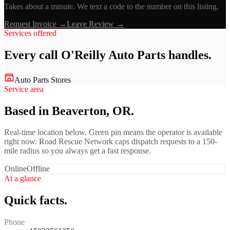
Takes about a minute. We text a code to the number on this listing.
Request Invoice →
Leave Review →
Services offered
Every call
O'Reilly Auto Parts
handles.
Auto Parts Stores
Service area
Based in Beaverton, OR.
Real-time location below. Green pin means the operator is available
right now. Road Rescue Network caps dispatch requests to a 150-
mile radius so you always get a fast response.
Online
Offline
At a glance
Quick facts.
Phone