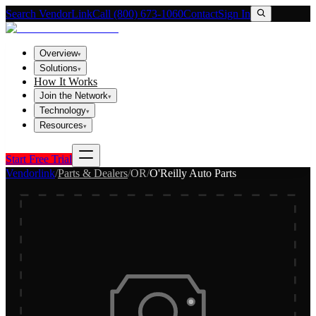
Search VendorLink
Call (800) 673-1060
Contact
Sign In
Overview
▾
Solutions
▾
How It Works
Join the Network
▾
Technology
▾
Resources
▾
Start Free Trial
Vendorlink
/
Parts & Dealers
/
OR
/
O'Reilly Auto Parts