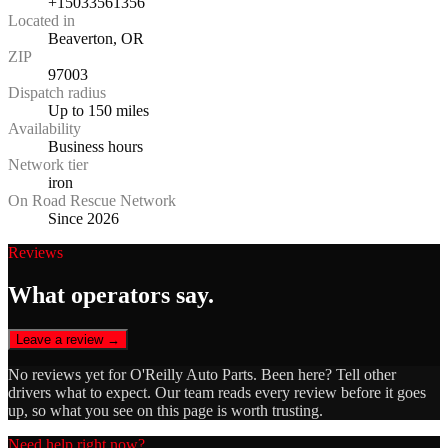
+15033561356
Located in
Beaverton, OR
ZIP
97003
Dispatch radius
Up to 150 miles
Availability
Business hours
Network tier
iron
On Road Rescue Network
Since 2026
Reviews
What operators say.
Leave a review →
No reviews yet for
O'Reilly Auto Parts
. Been here? Tell other
drivers what to expect. Our team reads every review before it goes
up, so what you see on this page is worth trusting.
Need help right now?