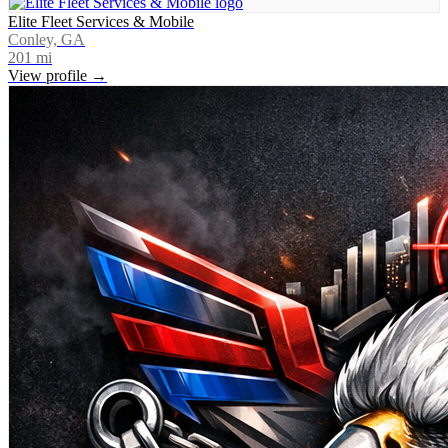
Elite Fleet Services & Mobile
Conley, GA
201
mi
View profile →