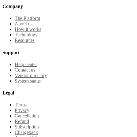
Company
The Platform
About us
How it works
Technology
Resources
Support
Help center
Contact us
Vendor directory
System status
Legal
Terms
Privacy
Cancellation
Refund
Subscription
Chargeback