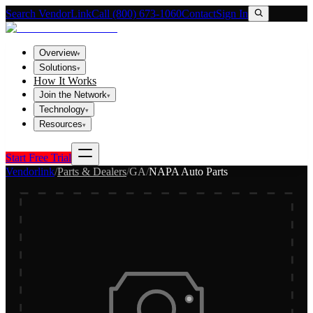
Search VendorLink
Call (800) 673-1060
Contact
Sign In
Overview
▾
Solutions
▾
How It Works
Join the Network
▾
Technology
▾
Resources
▾
Start Free Trial
Vendorlink
/
Parts & Dealers
/
GA
/
NAPA Auto Parts