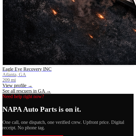
Eagle Eye Recovery INC
Atlanta, GA
209
mi
View profile →
See all rescuers in
GA
→
Need help right now?
NAPA Auto Parts
is on it.
One call, one dispatch, one verified crew. Upfront price. Digital
receipt. No phone tag.