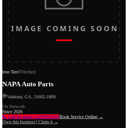
IMAGE COMING SOON
iron
Tier
Verified
NAPA Auto Parts
Valdosta, GA, 31602-1800
On Network
Since
2026
📞 Call for Help
+12293331910
Book Service Online →
Own this business? Claim it →