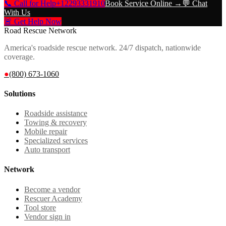
📞 Call for Help
+12293331910
Book Service Online →
💬 Chat
With Us
🚨 Get Help Now
Road Rescue Network
America's roadside rescue network. 24/7 dispatch, nationwide
coverage.
●
(800) 673-1060
Solutions
Roadside assistance
Towing & recovery
Mobile repair
Specialized services
Auto transport
Network
Become a vendor
Rescuer Academy
Tool store
Vendor sign in