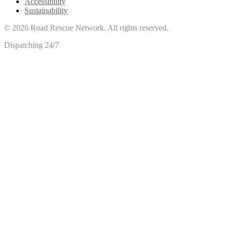
Accessibility
Sustainability
©
2026
Road Rescue Network. All rights reserved.
Dispatching 24/7