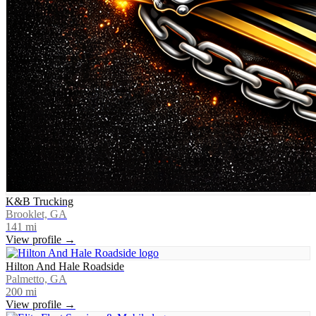
K&B Trucking
Brooklet, GA
141
mi
View profile →
Hilton And Hale Roadside
Palmetto, GA
200
mi
View profile →