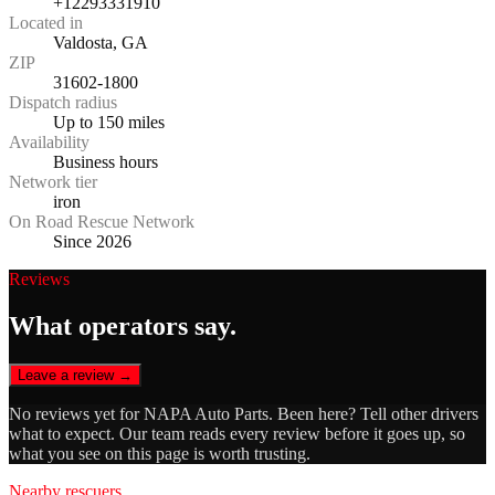
+12293331910
Located in
Valdosta, GA
ZIP
31602-1800
Dispatch radius
Up to 150 miles
Availability
Business hours
Network tier
iron
On Road Rescue Network
Since 2026
Reviews
What operators say.
Leave a review →
No reviews yet for
NAPA Auto Parts
. Been here? Tell other drivers
what to expect. Our team reads every review before it goes up, so
what you see on this page is worth trusting.
Nearby rescuers