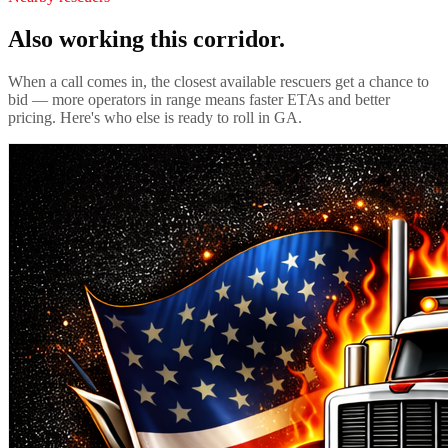
Also working this corridor.
When a call comes in, the closest available rescuers get a chance to
bid — more operators in range means faster ETAs and better
pricing. Here's who else is ready to roll in
GA
.