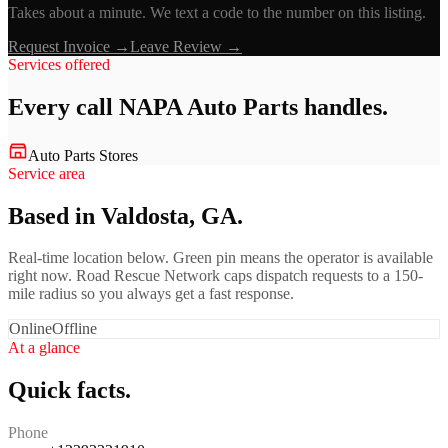
Takes about a minute. We text a code to the number on this listing.
Request Invoice →
Leave Review →
Services offered
Every call
NAPA Auto Parts
handles.
Auto Parts Stores
Service area
Based in Valdosta, GA.
Real-time location below. Green pin means the operator is available
right now. Road Rescue Network caps dispatch requests to a 150-
mile radius so you always get a fast response.
Online
Offline
At a glance
Quick facts.
Phone